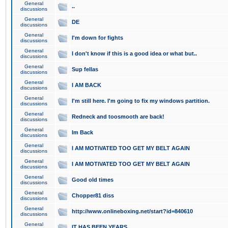
General
..
discussions
General
DE
discussions
General
I'm down for fights
discussions
General
I don't know if this is a good idea or what but..
discussions
General
Sup fellas
discussions
General
I AM BACK
discussions
General
I'm still here. I'm going to fix my windows partition.
discussions
General
Redneck and toosmooth are back!
discussions
General
Im Back
discussions
General
I AM MOTIVATED TOO GET MY BELT AGAIN
discussions
General
I AM MOTIVATED TOO GET MY BELT AGAIN
discussions
General
Good old times
discussions
General
Chopper81 diss
discussions
General
http://www.onlineboxing.net/start?id=840610
discussions
General
IT HAS BEEN YEARS