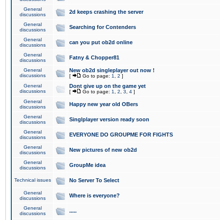
General
2d keeps crashing the server
discussions
General
Searching for Contenders
discussions
General
can you put ob2d online
discussions
General
Fatny & Chopper81
discussions
General
New ob2d singleplayer out now !
discussions
[
Go to page:
1
,
2
]
General
Dont give up on the game yet
discussions
[
Go to page:
1
,
2
,
3
,
4
]
General
Happy new year old OBers
discussions
General
Singlplayer version ready soon
discussions
General
EVERYONE DO GROUPME FOR FIGHTS
discussions
General
New pictures of new ob2d
discussions
General
GroupMe idea
discussions
Technical issues
No Server To Select
General
Where is everyone?
discussions
General
.....
discussions