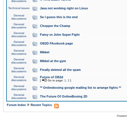
discussions
Technical issues
Java not working right on Linux
General
So I guess this is the end
discussions
General
Chopper the Champ
discussions
General
Fatny vs John Super Fight
discussions
General
OB2D FAcebook page
discussions
General
Mikkel
discussions
General
Mikkel at the gym
discussions
General
Finally deleted all the spam
discussions
General
Future of OB2d
discussions
[
Go to page:
1
,
2
]
General
** Onlineboxing google mailing list to arrange fights **
discussions
General
The Future Of OnlineBoxing 2D
discussions
»
Forum Index
Recent Topics
Powered