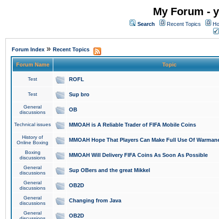
My Forum - y
Search
Recent Topics
Ho
»
Forum Index
Recent Topics
Forum Name
Topic
Test
ROFL
Test
Sup bro
General
OB
discussions
Technical issues
MMOAH is A Reliable Trader of FIFA Mobile Coins
History of
MMOAH Hope That Players Can Make Full Use Of Warman
Online Boxing
Boxing
MMOAH Will Delivery FIFA Coins As Soon As Possible
discussions
General
Sup OBers and the great Mikkel
discussions
General
OB2D
discussions
General
Changing from Java
discussions
General
OB2D
discussions