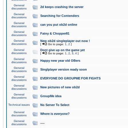
General
2d keeps crashing the server
discussions
General
Searching for Contenders
discussions
General
can you put ob2d online
discussions
General
Fatny & Chopper81
discussions
General
New ob2d singleplayer out now !
discussions
[
Go to page:
1
,
2
]
General
Dont give up on the game yet
discussions
[
Go to page:
1
,
2
,
3
,
4
]
General
Happy new year old OBers
discussions
General
Singlplayer version ready soon
discussions
General
EVERYONE DO GROUPME FOR FIGHTS
discussions
General
New pictures of new ob2d
discussions
General
GroupMe idea
discussions
Technical issues
No Server To Select
General
Where is everyone?
discussions
General
.....
discussions