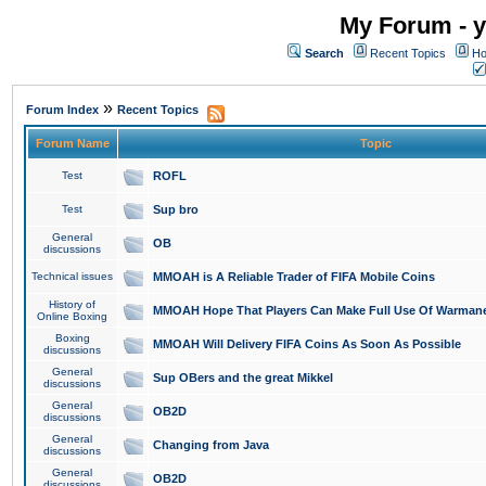
My Forum - y
Search
Recent Topics
Ho
»
Forum Index
Recent Topics
Forum Name
Topic
Test
ROFL
Test
Sup bro
General
OB
discussions
Technical issues
MMOAH is A Reliable Trader of FIFA Mobile Coins
History of
MMOAH Hope That Players Can Make Full Use Of Warman
Online Boxing
Boxing
MMOAH Will Delivery FIFA Coins As Soon As Possible
discussions
General
Sup OBers and the great Mikkel
discussions
General
OB2D
discussions
General
Changing from Java
discussions
General
OB2D
discussions