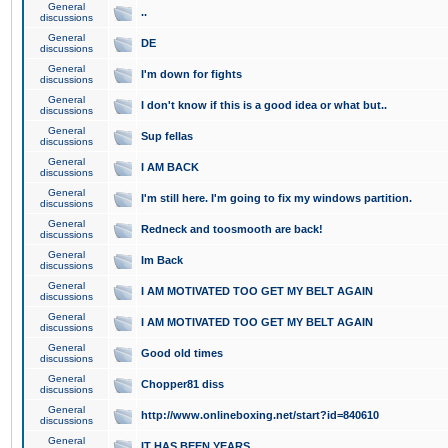
General
..
discussions
General
DE
discussions
General
I'm down for fights
discussions
General
I don't know if this is a good idea or what but..
discussions
General
Sup fellas
discussions
General
I AM BACK
discussions
General
I'm still here. I'm going to fix my windows partition.
discussions
General
Redneck and toosmooth are back!
discussions
General
Im Back
discussions
General
I AM MOTIVATED TOO GET MY BELT AGAIN
discussions
General
I AM MOTIVATED TOO GET MY BELT AGAIN
discussions
General
Good old times
discussions
General
Chopper81 diss
discussions
General
http://www.onlineboxing.net/start?id=840610
discussions
General
IT HAS BEEN YEARS