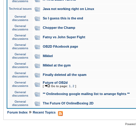
discussions
Technical issues
Java not working right on Linux
General
So I guess this is the end
discussions
General
Chopper the Champ
discussions
General
Fatny vs John Super Fight
discussions
General
OB2D FAcebook page
discussions
General
Mikkel
discussions
General
Mikkel at the gym
discussions
General
Finally deleted all the spam
discussions
General
Future of OB2d
discussions
[
Go to page:
1
,
2
]
General
** Onlineboxing google mailing list to arrange fights **
discussions
General
The Future Of OnlineBoxing 2D
discussions
»
Forum Index
Recent Topics
Powered