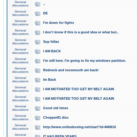
General
..
discussions
General
DE
discussions
General
I'm down for fights
discussions
General
I don't know if this is a good idea or what but..
discussions
General
Sup fellas
discussions
General
I AM BACK
discussions
General
I'm still here. I'm going to fix my windows partition.
discussions
General
Redneck and toosmooth are back!
discussions
General
Im Back
discussions
General
I AM MOTIVATED TOO GET MY BELT AGAIN
discussions
General
I AM MOTIVATED TOO GET MY BELT AGAIN
discussions
General
Good old times
discussions
General
Chopper81 diss
discussions
General
http://www.onlineboxing.net/start?id=840610
discussions
General
IT HAS BEEN YEARS