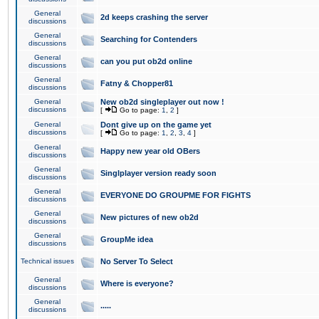
General
2d keeps crashing the server
discussions
General
Searching for Contenders
discussions
General
can you put ob2d online
discussions
General
Fatny & Chopper81
discussions
General
New ob2d singleplayer out now !
discussions
[
Go to page:
1
,
2
]
General
Dont give up on the game yet
discussions
[
Go to page:
1
,
2
,
3
,
4
]
General
Happy new year old OBers
discussions
General
Singlplayer version ready soon
discussions
General
EVERYONE DO GROUPME FOR FIGHTS
discussions
General
New pictures of new ob2d
discussions
General
GroupMe idea
discussions
Technical issues
No Server To Select
General
Where is everyone?
discussions
General
.....
discussions