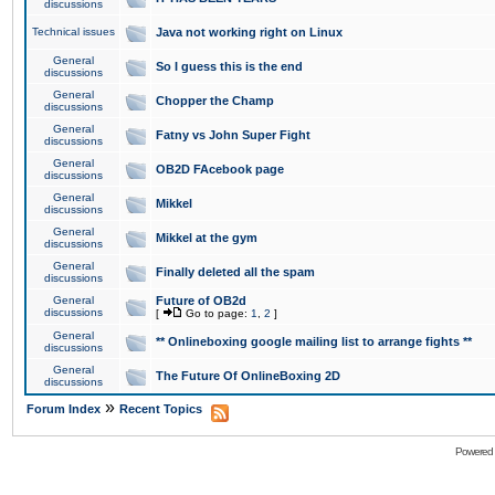
discussions
Technical issues
Java not working right on Linux
General
So I guess this is the end
discussions
General
Chopper the Champ
discussions
General
Fatny vs John Super Fight
discussions
General
OB2D FAcebook page
discussions
General
Mikkel
discussions
General
Mikkel at the gym
discussions
General
Finally deleted all the spam
discussions
General
Future of OB2d
discussions
[
Go to page:
1
,
2
]
General
** Onlineboxing google mailing list to arrange fights **
discussions
General
The Future Of OnlineBoxing 2D
discussions
»
Forum Index
Recent Topics
Powered