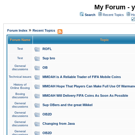
My Forum - y
Search
Recent Topics
Ho
»
Forum Index
Recent Topics
Forum Name
Topic
Test
ROFL
Test
Sup bro
General
OB
discussions
Technical issues
MMOAH is A Reliable Trader of FIFA Mobile Coins
History of
MMOAH Hope That Players Can Make Full Use Of Warman
Online Boxing
Boxing
MMOAH Will Delivery FIFA Coins As Soon As Possible
discussions
General
Sup OBers and the great Mikkel
discussions
General
OB2D
discussions
General
Changing from Java
discussions
General
OB2D
discussions