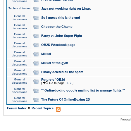
discussions
Technical issues
Java not working right on Linux
General
So I guess this is the end
discussions
General
Chopper the Champ
discussions
General
Fatny vs John Super Fight
discussions
General
OB2D FAcebook page
discussions
General
Mikkel
discussions
General
Mikkel at the gym
discussions
General
Finally deleted all the spam
discussions
General
Future of OB2d
discussions
[
Go to page:
1
,
2
]
General
** Onlineboxing google mailing list to arrange fights **
discussions
General
The Future Of OnlineBoxing 2D
discussions
»
Forum Index
Recent Topics
Powered