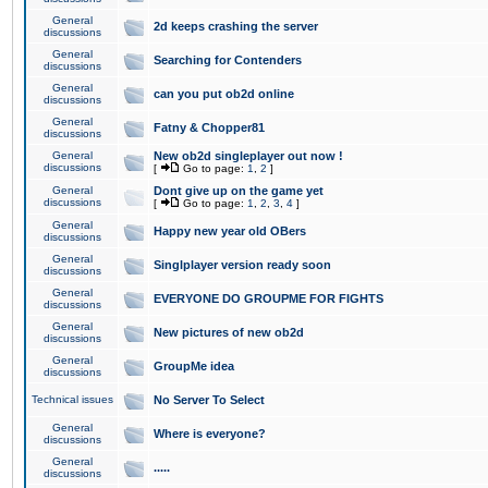
General
2d keeps crashing the server
discussions
General
Searching for Contenders
discussions
General
can you put ob2d online
discussions
General
Fatny & Chopper81
discussions
General
New ob2d singleplayer out now !
discussions
[
Go to page:
1
,
2
]
General
Dont give up on the game yet
discussions
[
Go to page:
1
,
2
,
3
,
4
]
General
Happy new year old OBers
discussions
General
Singlplayer version ready soon
discussions
General
EVERYONE DO GROUPME FOR FIGHTS
discussions
General
New pictures of new ob2d
discussions
General
GroupMe idea
discussions
Technical issues
No Server To Select
General
Where is everyone?
discussions
General
.....
discussions