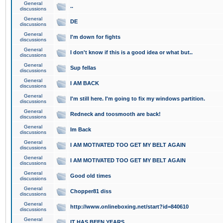
General
..
discussions
General
DE
discussions
General
I'm down for fights
discussions
General
I don't know if this is a good idea or what but..
discussions
General
Sup fellas
discussions
General
I AM BACK
discussions
General
I'm still here. I'm going to fix my windows partition.
discussions
General
Redneck and toosmooth are back!
discussions
General
Im Back
discussions
General
I AM MOTIVATED TOO GET MY BELT AGAIN
discussions
General
I AM MOTIVATED TOO GET MY BELT AGAIN
discussions
General
Good old times
discussions
General
Chopper81 diss
discussions
General
http://www.onlineboxing.net/start?id=840610
discussions
General
IT HAS BEEN YEARS