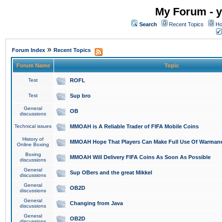
My Forum - y
Search
Recent Topics
Ho
»
Forum Index
Recent Topics
Forum Name
Topic
Test
ROFL
Test
Sup bro
General
OB
discussions
Technical issues
MMOAH is A Reliable Trader of FIFA Mobile Coins
History of
MMOAH Hope That Players Can Make Full Use Of Warman
Online Boxing
Boxing
MMOAH Will Delivery FIFA Coins As Soon As Possible
discussions
General
Sup OBers and the great Mikkel
discussions
General
OB2D
discussions
General
Changing from Java
discussions
General
OB2D
discussions