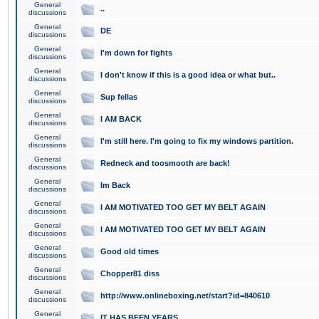
General
..
discussions
General
DE
discussions
General
I'm down for fights
discussions
General
I don't know if this is a good idea or what but..
discussions
General
Sup fellas
discussions
General
I AM BACK
discussions
General
I'm still here. I'm going to fix my windows partition.
discussions
General
Redneck and toosmooth are back!
discussions
General
Im Back
discussions
General
I AM MOTIVATED TOO GET MY BELT AGAIN
discussions
General
I AM MOTIVATED TOO GET MY BELT AGAIN
discussions
General
Good old times
discussions
General
Chopper81 diss
discussions
General
http://www.onlineboxing.net/start?id=840610
discussions
General
IT HAS BEEN YEARS