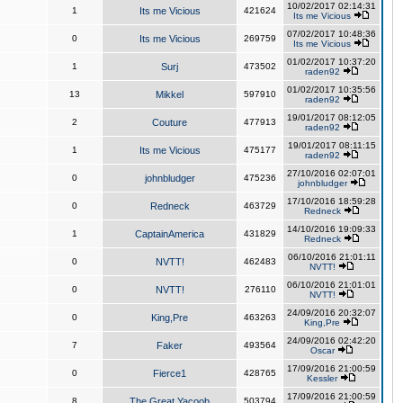
10/02/2017 02:14:31
1
Its me Vicious
421624
Its me Vicious
07/02/2017 10:48:36
0
Its me Vicious
269759
Its me Vicious
01/02/2017 10:37:20
1
Surj
473502
raden92
01/02/2017 10:35:56
13
Mikkel
597910
raden92
19/01/2017 08:12:05
2
Couture
477913
raden92
19/01/2017 08:11:15
1
Its me Vicious
475177
raden92
27/10/2016 02:07:01
0
johnbludger
475236
johnbludger
17/10/2016 18:59:28
0
Redneck
463729
Redneck
14/10/2016 19:09:33
1
CaptainAmerica
431829
Redneck
06/10/2016 21:01:11
0
NVTT!
462483
NVTT!
06/10/2016 21:01:01
0
NVTT!
276110
NVTT!
24/09/2016 20:32:07
0
King,Pre
463263
King,Pre
24/09/2016 02:42:20
7
Faker
493564
Oscar
17/09/2016 21:00:59
0
Fierce1
428765
Kessler
17/09/2016 21:00:59
8
The Great Yacoob
503794