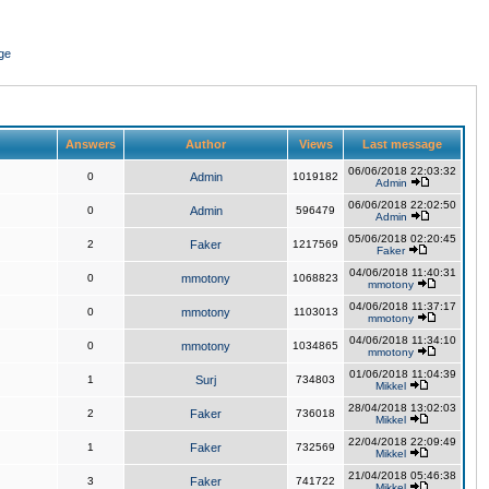
ge
Answers
Author
Views
Last message
06/06/2018 22:03:32
0
Admin
1019182
Admin
06/06/2018 22:02:50
0
Admin
596479
Admin
05/06/2018 02:20:45
2
Faker
1217569
Faker
04/06/2018 11:40:31
0
mmotony
1068823
mmotony
04/06/2018 11:37:17
0
mmotony
1103013
mmotony
04/06/2018 11:34:10
0
mmotony
1034865
mmotony
01/06/2018 11:04:39
1
Surj
734803
Mikkel
28/04/2018 13:02:03
2
Faker
736018
Mikkel
22/04/2018 22:09:49
1
Faker
732569
Mikkel
21/04/2018 05:46:38
3
Faker
741722
Mikkel