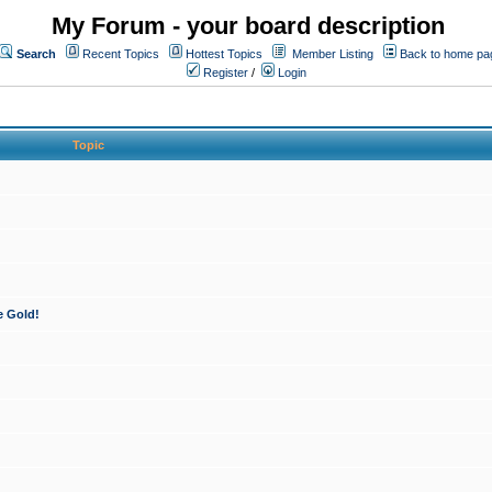
My Forum - your board description
Search
Recent Topics
Hottest Topics
Member Listing
Back to home pa
Register
/
Login
Topic
e Gold!