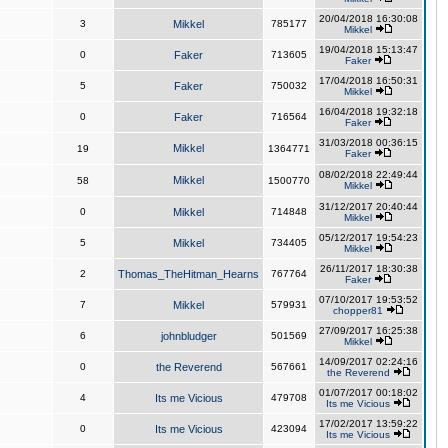
20/04/2018 16:30:08
3
Mikkel
785177
Mikkel
19/04/2018 15:13:47
0
Faker
713605
Faker
17/04/2018 16:50:31
5
Faker
750032
Mikkel
16/04/2018 19:32:18
0
Faker
716564
Faker
31/03/2018 00:36:15
Mikkel
19
1364771
Faker
08/02/2018 22:49:44
Mikkel
58
1500770
Mikkel
31/12/2017 20:40:44
0
Mikkel
714848
Mikkel
05/12/2017 19:54:23
5
Mikkel
734405
Mikkel
26/11/2017 18:30:38
2
Thomas_TheHitman_Hearns
767764
Faker
07/10/2017 19:53:52
7
Mikkel
579931
chopper81
27/09/2017 16:25:38
6
johnbludger
501569
Mikkel
14/09/2017 02:24:16
0
the Reverend
567661
the Reverend
01/07/2017 00:18:02
4
Its me Vicious
479708
Its me Vicious
17/02/2017 13:59:22
0
Its me Vicious
423094
Its me Vicious