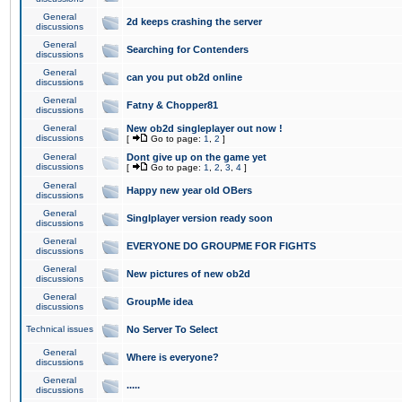
General
2d keeps crashing the server
discussions
General
Searching for Contenders
discussions
General
can you put ob2d online
discussions
General
Fatny & Chopper81
discussions
General
New ob2d singleplayer out now !
discussions
[
Go to page:
1
,
2
]
General
Dont give up on the game yet
discussions
[
Go to page:
1
,
2
,
3
,
4
]
General
Happy new year old OBers
discussions
General
Singlplayer version ready soon
discussions
General
EVERYONE DO GROUPME FOR FIGHTS
discussions
General
New pictures of new ob2d
discussions
General
GroupMe idea
discussions
Technical issues
No Server To Select
General
Where is everyone?
discussions
General
.....
discussions