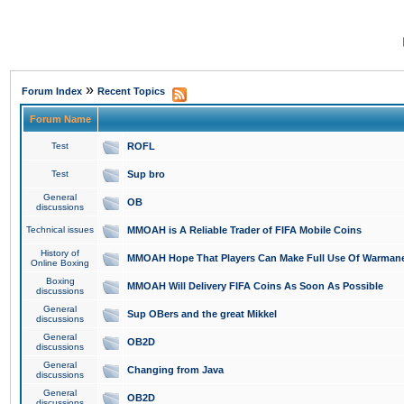
»
Forum Index
Recent Topics
Forum Name
Test
ROFL
Test
Sup bro
General
OB
discussions
Technical issues
MMOAH is A Reliable Trader of FIFA Mobile Coins
History of
MMOAH Hope That Players Can Make Full Use Of Warman
Online Boxing
Boxing
MMOAH Will Delivery FIFA Coins As Soon As Possible
discussions
General
Sup OBers and the great Mikkel
discussions
General
OB2D
discussions
General
Changing from Java
discussions
General
OB2D
discussions