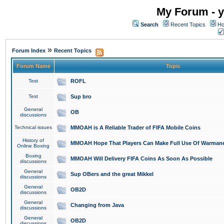
My Forum - y
Search
Recent Topics
Ho
»
Forum Index
Recent Topics
Forum Name
Topic
Test
ROFL
Test
Sup bro
General
OB
discussions
Technical issues
MMOAH is A Reliable Trader of FIFA Mobile Coins
History of
MMOAH Hope That Players Can Make Full Use Of Warman
Online Boxing
Boxing
MMOAH Will Delivery FIFA Coins As Soon As Possible
discussions
General
Sup OBers and the great Mikkel
discussions
General
OB2D
discussions
General
Changing from Java
discussions
General
OB2D
discussions