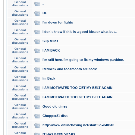
General
..
discussions
General
DE
discussions
General
I'm down for fights
discussions
General
I don't know if this is a good idea or what but..
discussions
General
Sup fellas
discussions
General
I AM BACK
discussions
General
I'm still here. I'm going to fix my windows partition.
discussions
General
Redneck and toosmooth are back!
discussions
General
Im Back
discussions
General
I AM MOTIVATED TOO GET MY BELT AGAIN
discussions
General
I AM MOTIVATED TOO GET MY BELT AGAIN
discussions
General
Good old times
discussions
General
Chopper81 diss
discussions
General
http://www.onlineboxing.net/start?id=840610
discussions
General
IT HAS BEEN YEARS