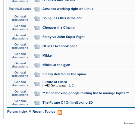
discussions
Technical issues
Java not working right on Linux
General
So I guess this is the end
discussions
General
Chopper the Champ
discussions
General
Fatny vs John Super Fight
discussions
General
OB2D FAcebook page
discussions
General
Mikkel
discussions
General
Mikkel at the gym
discussions
General
Finally deleted all the spam
discussions
General
Future of OB2d
discussions
[
Go to page:
1
,
2
]
General
** Onlineboxing google mailing list to arrange fights **
discussions
General
The Future Of OnlineBoxing 2D
discussions
»
Forum Index
Recent Topics
Powered