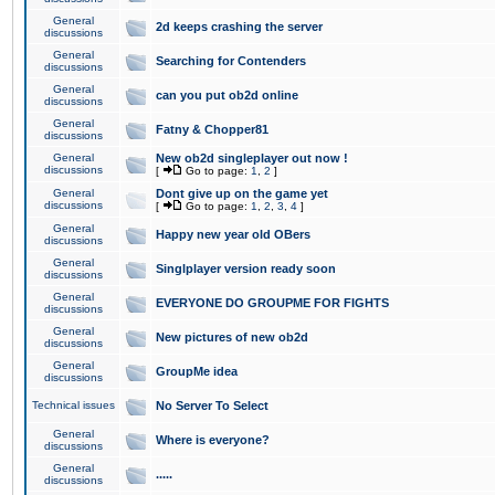
General
2d keeps crashing the server
discussions
General
Searching for Contenders
discussions
General
can you put ob2d online
discussions
General
Fatny & Chopper81
discussions
General
New ob2d singleplayer out now !
discussions
[
Go to page:
1
,
2
]
General
Dont give up on the game yet
discussions
[
Go to page:
1
,
2
,
3
,
4
]
General
Happy new year old OBers
discussions
General
Singlplayer version ready soon
discussions
General
EVERYONE DO GROUPME FOR FIGHTS
discussions
General
New pictures of new ob2d
discussions
General
GroupMe idea
discussions
Technical issues
No Server To Select
General
Where is everyone?
discussions
General
.....
discussions