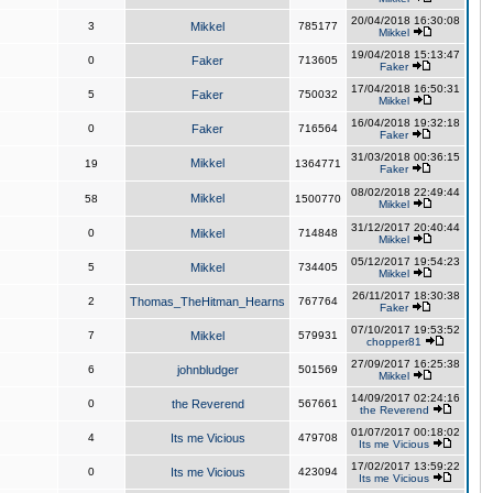
20/04/2018 16:30:08
3
Mikkel
785177
Mikkel
19/04/2018 15:13:47
0
Faker
713605
Faker
17/04/2018 16:50:31
5
Faker
750032
Mikkel
16/04/2018 19:32:18
0
Faker
716564
Faker
31/03/2018 00:36:15
Mikkel
19
1364771
Faker
08/02/2018 22:49:44
Mikkel
58
1500770
Mikkel
31/12/2017 20:40:44
0
Mikkel
714848
Mikkel
05/12/2017 19:54:23
5
Mikkel
734405
Mikkel
26/11/2017 18:30:38
2
Thomas_TheHitman_Hearns
767764
Faker
07/10/2017 19:53:52
7
Mikkel
579931
chopper81
27/09/2017 16:25:38
6
johnbludger
501569
Mikkel
14/09/2017 02:24:16
0
the Reverend
567661
the Reverend
01/07/2017 00:18:02
4
Its me Vicious
479708
Its me Vicious
17/02/2017 13:59:22
0
Its me Vicious
423094
Its me Vicious