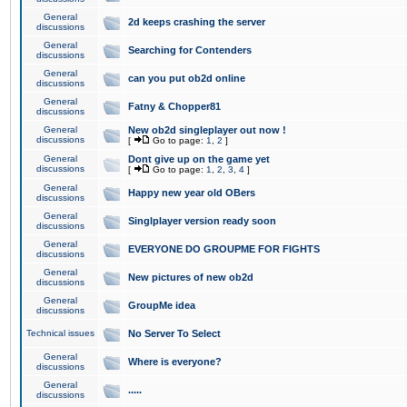
General
2d keeps crashing the server
discussions
General
Searching for Contenders
discussions
General
can you put ob2d online
discussions
General
Fatny & Chopper81
discussions
General
New ob2d singleplayer out now !
discussions
[
Go to page:
1
,
2
]
General
Dont give up on the game yet
discussions
[
Go to page:
1
,
2
,
3
,
4
]
General
Happy new year old OBers
discussions
General
Singlplayer version ready soon
discussions
General
EVERYONE DO GROUPME FOR FIGHTS
discussions
General
New pictures of new ob2d
discussions
General
GroupMe idea
discussions
Technical issues
No Server To Select
General
Where is everyone?
discussions
General
.....
discussions