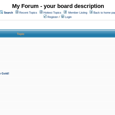
My Forum - your board description
Search
Recent Topics
Hottest Topics
Member Listing
Back to home pa
Register
/
Login
Topic
e Gold!