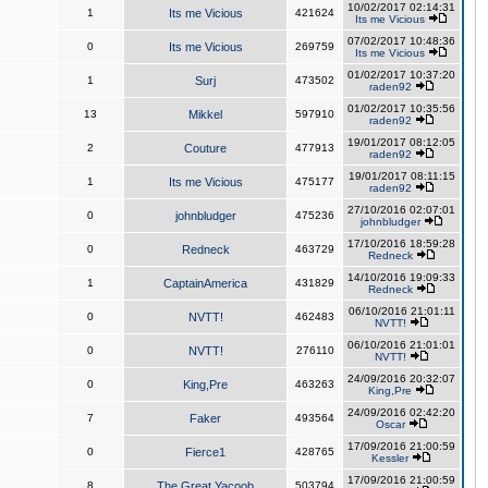
10/02/2017 02:14:31
1
Its me Vicious
421624
Its me Vicious
07/02/2017 10:48:36
0
Its me Vicious
269759
Its me Vicious
01/02/2017 10:37:20
1
Surj
473502
raden92
01/02/2017 10:35:56
13
Mikkel
597910
raden92
19/01/2017 08:12:05
2
Couture
477913
raden92
19/01/2017 08:11:15
1
Its me Vicious
475177
raden92
27/10/2016 02:07:01
0
johnbludger
475236
johnbludger
17/10/2016 18:59:28
0
Redneck
463729
Redneck
14/10/2016 19:09:33
1
CaptainAmerica
431829
Redneck
06/10/2016 21:01:11
0
NVTT!
462483
NVTT!
06/10/2016 21:01:01
0
NVTT!
276110
NVTT!
24/09/2016 20:32:07
0
King,Pre
463263
King,Pre
24/09/2016 02:42:20
7
Faker
493564
Oscar
17/09/2016 21:00:59
0
Fierce1
428765
Kessler
17/09/2016 21:00:59
8
The Great Yacoob
503794