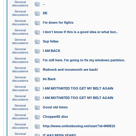
General
..
discussions
General
DE
discussions
General
I'm down for fights
discussions
General
I don't know if this is a good idea or what but..
discussions
General
Sup fellas
discussions
General
I AM BACK
discussions
General
I'm still here. I'm going to fix my windows partition.
discussions
General
Redneck and toosmooth are back!
discussions
General
Im Back
discussions
General
I AM MOTIVATED TOO GET MY BELT AGAIN
discussions
General
I AM MOTIVATED TOO GET MY BELT AGAIN
discussions
General
Good old times
discussions
General
Chopper81 diss
discussions
General
http://www.onlineboxing.net/start?id=840610
discussions
General
IT HAS BEEN YEARS