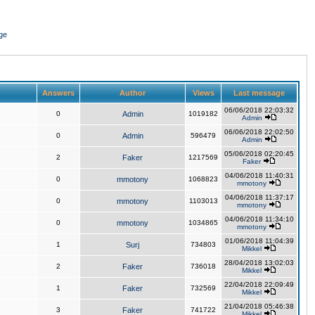
ge
Answers
Author
Views
Last message
06/06/2018 22:03:32
0
Admin
1019182
Admin
06/06/2018 22:02:50
0
Admin
596479
Admin
05/06/2018 02:20:45
2
Faker
1217569
Faker
04/06/2018 11:40:31
0
mmotony
1068823
mmotony
04/06/2018 11:37:17
0
mmotony
1103013
mmotony
04/06/2018 11:34:10
0
mmotony
1034865
mmotony
01/06/2018 11:04:39
1
Surj
734803
Mikkel
28/04/2018 13:02:03
2
Faker
736018
Mikkel
22/04/2018 22:09:49
1
Faker
732569
Mikkel
21/04/2018 05:46:38
3
Faker
741722
Mikkel