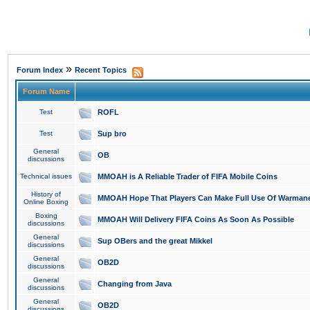
»
Forum Index
Recent Topics
Forum Name
Test
ROFL
Test
Sup bro
General
OB
discussions
Technical issues
MMOAH is A Reliable Trader of FIFA Mobile Coins
History of
MMOAH Hope That Players Can Make Full Use Of Warman
Online Boxing
Boxing
MMOAH Will Delivery FIFA Coins As Soon As Possible
discussions
General
Sup OBers and the great Mikkel
discussions
General
OB2D
discussions
General
Changing from Java
discussions
General
OB2D
discussions