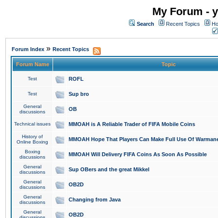
My Forum - y
Search
Recent Topics
Ho
»
Forum Index
Recent Topics
Forum Name
Topic
Test
ROFL
Test
Sup bro
General
OB
discussions
Technical issues
MMOAH is A Reliable Trader of FIFA Mobile Coins
History of
MMOAH Hope That Players Can Make Full Use Of Warman
Online Boxing
Boxing
MMOAH Will Delivery FIFA Coins As Soon As Possible
discussions
General
Sup OBers and the great Mikkel
discussions
General
OB2D
discussions
General
Changing from Java
discussions
General
OB2D
discussions