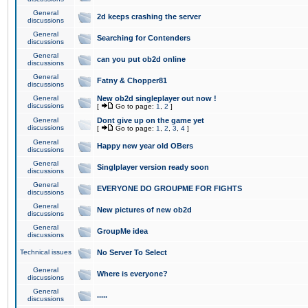
General
2d keeps crashing the server
discussions
General
Searching for Contenders
discussions
General
can you put ob2d online
discussions
General
Fatny & Chopper81
discussions
General
New ob2d singleplayer out now !
discussions
[
Go to page:
1
,
2
]
General
Dont give up on the game yet
discussions
[
Go to page:
1
,
2
,
3
,
4
]
General
Happy new year old OBers
discussions
General
Singlplayer version ready soon
discussions
General
EVERYONE DO GROUPME FOR FIGHTS
discussions
General
New pictures of new ob2d
discussions
General
GroupMe idea
discussions
Technical issues
No Server To Select
General
Where is everyone?
discussions
General
.....
discussions