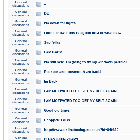
General
..
discussions
General
DE
discussions
General
I'm down for fights
discussions
General
I don't know if this is a good idea or what but..
discussions
General
Sup fellas
discussions
General
I AM BACK
discussions
General
I'm still here. I'm going to fix my windows partition.
discussions
General
Redneck and toosmooth are back!
discussions
General
Im Back
discussions
General
I AM MOTIVATED TOO GET MY BELT AGAIN
discussions
General
I AM MOTIVATED TOO GET MY BELT AGAIN
discussions
General
Good old times
discussions
General
Chopper81 diss
discussions
General
http://www.onlineboxing.net/start?id=840610
discussions
General
IT HAS BEEN YEARS