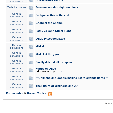
discussions
Technical issues
Java not working right on Linux
General
So I guess this is the end
discussions
General
Chopper the Champ
discussions
General
Fatny vs John Super Fight
discussions
General
OB2D FAcebook page
discussions
General
Mikkel
discussions
General
Mikkel at the gym
discussions
General
Finally deleted all the spam
discussions
General
Future of OB2d
discussions
[
Go to page:
1
,
2
]
General
** Onlineboxing google mailing list to arrange fights **
discussions
General
The Future Of OnlineBoxing 2D
discussions
»
Forum Index
Recent Topics
Powered