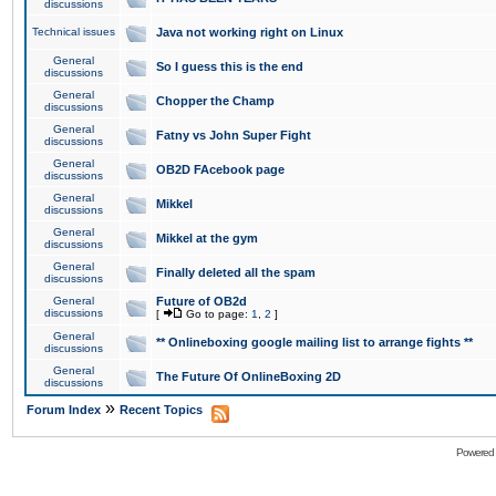
discussions
Technical issues
Java not working right on Linux
General
So I guess this is the end
discussions
General
Chopper the Champ
discussions
General
Fatny vs John Super Fight
discussions
General
OB2D FAcebook page
discussions
General
Mikkel
discussions
General
Mikkel at the gym
discussions
General
Finally deleted all the spam
discussions
General
Future of OB2d
discussions
[
Go to page:
1
,
2
]
General
** Onlineboxing google mailing list to arrange fights **
discussions
General
The Future Of OnlineBoxing 2D
discussions
»
Forum Index
Recent Topics
Powered