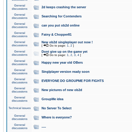
General
2d keeps crashing the server
discussions
General
Searching for Contenders
discussions
General
can you put ob2d online
discussions
General
Fatny & Chopper81
discussions
General
New ob2d singleplayer out now !
discussions
[
Go to page:
1
,
2
]
General
Dont give up on the game yet
discussions
[
Go to page:
1
,
2
,
3
,
4
]
General
Happy new year old OBers
discussions
General
Singlplayer version ready soon
discussions
General
EVERYONE DO GROUPME FOR FIGHTS
discussions
General
New pictures of new ob2d
discussions
General
GroupMe idea
discussions
Technical issues
No Server To Select
General
Where is everyone?
discussions
General
.....
discussions