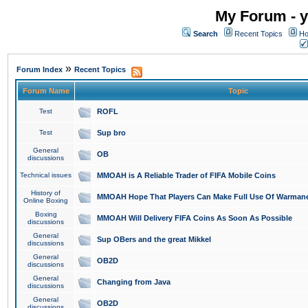
My Forum - y
Search
Recent Topics
Ho
»
Forum Index
Recent Topics
Forum Name
Topic
Test
ROFL
Test
Sup bro
General
OB
discussions
Technical issues
MMOAH is A Reliable Trader of FIFA Mobile Coins
History of
MMOAH Hope That Players Can Make Full Use Of Warman
Online Boxing
Boxing
MMOAH Will Delivery FIFA Coins As Soon As Possible
discussions
General
Sup OBers and the great Mikkel
discussions
General
OB2D
discussions
General
Changing from Java
discussions
General
OB2D
discussions