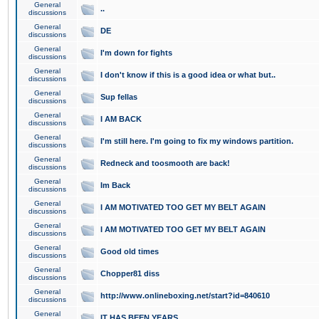
General
..
discussions
General
DE
discussions
General
I'm down for fights
discussions
General
I don't know if this is a good idea or what but..
discussions
General
Sup fellas
discussions
General
I AM BACK
discussions
General
I'm still here. I'm going to fix my windows partition.
discussions
General
Redneck and toosmooth are back!
discussions
General
Im Back
discussions
General
I AM MOTIVATED TOO GET MY BELT AGAIN
discussions
General
I AM MOTIVATED TOO GET MY BELT AGAIN
discussions
General
Good old times
discussions
General
Chopper81 diss
discussions
General
http://www.onlineboxing.net/start?id=840610
discussions
General
IT HAS BEEN YEARS