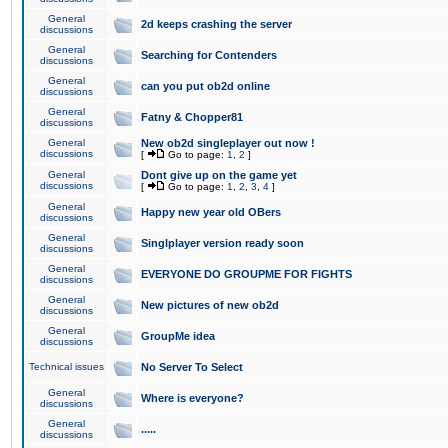
General
2d keeps crashing the server
discussions
General
Searching for Contenders
discussions
General
can you put ob2d online
discussions
General
Fatny & Chopper81
discussions
General
New ob2d singleplayer out now !
discussions
[
Go to page:
1
,
2
]
General
Dont give up on the game yet
discussions
[
Go to page:
1
,
2
,
3
,
4
]
General
Happy new year old OBers
discussions
General
Singlplayer version ready soon
discussions
General
EVERYONE DO GROUPME FOR FIGHTS
discussions
General
New pictures of new ob2d
discussions
General
GroupMe idea
discussions
Technical issues
No Server To Select
General
Where is everyone?
discussions
General
.....
discussions