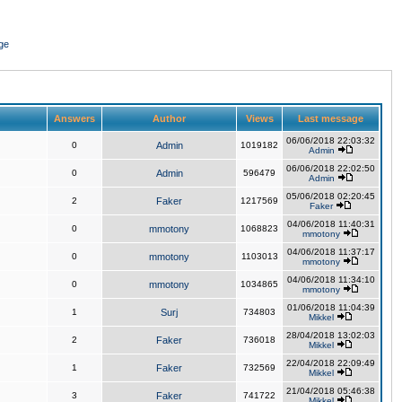
ge
Answers
Author
Views
Last message
06/06/2018 22:03:32
0
Admin
1019182
Admin
06/06/2018 22:02:50
0
Admin
596479
Admin
05/06/2018 02:20:45
2
Faker
1217569
Faker
04/06/2018 11:40:31
0
mmotony
1068823
mmotony
04/06/2018 11:37:17
0
mmotony
1103013
mmotony
04/06/2018 11:34:10
0
mmotony
1034865
mmotony
01/06/2018 11:04:39
1
Surj
734803
Mikkel
28/04/2018 13:02:03
2
Faker
736018
Mikkel
22/04/2018 22:09:49
1
Faker
732569
Mikkel
21/04/2018 05:46:38
3
Faker
741722
Mikkel