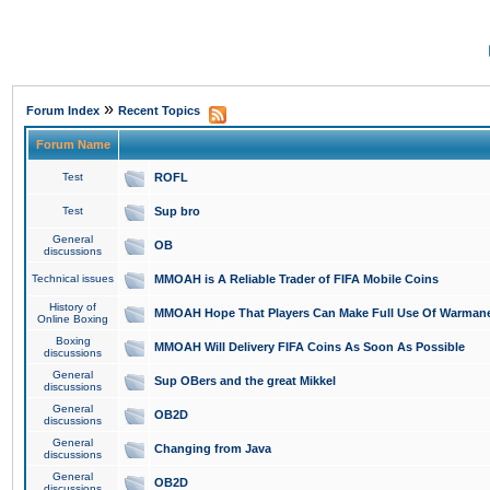
»
Forum Index
Recent Topics
Forum Name
Test
ROFL
Test
Sup bro
General
OB
discussions
Technical issues
MMOAH is A Reliable Trader of FIFA Mobile Coins
History of
MMOAH Hope That Players Can Make Full Use Of Warman
Online Boxing
Boxing
MMOAH Will Delivery FIFA Coins As Soon As Possible
discussions
General
Sup OBers and the great Mikkel
discussions
General
OB2D
discussions
General
Changing from Java
discussions
General
OB2D
discussions