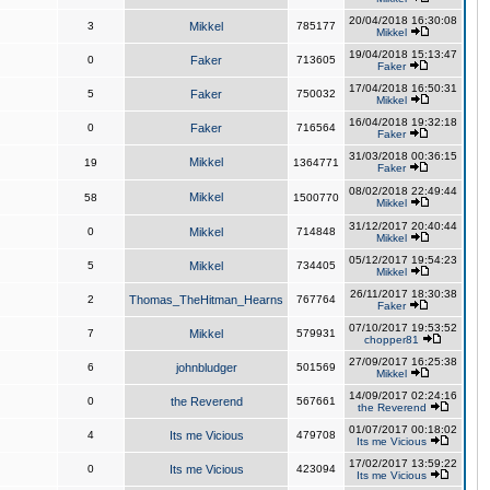
20/04/2018 16:30:08
3
Mikkel
785177
Mikkel
19/04/2018 15:13:47
0
Faker
713605
Faker
17/04/2018 16:50:31
5
Faker
750032
Mikkel
16/04/2018 19:32:18
0
Faker
716564
Faker
31/03/2018 00:36:15
Mikkel
19
1364771
Faker
08/02/2018 22:49:44
Mikkel
58
1500770
Mikkel
31/12/2017 20:40:44
0
Mikkel
714848
Mikkel
05/12/2017 19:54:23
5
Mikkel
734405
Mikkel
26/11/2017 18:30:38
2
Thomas_TheHitman_Hearns
767764
Faker
07/10/2017 19:53:52
7
Mikkel
579931
chopper81
27/09/2017 16:25:38
6
johnbludger
501569
Mikkel
14/09/2017 02:24:16
0
the Reverend
567661
the Reverend
01/07/2017 00:18:02
4
Its me Vicious
479708
Its me Vicious
17/02/2017 13:59:22
0
Its me Vicious
423094
Its me Vicious