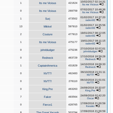
10/02/2017 02:14:31
1
Its me Vicious
421624
Its me Vicious
07/02/2017 10:48:36
0
Its me Vicious
269759
Its me Vicious
01/02/2017 10:37:20
1
Surj
473502
raden92
01/02/2017 10:35:56
13
Mikkel
597910
raden92
19/01/2017 08:12:05
2
Couture
477913
raden92
19/01/2017 08:11:15
1
Its me Vicious
475177
raden92
27/10/2016 02:07:01
0
johnbludger
475236
johnbludger
17/10/2016 18:59:28
0
Redneck
463729
Redneck
14/10/2016 19:09:33
1
CaptainAmerica
431829
Redneck
06/10/2016 21:01:11
0
NVTT!
462483
NVTT!
06/10/2016 21:01:01
0
NVTT!
276110
NVTT!
24/09/2016 20:32:07
0
King,Pre
463263
King,Pre
24/09/2016 02:42:20
7
Faker
493564
Oscar
17/09/2016 21:00:59
0
Fierce1
428765
Kessler
17/09/2016 21:00:59
8
The Great Yacoob
503794