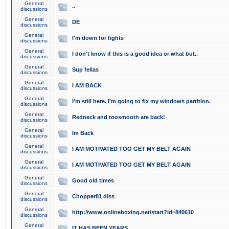
General
..
discussions
General
DE
discussions
General
I'm down for fights
discussions
General
I don't know if this is a good idea or what but..
discussions
General
Sup fellas
discussions
General
I AM BACK
discussions
General
I'm still here. I'm going to fix my windows partition.
discussions
General
Redneck and toosmooth are back!
discussions
General
Im Back
discussions
General
I AM MOTIVATED TOO GET MY BELT AGAIN
discussions
General
I AM MOTIVATED TOO GET MY BELT AGAIN
discussions
General
Good old times
discussions
General
Chopper81 diss
discussions
General
http://www.onlineboxing.net/start?id=840610
discussions
General
IT HAS BEEN YEARS