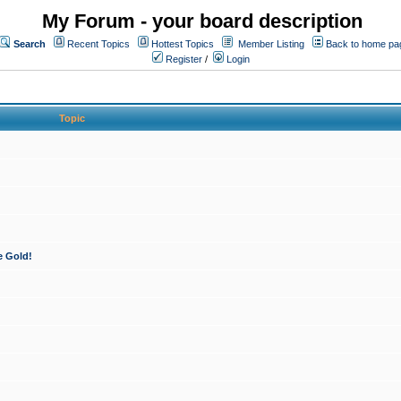
My Forum - your board description
Search
Recent Topics
Hottest Topics
Member Listing
Back to home pa
Register
/
Login
Topic
e Gold!