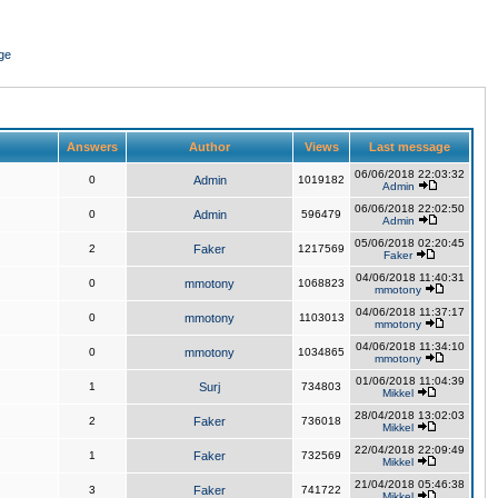
ge
Answers
Author
Views
Last message
06/06/2018 22:03:32
0
Admin
1019182
Admin
06/06/2018 22:02:50
0
Admin
596479
Admin
05/06/2018 02:20:45
2
Faker
1217569
Faker
04/06/2018 11:40:31
0
mmotony
1068823
mmotony
04/06/2018 11:37:17
0
mmotony
1103013
mmotony
04/06/2018 11:34:10
0
mmotony
1034865
mmotony
01/06/2018 11:04:39
1
Surj
734803
Mikkel
28/04/2018 13:02:03
2
Faker
736018
Mikkel
22/04/2018 22:09:49
1
Faker
732569
Mikkel
21/04/2018 05:46:38
3
Faker
741722
Mikkel