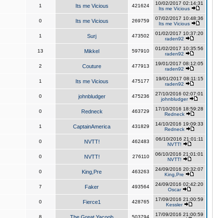
10/02/2017 02:14:31
1
Its me Vicious
421624
Its me Vicious
07/02/2017 10:48:36
0
Its me Vicious
269759
Its me Vicious
01/02/2017 10:37:20
1
Surj
473502
raden92
01/02/2017 10:35:56
13
Mikkel
597910
raden92
19/01/2017 08:12:05
2
Couture
477913
raden92
19/01/2017 08:11:15
1
Its me Vicious
475177
raden92
27/10/2016 02:07:01
0
johnbludger
475236
johnbludger
17/10/2016 18:59:28
0
Redneck
463729
Redneck
14/10/2016 19:09:33
1
CaptainAmerica
431829
Redneck
06/10/2016 21:01:11
0
NVTT!
462483
NVTT!
06/10/2016 21:01:01
0
NVTT!
276110
NVTT!
24/09/2016 20:32:07
0
King,Pre
463263
King,Pre
24/09/2016 02:42:20
7
Faker
493564
Oscar
17/09/2016 21:00:59
0
Fierce1
428765
Kessler
17/09/2016 21:00:59
8
The Great Yacoob
503794