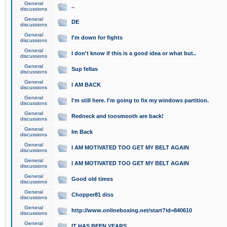
General
..
discussions
General
DE
discussions
General
I'm down for fights
discussions
General
I don't know if this is a good idea or what but..
discussions
General
Sup fellas
discussions
General
I AM BACK
discussions
General
I'm still here. I'm going to fix my windows partition.
discussions
General
Redneck and toosmooth are back!
discussions
General
Im Back
discussions
General
I AM MOTIVATED TOO GET MY BELT AGAIN
discussions
General
I AM MOTIVATED TOO GET MY BELT AGAIN
discussions
General
Good old times
discussions
General
Chopper81 diss
discussions
General
http://www.onlineboxing.net/start?id=840610
discussions
General
IT HAS BEEN YEARS