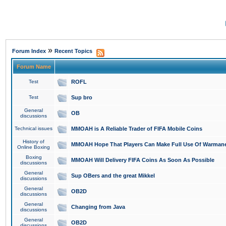
»
Forum Index
Recent Topics
Forum Name
Test
ROFL
Test
Sup bro
General
OB
discussions
Technical issues
MMOAH is A Reliable Trader of FIFA Mobile Coins
History of
MMOAH Hope That Players Can Make Full Use Of Warman
Online Boxing
Boxing
MMOAH Will Delivery FIFA Coins As Soon As Possible
discussions
General
Sup OBers and the great Mikkel
discussions
General
OB2D
discussions
General
Changing from Java
discussions
General
OB2D
discussions