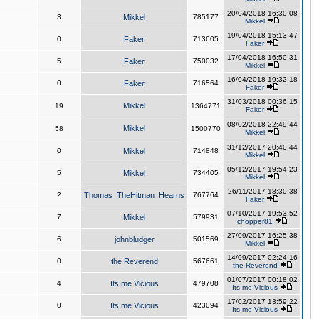
20/04/2018 16:30:08
3
Mikkel
785177
Mikkel
19/04/2018 15:13:47
0
Faker
713605
Faker
17/04/2018 16:50:31
5
Faker
750032
Mikkel
16/04/2018 19:32:18
0
Faker
716564
Faker
31/03/2018 00:36:15
Mikkel
19
1364771
Faker
08/02/2018 22:49:44
Mikkel
58
1500770
Mikkel
31/12/2017 20:40:44
0
Mikkel
714848
Mikkel
05/12/2017 19:54:23
5
Mikkel
734405
Mikkel
26/11/2017 18:30:38
2
Thomas_TheHitman_Hearns
767764
Faker
07/10/2017 19:53:52
7
Mikkel
579931
chopper81
27/09/2017 16:25:38
6
johnbludger
501569
Mikkel
14/09/2017 02:24:16
0
the Reverend
567661
the Reverend
01/07/2017 00:18:02
4
Its me Vicious
479708
Its me Vicious
17/02/2017 13:59:22
0
Its me Vicious
423094
Its me Vicious