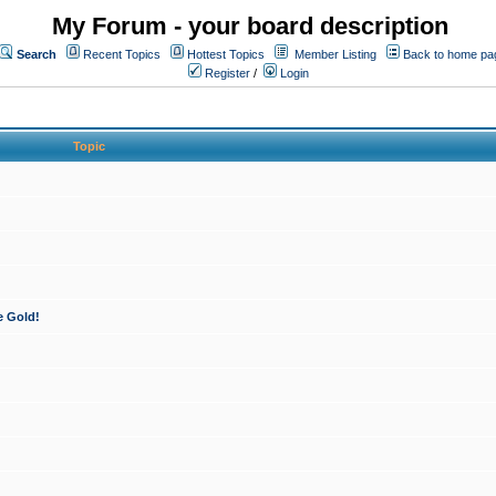
My Forum - your board description
Search
Recent Topics
Hottest Topics
Member Listing
Back to home pa
Register
/
Login
Topic
e Gold!