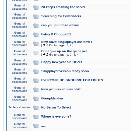
General
2d keeps crashing the server
discussions
General
Searching for Contenders
discussions
General
can you put ob2d online
discussions
General
Fatny & Chopper81
discussions
General
New ob2d singleplayer out now !
discussions
[
Go to page:
1
,
2
]
General
Dont give up on the game yet
discussions
[
Go to page:
1
,
2
,
3
,
4
]
General
Happy new year old OBers
discussions
General
Singlplayer version ready soon
discussions
General
EVERYONE DO GROUPME FOR FIGHTS
discussions
General
New pictures of new ob2d
discussions
General
GroupMe idea
discussions
Technical issues
No Server To Select
General
Where is everyone?
discussions
General
.....
discussions