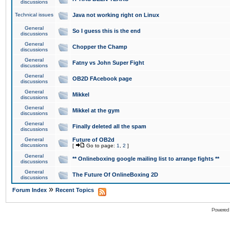
discussions
Technical issues
Java not working right on Linux
General
So I guess this is the end
discussions
General
Chopper the Champ
discussions
General
Fatny vs John Super Fight
discussions
General
OB2D FAcebook page
discussions
General
Mikkel
discussions
General
Mikkel at the gym
discussions
General
Finally deleted all the spam
discussions
General
Future of OB2d
discussions
[
Go to page:
1
,
2
]
General
** Onlineboxing google mailing list to arrange fights **
discussions
General
The Future Of OnlineBoxing 2D
discussions
»
Forum Index
Recent Topics
Powered