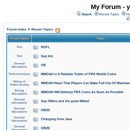
My Forum - y
Search
Recent Topics
Ho
»
Forum Index
Recent Topics
Forum Name
Topic
Test
ROFL
Test
Sup bro
General
OB
discussions
Technical issues
MMOAH is A Reliable Trader of FIFA Mobile Coins
History of
MMOAH Hope That Players Can Make Full Use Of Warman
Online Boxing
Boxing
MMOAH Will Delivery FIFA Coins As Soon As Possible
discussions
General
Sup OBers and the great Mikkel
discussions
General
OB2D
discussions
General
Changing from Java
discussions
General
OB2D
discussions