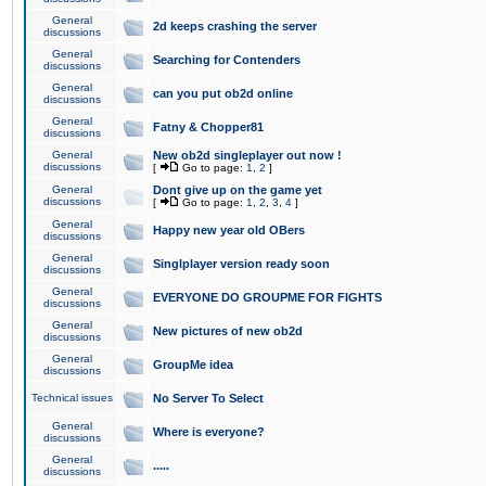
General
2d keeps crashing the server
discussions
General
Searching for Contenders
discussions
General
can you put ob2d online
discussions
General
Fatny & Chopper81
discussions
General
New ob2d singleplayer out now !
discussions
[
Go to page:
1
,
2
]
General
Dont give up on the game yet
discussions
[
Go to page:
1
,
2
,
3
,
4
]
General
Happy new year old OBers
discussions
General
Singlplayer version ready soon
discussions
General
EVERYONE DO GROUPME FOR FIGHTS
discussions
General
New pictures of new ob2d
discussions
General
GroupMe idea
discussions
Technical issues
No Server To Select
General
Where is everyone?
discussions
General
.....
discussions