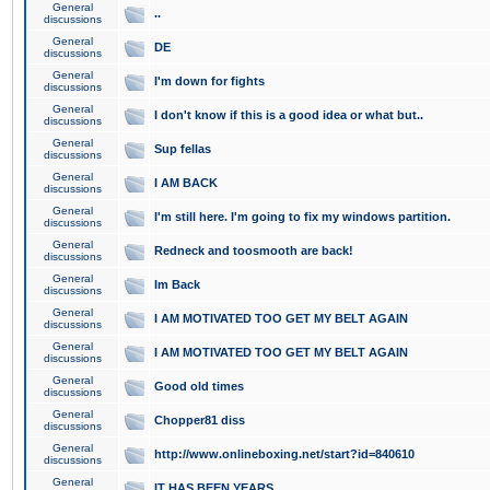
General
..
discussions
General
DE
discussions
General
I'm down for fights
discussions
General
I don't know if this is a good idea or what but..
discussions
General
Sup fellas
discussions
General
I AM BACK
discussions
General
I'm still here. I'm going to fix my windows partition.
discussions
General
Redneck and toosmooth are back!
discussions
General
Im Back
discussions
General
I AM MOTIVATED TOO GET MY BELT AGAIN
discussions
General
I AM MOTIVATED TOO GET MY BELT AGAIN
discussions
General
Good old times
discussions
General
Chopper81 diss
discussions
General
http://www.onlineboxing.net/start?id=840610
discussions
General
IT HAS BEEN YEARS