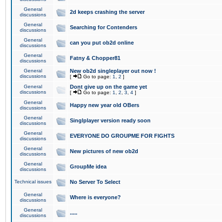
General
2d keeps crashing the server
discussions
General
Searching for Contenders
discussions
General
can you put ob2d online
discussions
General
Fatny & Chopper81
discussions
General
New ob2d singleplayer out now !
discussions
[
Go to page:
1
,
2
]
General
Dont give up on the game yet
discussions
[
Go to page:
1
,
2
,
3
,
4
]
General
Happy new year old OBers
discussions
General
Singlplayer version ready soon
discussions
General
EVERYONE DO GROUPME FOR FIGHTS
discussions
General
New pictures of new ob2d
discussions
General
GroupMe idea
discussions
Technical issues
No Server To Select
General
Where is everyone?
discussions
General
.....
discussions