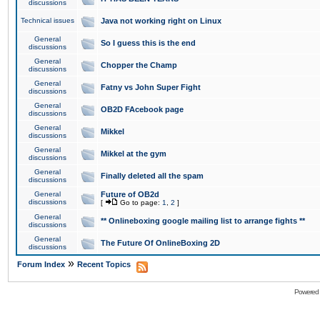
discussions
Technical issues
Java not working right on Linux
General
So I guess this is the end
discussions
General
Chopper the Champ
discussions
General
Fatny vs John Super Fight
discussions
General
OB2D FAcebook page
discussions
General
Mikkel
discussions
General
Mikkel at the gym
discussions
General
Finally deleted all the spam
discussions
General
Future of OB2d
discussions
[
Go to page:
1
,
2
]
General
** Onlineboxing google mailing list to arrange fights **
discussions
General
The Future Of OnlineBoxing 2D
discussions
»
Forum Index
Recent Topics
Powered