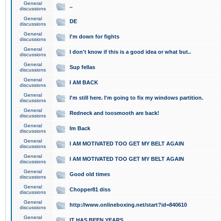
General
..
discussions
General
DE
discussions
General
I'm down for fights
discussions
General
I don't know if this is a good idea or what but..
discussions
General
Sup fellas
discussions
General
I AM BACK
discussions
General
I'm still here. I'm going to fix my windows partition.
discussions
General
Redneck and toosmooth are back!
discussions
General
Im Back
discussions
General
I AM MOTIVATED TOO GET MY BELT AGAIN
discussions
General
I AM MOTIVATED TOO GET MY BELT AGAIN
discussions
General
Good old times
discussions
General
Chopper81 diss
discussions
General
http://www.onlineboxing.net/start?id=840610
discussions
General
IT HAS BEEN YEARS