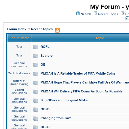
My Forum - y
Search
Recent Topics
Ho
»
Forum Index
Recent Topics
Forum Name
Topic
Test
ROFL
Test
Sup bro
General
OB
discussions
Technical issues
MMOAH is A Reliable Trader of FIFA Mobile Coins
History of
MMOAH Hope That Players Can Make Full Use Of Warman
Online Boxing
Boxing
MMOAH Will Delivery FIFA Coins As Soon As Possible
discussions
General
Sup OBers and the great Mikkel
discussions
General
OB2D
discussions
General
Changing from Java
discussions
General
OB2D
discussions