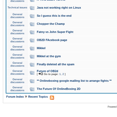
discussions
Technical issues
Java not working right on Linux
General
So I guess this is the end
discussions
General
Chopper the Champ
discussions
General
Fatny vs John Super Fight
discussions
General
OB2D FAcebook page
discussions
General
Mikkel
discussions
General
Mikkel at the gym
discussions
General
Finally deleted all the spam
discussions
General
Future of OB2d
discussions
[
Go to page:
1
,
2
]
General
** Onlineboxing google mailing list to arrange fights **
discussions
General
The Future Of OnlineBoxing 2D
discussions
»
Forum Index
Recent Topics
Powered