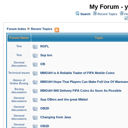
My Forum - y
Search
Recent Topics
Ho
»
Forum Index
Recent Topics
Forum Name
Topic
Test
ROFL
Test
Sup bro
General
OB
discussions
Technical issues
MMOAH is A Reliable Trader of FIFA Mobile Coins
History of
MMOAH Hope That Players Can Make Full Use Of Warman
Online Boxing
Boxing
MMOAH Will Delivery FIFA Coins As Soon As Possible
discussions
General
Sup OBers and the great Mikkel
discussions
General
OB2D
discussions
General
Changing from Java
discussions
General
OB2D
discussions