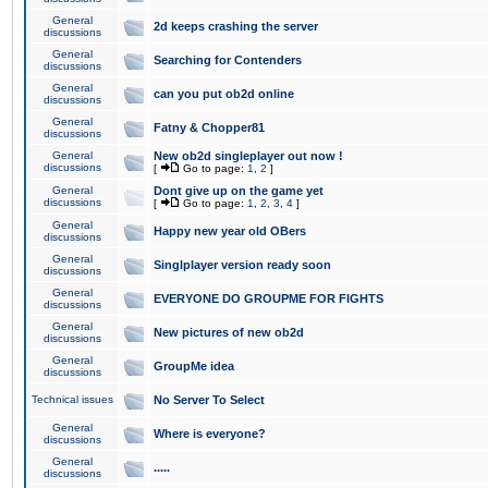
General
2d keeps crashing the server
discussions
General
Searching for Contenders
discussions
General
can you put ob2d online
discussions
General
Fatny & Chopper81
discussions
General
New ob2d singleplayer out now !
discussions
[
Go to page:
1
,
2
]
General
Dont give up on the game yet
discussions
[
Go to page:
1
,
2
,
3
,
4
]
General
Happy new year old OBers
discussions
General
Singlplayer version ready soon
discussions
General
EVERYONE DO GROUPME FOR FIGHTS
discussions
General
New pictures of new ob2d
discussions
General
GroupMe idea
discussions
Technical issues
No Server To Select
General
Where is everyone?
discussions
General
.....
discussions