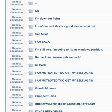
General
..
discussions
General
DE
discussions
General
I'm down for fights
discussions
General
I don't know if this is a good idea or what but..
discussions
General
Sup fellas
discussions
General
I AM BACK
discussions
General
I'm still here. I'm going to fix my windows partition.
discussions
General
Redneck and toosmooth are back!
discussions
General
Im Back
discussions
General
I AM MOTIVATED TOO GET MY BELT AGAIN
discussions
General
I AM MOTIVATED TOO GET MY BELT AGAIN
discussions
General
Good old times
discussions
General
Chopper81 diss
discussions
General
http://www.onlineboxing.net/start?id=840610
discussions
General
IT HAS BEEN YEARS