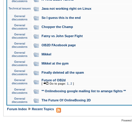
discussions
Technical issues
Java not working right on Linux
General
So I guess this is the end
discussions
General
Chopper the Champ
discussions
General
Fatny vs John Super Fight
discussions
General
OB2D FAcebook page
discussions
General
Mikkel
discussions
General
Mikkel at the gym
discussions
General
Finally deleted all the spam
discussions
General
Future of OB2d
discussions
[
Go to page:
1
,
2
]
General
** Onlineboxing google mailing list to arrange fights **
discussions
General
The Future Of OnlineBoxing 2D
discussions
»
Forum Index
Recent Topics
Powered