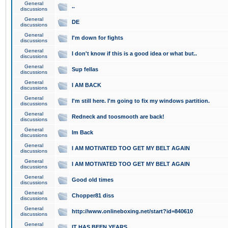
General
..
discussions
General
DE
discussions
General
I'm down for fights
discussions
General
I don't know if this is a good idea or what but..
discussions
General
Sup fellas
discussions
General
I AM BACK
discussions
General
I'm still here. I'm going to fix my windows partition.
discussions
General
Redneck and toosmooth are back!
discussions
General
Im Back
discussions
General
I AM MOTIVATED TOO GET MY BELT AGAIN
discussions
General
I AM MOTIVATED TOO GET MY BELT AGAIN
discussions
General
Good old times
discussions
General
Chopper81 diss
discussions
General
http://www.onlineboxing.net/start?id=840610
discussions
General
IT HAS BEEN YEARS