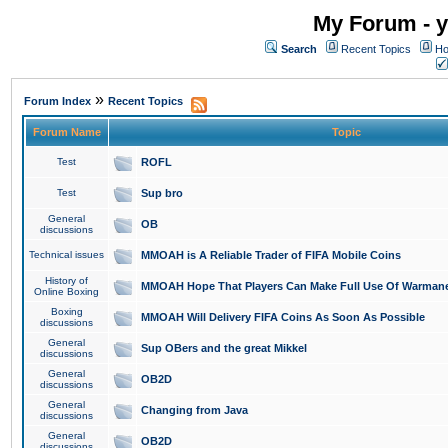
My Forum - y
Search
Recent Topics
Ho
»
Forum Index
Recent Topics
Forum Name
Topic
Test
ROFL
Test
Sup bro
General
OB
discussions
Technical issues
MMOAH is A Reliable Trader of FIFA Mobile Coins
History of
MMOAH Hope That Players Can Make Full Use Of Warman
Online Boxing
Boxing
MMOAH Will Delivery FIFA Coins As Soon As Possible
discussions
General
Sup OBers and the great Mikkel
discussions
General
OB2D
discussions
General
Changing from Java
discussions
General
OB2D
discussions