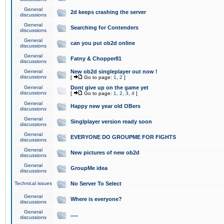
General
2d keeps crashing the server
discussions
General
Searching for Contenders
discussions
General
can you put ob2d online
discussions
General
Fatny & Chopper81
discussions
General
New ob2d singleplayer out now !
discussions
[
Go to page:
1
,
2
]
General
Dont give up on the game yet
discussions
[
Go to page:
1
,
2
,
3
,
4
]
General
Happy new year old OBers
discussions
General
Singlplayer version ready soon
discussions
General
EVERYONE DO GROUPME FOR FIGHTS
discussions
General
New pictures of new ob2d
discussions
General
GroupMe idea
discussions
Technical issues
No Server To Select
General
Where is everyone?
discussions
General
.....
discussions