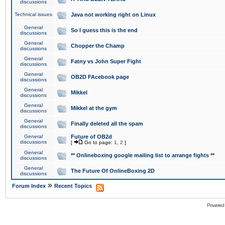
discussions
Technical issues
Java not working right on Linux
General
So I guess this is the end
discussions
General
Chopper the Champ
discussions
General
Fatny vs John Super Fight
discussions
General
OB2D FAcebook page
discussions
General
Mikkel
discussions
General
Mikkel at the gym
discussions
General
Finally deleted all the spam
discussions
General
Future of OB2d
discussions
[
Go to page:
1
,
2
]
General
** Onlineboxing google mailing list to arrange fights **
discussions
General
The Future Of OnlineBoxing 2D
discussions
»
Forum Index
Recent Topics
Powered