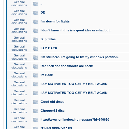
General
..
discussions
General
DE
discussions
General
I'm down for fights
discussions
General
I don't know if this is a good idea or what but..
discussions
General
Sup fellas
discussions
General
I AM BACK
discussions
General
I'm still here. I'm going to fix my windows partition.
discussions
General
Redneck and toosmooth are back!
discussions
General
Im Back
discussions
General
I AM MOTIVATED TOO GET MY BELT AGAIN
discussions
General
I AM MOTIVATED TOO GET MY BELT AGAIN
discussions
General
Good old times
discussions
General
Chopper81 diss
discussions
General
http://www.onlineboxing.net/start?id=840610
discussions
General
IT HAS BEEN YEARS