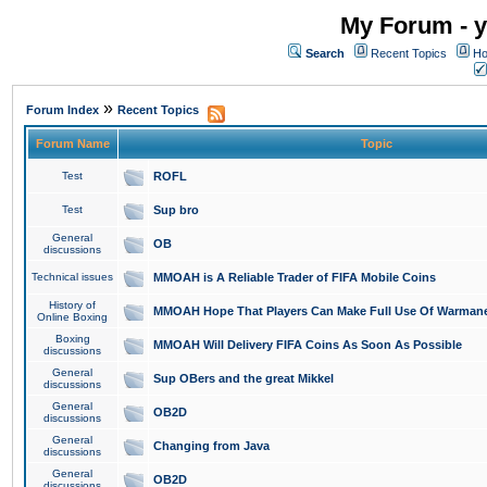
My Forum - y
Search
Recent Topics
Ho
»
Forum Index
Recent Topics
Forum Name
Topic
Test
ROFL
Test
Sup bro
General
OB
discussions
Technical issues
MMOAH is A Reliable Trader of FIFA Mobile Coins
History of
MMOAH Hope That Players Can Make Full Use Of Warman
Online Boxing
Boxing
MMOAH Will Delivery FIFA Coins As Soon As Possible
discussions
General
Sup OBers and the great Mikkel
discussions
General
OB2D
discussions
General
Changing from Java
discussions
General
OB2D
discussions