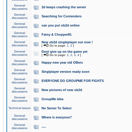
General
2d keeps crashing the server
discussions
General
Searching for Contenders
discussions
General
can you put ob2d online
discussions
General
Fatny & Chopper81
discussions
General
New ob2d singleplayer out now !
discussions
[
Go to page:
1
,
2
]
General
Dont give up on the game yet
discussions
[
Go to page:
1
,
2
,
3
,
4
]
General
Happy new year old OBers
discussions
General
Singlplayer version ready soon
discussions
General
EVERYONE DO GROUPME FOR FIGHTS
discussions
General
New pictures of new ob2d
discussions
General
GroupMe idea
discussions
Technical issues
No Server To Select
General
Where is everyone?
discussions
General
.....
discussions