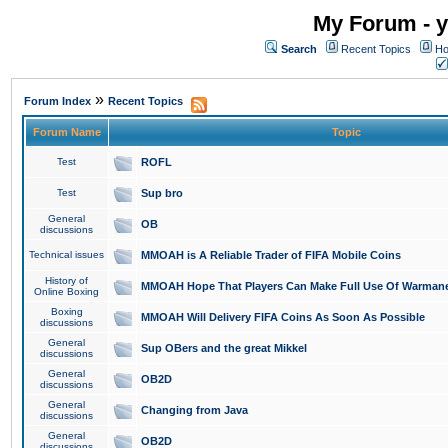
My Forum - y
Search
Recent Topics
Ho
»
Forum Index
Recent Topics
Forum Name
Topic
Test
ROFL
Test
Sup bro
General
OB
discussions
Technical issues
MMOAH is A Reliable Trader of FIFA Mobile Coins
History of
MMOAH Hope That Players Can Make Full Use Of Warman
Online Boxing
Boxing
MMOAH Will Delivery FIFA Coins As Soon As Possible
discussions
General
Sup OBers and the great Mikkel
discussions
General
OB2D
discussions
General
Changing from Java
discussions
General
OB2D
discussions