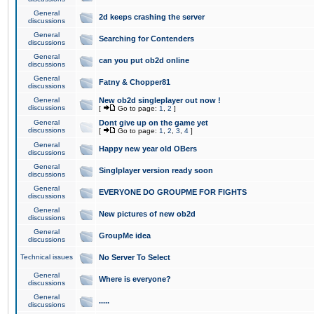
General
2d keeps crashing the server
discussions
General
Searching for Contenders
discussions
General
can you put ob2d online
discussions
General
Fatny & Chopper81
discussions
General
New ob2d singleplayer out now !
discussions
[
Go to page:
1
,
2
]
General
Dont give up on the game yet
discussions
[
Go to page:
1
,
2
,
3
,
4
]
General
Happy new year old OBers
discussions
General
Singlplayer version ready soon
discussions
General
EVERYONE DO GROUPME FOR FIGHTS
discussions
General
New pictures of new ob2d
discussions
General
GroupMe idea
discussions
Technical issues
No Server To Select
General
Where is everyone?
discussions
General
.....
discussions