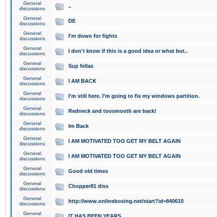
General
..
discussions
General
DE
discussions
General
I'm down for fights
discussions
General
I don't know if this is a good idea or what but..
discussions
General
Sup fellas
discussions
General
I AM BACK
discussions
General
I'm still here. I'm going to fix my windows partition.
discussions
General
Redneck and toosmooth are back!
discussions
General
Im Back
discussions
General
I AM MOTIVATED TOO GET MY BELT AGAIN
discussions
General
I AM MOTIVATED TOO GET MY BELT AGAIN
discussions
General
Good old times
discussions
General
Chopper81 diss
discussions
General
http://www.onlineboxing.net/start?id=840610
discussions
General
IT HAS BEEN YEARS