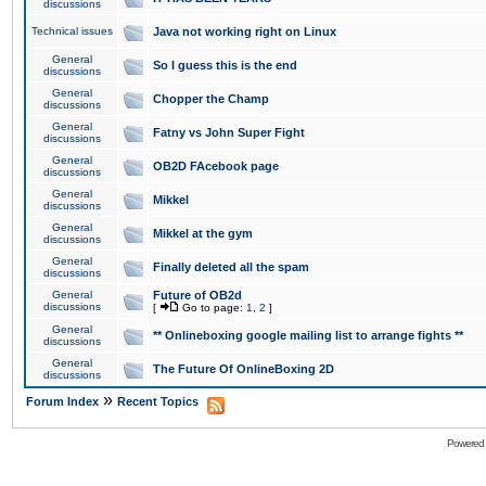
discussions
Technical issues
Java not working right on Linux
General
So I guess this is the end
discussions
General
Chopper the Champ
discussions
General
Fatny vs John Super Fight
discussions
General
OB2D FAcebook page
discussions
General
Mikkel
discussions
General
Mikkel at the gym
discussions
General
Finally deleted all the spam
discussions
General
Future of OB2d
discussions
[
Go to page:
1
,
2
]
General
** Onlineboxing google mailing list to arrange fights **
discussions
General
The Future Of OnlineBoxing 2D
discussions
»
Forum Index
Recent Topics
Powered