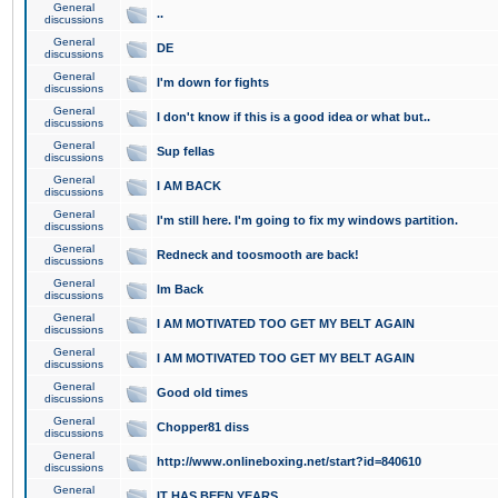
General
..
discussions
General
DE
discussions
General
I'm down for fights
discussions
General
I don't know if this is a good idea or what but..
discussions
General
Sup fellas
discussions
General
I AM BACK
discussions
General
I'm still here. I'm going to fix my windows partition.
discussions
General
Redneck and toosmooth are back!
discussions
General
Im Back
discussions
General
I AM MOTIVATED TOO GET MY BELT AGAIN
discussions
General
I AM MOTIVATED TOO GET MY BELT AGAIN
discussions
General
Good old times
discussions
General
Chopper81 diss
discussions
General
http://www.onlineboxing.net/start?id=840610
discussions
General
IT HAS BEEN YEARS