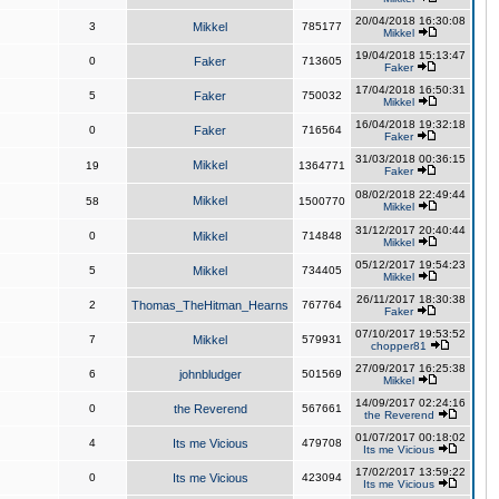
20/04/2018 16:30:08
3
Mikkel
785177
Mikkel
19/04/2018 15:13:47
0
Faker
713605
Faker
17/04/2018 16:50:31
5
Faker
750032
Mikkel
16/04/2018 19:32:18
0
Faker
716564
Faker
31/03/2018 00:36:15
Mikkel
19
1364771
Faker
08/02/2018 22:49:44
Mikkel
58
1500770
Mikkel
31/12/2017 20:40:44
0
Mikkel
714848
Mikkel
05/12/2017 19:54:23
5
Mikkel
734405
Mikkel
26/11/2017 18:30:38
2
Thomas_TheHitman_Hearns
767764
Faker
07/10/2017 19:53:52
7
Mikkel
579931
chopper81
27/09/2017 16:25:38
6
johnbludger
501569
Mikkel
14/09/2017 02:24:16
0
the Reverend
567661
the Reverend
01/07/2017 00:18:02
4
Its me Vicious
479708
Its me Vicious
17/02/2017 13:59:22
0
Its me Vicious
423094
Its me Vicious