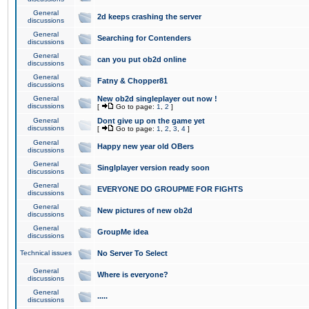
General
2d keeps crashing the server
discussions
General
Searching for Contenders
discussions
General
can you put ob2d online
discussions
General
Fatny & Chopper81
discussions
General
New ob2d singleplayer out now !
discussions
[
Go to page:
1
,
2
]
General
Dont give up on the game yet
discussions
[
Go to page:
1
,
2
,
3
,
4
]
General
Happy new year old OBers
discussions
General
Singlplayer version ready soon
discussions
General
EVERYONE DO GROUPME FOR FIGHTS
discussions
General
New pictures of new ob2d
discussions
General
GroupMe idea
discussions
Technical issues
No Server To Select
General
Where is everyone?
discussions
General
.....
discussions