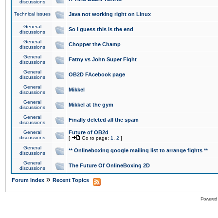
discussions
Technical issues
Java not working right on Linux
General
So I guess this is the end
discussions
General
Chopper the Champ
discussions
General
Fatny vs John Super Fight
discussions
General
OB2D FAcebook page
discussions
General
Mikkel
discussions
General
Mikkel at the gym
discussions
General
Finally deleted all the spam
discussions
General
Future of OB2d
discussions
[
Go to page:
1
,
2
]
General
** Onlineboxing google mailing list to arrange fights **
discussions
General
The Future Of OnlineBoxing 2D
discussions
»
Forum Index
Recent Topics
Powered