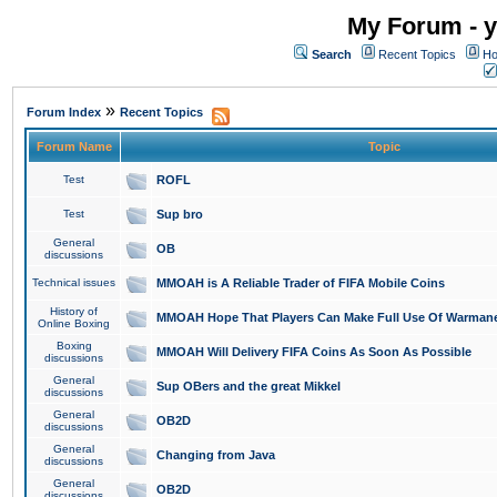
My Forum - y
Search
Recent Topics
Ho
»
Forum Index
Recent Topics
Forum Name
Topic
Test
ROFL
Test
Sup bro
General
OB
discussions
Technical issues
MMOAH is A Reliable Trader of FIFA Mobile Coins
History of
MMOAH Hope That Players Can Make Full Use Of Warman
Online Boxing
Boxing
MMOAH Will Delivery FIFA Coins As Soon As Possible
discussions
General
Sup OBers and the great Mikkel
discussions
General
OB2D
discussions
General
Changing from Java
discussions
General
OB2D
discussions