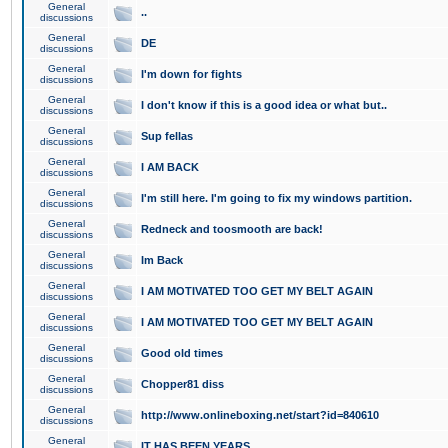
General
..
discussions
General
DE
discussions
General
I'm down for fights
discussions
General
I don't know if this is a good idea or what but..
discussions
General
Sup fellas
discussions
General
I AM BACK
discussions
General
I'm still here. I'm going to fix my windows partition.
discussions
General
Redneck and toosmooth are back!
discussions
General
Im Back
discussions
General
I AM MOTIVATED TOO GET MY BELT AGAIN
discussions
General
I AM MOTIVATED TOO GET MY BELT AGAIN
discussions
General
Good old times
discussions
General
Chopper81 diss
discussions
General
http://www.onlineboxing.net/start?id=840610
discussions
General
IT HAS BEEN YEARS