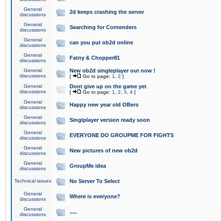
General
2d keeps crashing the server
discussions
General
Searching for Contenders
discussions
General
can you put ob2d online
discussions
General
Fatny & Chopper81
discussions
General
New ob2d singleplayer out now !
discussions
[
Go to page:
1
,
2
]
General
Dont give up on the game yet
discussions
[
Go to page:
1
,
2
,
3
,
4
]
General
Happy new year old OBers
discussions
General
Singlplayer version ready soon
discussions
General
EVERYONE DO GROUPME FOR FIGHTS
discussions
General
New pictures of new ob2d
discussions
General
GroupMe idea
discussions
Technical issues
No Server To Select
General
Where is everyone?
discussions
General
.....
discussions