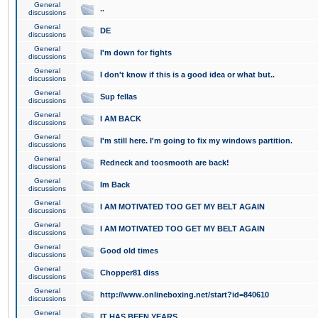
General
..
discussions
General
DE
discussions
General
I'm down for fights
discussions
General
I don't know if this is a good idea or what but..
discussions
General
Sup fellas
discussions
General
I AM BACK
discussions
General
I'm still here. I'm going to fix my windows partition.
discussions
General
Redneck and toosmooth are back!
discussions
General
Im Back
discussions
General
I AM MOTIVATED TOO GET MY BELT AGAIN
discussions
General
I AM MOTIVATED TOO GET MY BELT AGAIN
discussions
General
Good old times
discussions
General
Chopper81 diss
discussions
General
http://www.onlineboxing.net/start?id=840610
discussions
General
IT HAS BEEN YEARS