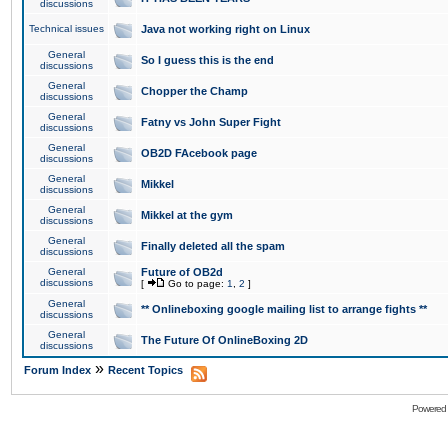
discussions
Technical issues
Java not working right on Linux
General
So I guess this is the end
discussions
General
Chopper the Champ
discussions
General
Fatny vs John Super Fight
discussions
General
OB2D FAcebook page
discussions
General
Mikkel
discussions
General
Mikkel at the gym
discussions
General
Finally deleted all the spam
discussions
General
Future of OB2d
discussions
[
Go to page:
1
,
2
]
General
** Onlineboxing google mailing list to arrange fights **
discussions
General
The Future Of OnlineBoxing 2D
discussions
»
Forum Index
Recent Topics
Powered