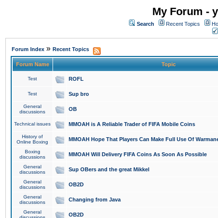
My Forum - y
Search
Recent Topics
Ho
»
Forum Index
Recent Topics
Forum Name
Topic
Test
ROFL
Test
Sup bro
General
OB
discussions
Technical issues
MMOAH is A Reliable Trader of FIFA Mobile Coins
History of
MMOAH Hope That Players Can Make Full Use Of Warman
Online Boxing
Boxing
MMOAH Will Delivery FIFA Coins As Soon As Possible
discussions
General
Sup OBers and the great Mikkel
discussions
General
OB2D
discussions
General
Changing from Java
discussions
General
OB2D
discussions