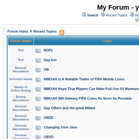
My Forum - y
Search
Recent Topics
Ho
»
Forum Index
Recent Topics
Forum Name
Topic
Test
ROFL
Test
Sup bro
General
OB
discussions
Technical issues
MMOAH is A Reliable Trader of FIFA Mobile Coins
History of
MMOAH Hope That Players Can Make Full Use Of Warman
Online Boxing
Boxing
MMOAH Will Delivery FIFA Coins As Soon As Possible
discussions
General
Sup OBers and the great Mikkel
discussions
General
OB2D
discussions
General
Changing from Java
discussions
General
OB2D
discussions