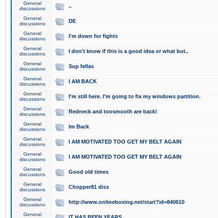
General
..
discussions
General
DE
discussions
General
I'm down for fights
discussions
General
I don't know if this is a good idea or what but..
discussions
General
Sup fellas
discussions
General
I AM BACK
discussions
General
I'm still here. I'm going to fix my windows partition.
discussions
General
Redneck and toosmooth are back!
discussions
General
Im Back
discussions
General
I AM MOTIVATED TOO GET MY BELT AGAIN
discussions
General
I AM MOTIVATED TOO GET MY BELT AGAIN
discussions
General
Good old times
discussions
General
Chopper81 diss
discussions
General
http://www.onlineboxing.net/start?id=840610
discussions
General
IT HAS BEEN YEARS