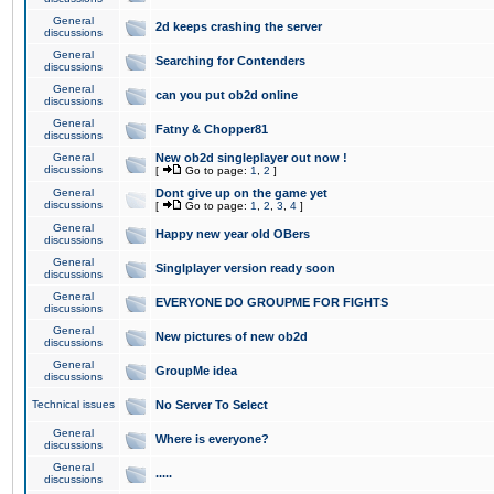
General
2d keeps crashing the server
discussions
General
Searching for Contenders
discussions
General
can you put ob2d online
discussions
General
Fatny & Chopper81
discussions
General
New ob2d singleplayer out now !
discussions
[
Go to page:
1
,
2
]
General
Dont give up on the game yet
discussions
[
Go to page:
1
,
2
,
3
,
4
]
General
Happy new year old OBers
discussions
General
Singlplayer version ready soon
discussions
General
EVERYONE DO GROUPME FOR FIGHTS
discussions
General
New pictures of new ob2d
discussions
General
GroupMe idea
discussions
Technical issues
No Server To Select
General
Where is everyone?
discussions
General
.....
discussions