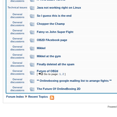
discussions
Technical issues
Java not working right on Linux
General
So I guess this is the end
discussions
General
Chopper the Champ
discussions
General
Fatny vs John Super Fight
discussions
General
OB2D FAcebook page
discussions
General
Mikkel
discussions
General
Mikkel at the gym
discussions
General
Finally deleted all the spam
discussions
General
Future of OB2d
discussions
[
Go to page:
1
,
2
]
General
** Onlineboxing google mailing list to arrange fights **
discussions
General
The Future Of OnlineBoxing 2D
discussions
»
Forum Index
Recent Topics
Powered