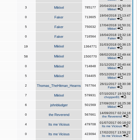
20/04/2018 16:30:08
3
Mikkel
785177
Mikkel
19/04/2018 15:13:47
0
Faker
713605
Faker
17/04/2018 16:50:31
5
Faker
750032
Mikkel
16/04/2018 19:32:18
0
Faker
716564
Faker
31/03/2018 00:36:15
Mikkel
19
1364771
Faker
08/02/2018 22:49:44
Mikkel
58
1500770
Mikkel
31/12/2017 20:40:44
0
Mikkel
714848
Mikkel
05/12/2017 19:54:23
5
Mikkel
734405
Mikkel
26/11/2017 18:30:38
2
Thomas_TheHitman_Hearns
767764
Faker
07/10/2017 19:53:52
7
Mikkel
579931
chopper81
27/09/2017 16:25:38
6
johnbludger
501569
Mikkel
14/09/2017 02:24:16
0
the Reverend
567661
the Reverend
01/07/2017 00:18:02
4
Its me Vicious
479708
Its me Vicious
17/02/2017 13:59:22
0
Its me Vicious
423094
Its me Vicious