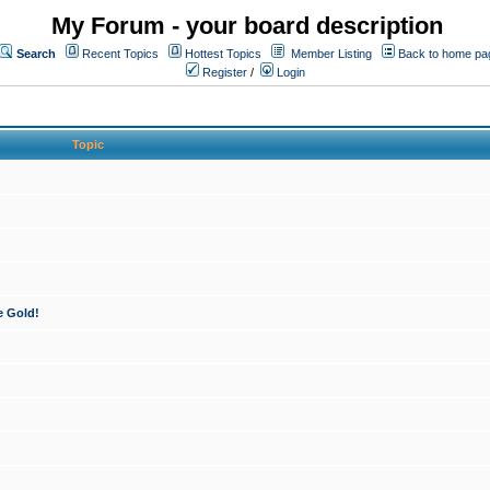
My Forum - your board description
Search
Recent Topics
Hottest Topics
Member Listing
Back to home pa
Register
/
Login
Topic
e Gold!