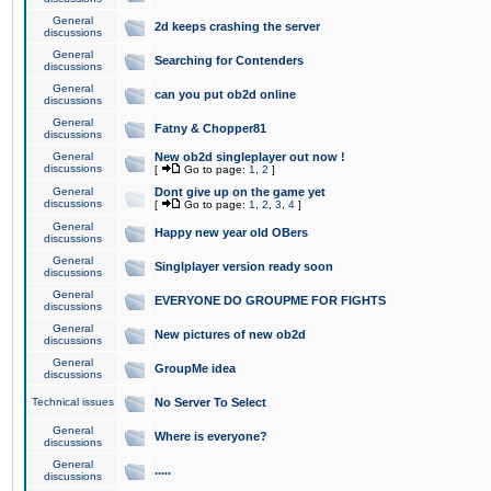
General
2d keeps crashing the server
discussions
General
Searching for Contenders
discussions
General
can you put ob2d online
discussions
General
Fatny & Chopper81
discussions
General
New ob2d singleplayer out now !
discussions
[
Go to page:
1
,
2
]
General
Dont give up on the game yet
discussions
[
Go to page:
1
,
2
,
3
,
4
]
General
Happy new year old OBers
discussions
General
Singlplayer version ready soon
discussions
General
EVERYONE DO GROUPME FOR FIGHTS
discussions
General
New pictures of new ob2d
discussions
General
GroupMe idea
discussions
Technical issues
No Server To Select
General
Where is everyone?
discussions
General
.....
discussions