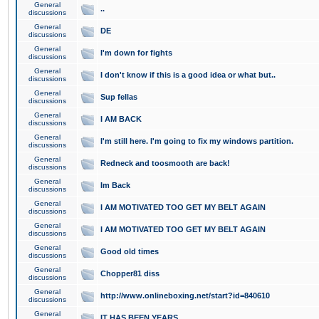
General
..
discussions
General
DE
discussions
General
I'm down for fights
discussions
General
I don't know if this is a good idea or what but..
discussions
General
Sup fellas
discussions
General
I AM BACK
discussions
General
I'm still here. I'm going to fix my windows partition.
discussions
General
Redneck and toosmooth are back!
discussions
General
Im Back
discussions
General
I AM MOTIVATED TOO GET MY BELT AGAIN
discussions
General
I AM MOTIVATED TOO GET MY BELT AGAIN
discussions
General
Good old times
discussions
General
Chopper81 diss
discussions
General
http://www.onlineboxing.net/start?id=840610
discussions
General
IT HAS BEEN YEARS