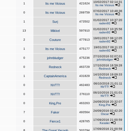
10/02/2017 02:14:31
1
Its me Vicious
421624
Its me Vicious
07/02/2017 10:48:36
0
Its me Vicious
269759
Its me Vicious
01/02/2017 10:37:20
1
Surj
473502
raden92
01/02/2017 10:35:56
13
Mikkel
597910
raden92
19/01/2017 08:12:05
2
Couture
477913
raden92
19/01/2017 08:11:15
1
Its me Vicious
475177
raden92
27/10/2016 02:07:01
0
johnbludger
475236
johnbludger
17/10/2016 18:59:28
0
Redneck
463729
Redneck
14/10/2016 19:09:33
1
CaptainAmerica
431829
Redneck
06/10/2016 21:01:11
0
NVTT!
462483
NVTT!
06/10/2016 21:01:01
0
NVTT!
276110
NVTT!
24/09/2016 20:32:07
0
King,Pre
463263
King,Pre
24/09/2016 02:42:20
7
Faker
493564
Oscar
17/09/2016 21:00:59
0
Fierce1
428765
Kessler
17/09/2016 21:00:59
8
The Great Yacoob
503794