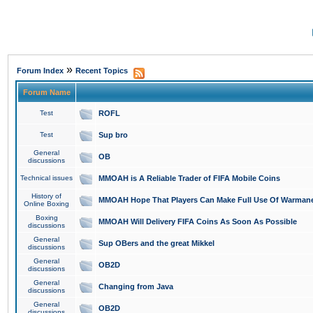
»
Forum Index
Recent Topics
Forum Name
Test
ROFL
Test
Sup bro
General
OB
discussions
Technical issues
MMOAH is A Reliable Trader of FIFA Mobile Coins
History of
MMOAH Hope That Players Can Make Full Use Of Warman
Online Boxing
Boxing
MMOAH Will Delivery FIFA Coins As Soon As Possible
discussions
General
Sup OBers and the great Mikkel
discussions
General
OB2D
discussions
General
Changing from Java
discussions
General
OB2D
discussions