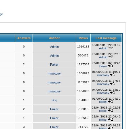
ge
Answers
Author
Views
Last message
06/06/2018 22:03:32
0
Admin
1019182
Admin
06/06/2018 22:02:50
0
Admin
596479
Admin
05/06/2018 02:20:45
2
Faker
1217569
Faker
04/06/2018 11:40:31
0
mmotony
1068823
mmotony
04/06/2018 11:37:17
0
mmotony
1103013
mmotony
04/06/2018 11:34:10
0
mmotony
1034865
mmotony
01/06/2018 11:04:39
1
Surj
734803
Mikkel
28/04/2018 13:02:03
2
Faker
736018
Mikkel
22/04/2018 22:09:49
1
Faker
732569
Mikkel
21/04/2018 05:46:38
3
Faker
741722
Mikkel