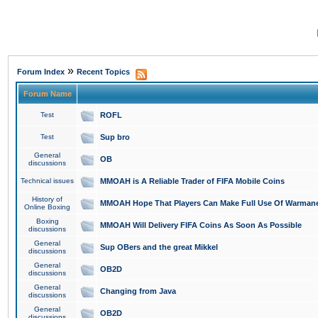
»
Forum Index
Recent Topics
Forum Name
Test
ROFL
Test
Sup bro
General
OB
discussions
Technical issues
MMOAH is A Reliable Trader of FIFA Mobile Coins
History of
MMOAH Hope That Players Can Make Full Use Of Warman
Online Boxing
Boxing
MMOAH Will Delivery FIFA Coins As Soon As Possible
discussions
General
Sup OBers and the great Mikkel
discussions
General
OB2D
discussions
General
Changing from Java
discussions
General
OB2D
discussions