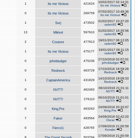
10/02/2017 02:14:31
1
Its me Vicious
421624
Its me Vicious
07/02/2017 10:48:36
0
Its me Vicious
269759
Its me Vicious
01/02/2017 10:37:20
1
Surj
473502
raden92
01/02/2017 10:35:56
13
Mikkel
597910
raden92
19/01/2017 08:12:05
2
Couture
477913
raden92
19/01/2017 08:11:15
1
Its me Vicious
475177
raden92
27/10/2016 02:07:01
0
johnbludger
475236
johnbludger
17/10/2016 18:59:28
0
Redneck
463729
Redneck
14/10/2016 19:09:33
1
CaptainAmerica
431829
Redneck
06/10/2016 21:01:11
0
NVTT!
462483
NVTT!
06/10/2016 21:01:01
0
NVTT!
276110
NVTT!
24/09/2016 20:32:07
0
King,Pre
463263
King,Pre
24/09/2016 02:42:20
7
Faker
493564
Oscar
17/09/2016 21:00:59
0
Fierce1
428765
Kessler
17/09/2016 21:00:59
8
The Great Yacoob
503794