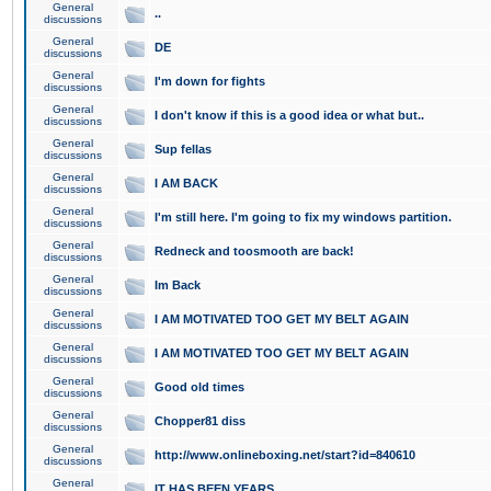
General
..
discussions
General
DE
discussions
General
I'm down for fights
discussions
General
I don't know if this is a good idea or what but..
discussions
General
Sup fellas
discussions
General
I AM BACK
discussions
General
I'm still here. I'm going to fix my windows partition.
discussions
General
Redneck and toosmooth are back!
discussions
General
Im Back
discussions
General
I AM MOTIVATED TOO GET MY BELT AGAIN
discussions
General
I AM MOTIVATED TOO GET MY BELT AGAIN
discussions
General
Good old times
discussions
General
Chopper81 diss
discussions
General
http://www.onlineboxing.net/start?id=840610
discussions
General
IT HAS BEEN YEARS