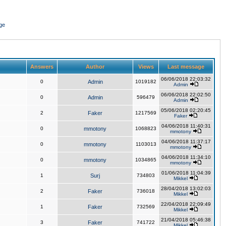
ge
Answers
Author
Views
Last message
06/06/2018 22:03:32
0
Admin
1019182
Admin
06/06/2018 22:02:50
0
Admin
596479
Admin
05/06/2018 02:20:45
2
Faker
1217569
Faker
04/06/2018 11:40:31
0
mmotony
1068823
mmotony
04/06/2018 11:37:17
0
mmotony
1103013
mmotony
04/06/2018 11:34:10
0
mmotony
1034865
mmotony
01/06/2018 11:04:39
1
Surj
734803
Mikkel
28/04/2018 13:02:03
2
Faker
736018
Mikkel
22/04/2018 22:09:49
1
Faker
732569
Mikkel
21/04/2018 05:46:38
3
Faker
741722
Mikkel