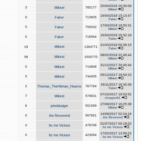
20/04/2018 16:30:08
3
Mikkel
785177
Mikkel
19/04/2018 15:13:47
0
Faker
713605
Faker
17/04/2018 16:50:31
5
Faker
750032
Mikkel
16/04/2018 19:32:18
0
Faker
716564
Faker
31/03/2018 00:36:15
Mikkel
19
1364771
Faker
08/02/2018 22:49:44
Mikkel
58
1500770
Mikkel
31/12/2017 20:40:44
0
Mikkel
714848
Mikkel
05/12/2017 19:54:23
5
Mikkel
734405
Mikkel
26/11/2017 18:30:38
2
Thomas_TheHitman_Hearns
767764
Faker
07/10/2017 19:53:52
7
Mikkel
579931
chopper81
27/09/2017 16:25:38
6
johnbludger
501569
Mikkel
14/09/2017 02:24:16
0
the Reverend
567661
the Reverend
01/07/2017 00:18:02
4
Its me Vicious
479708
Its me Vicious
17/02/2017 13:59:22
0
Its me Vicious
423094
Its me Vicious