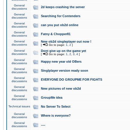
General
2d keeps crashing the server
discussions
General
Searching for Contenders
discussions
General
can you put ob2d online
discussions
General
Fatny & Chopper81
discussions
General
New ob2d singleplayer out now !
discussions
[
Go to page:
1
,
2
]
General
Dont give up on the game yet
discussions
[
Go to page:
1
,
2
,
3
,
4
]
General
Happy new year old OBers
discussions
General
Singlplayer version ready soon
discussions
General
EVERYONE DO GROUPME FOR FIGHTS
discussions
General
New pictures of new ob2d
discussions
General
GroupMe idea
discussions
Technical issues
No Server To Select
General
Where is everyone?
discussions
General
.....
discussions