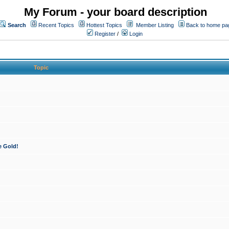
My Forum - your board description
Search
Recent Topics
Hottest Topics
Member Listing
Back to home pa
Register
/
Login
Topic
e Gold!