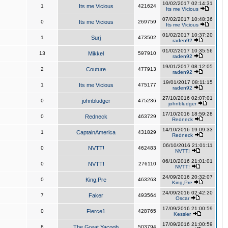
10/02/2017 02:14:31
1
Its me Vicious
421624
Its me Vicious
07/02/2017 10:48:36
0
Its me Vicious
269759
Its me Vicious
01/02/2017 10:37:20
1
Surj
473502
raden92
01/02/2017 10:35:56
13
Mikkel
597910
raden92
19/01/2017 08:12:05
2
Couture
477913
raden92
19/01/2017 08:11:15
1
Its me Vicious
475177
raden92
27/10/2016 02:07:01
0
johnbludger
475236
johnbludger
17/10/2016 18:59:28
0
Redneck
463729
Redneck
14/10/2016 19:09:33
1
CaptainAmerica
431829
Redneck
06/10/2016 21:01:11
0
NVTT!
462483
NVTT!
06/10/2016 21:01:01
0
NVTT!
276110
NVTT!
24/09/2016 20:32:07
0
King,Pre
463263
King,Pre
24/09/2016 02:42:20
7
Faker
493564
Oscar
17/09/2016 21:00:59
0
Fierce1
428765
Kessler
17/09/2016 21:00:59
8
The Great Yacoob
503794