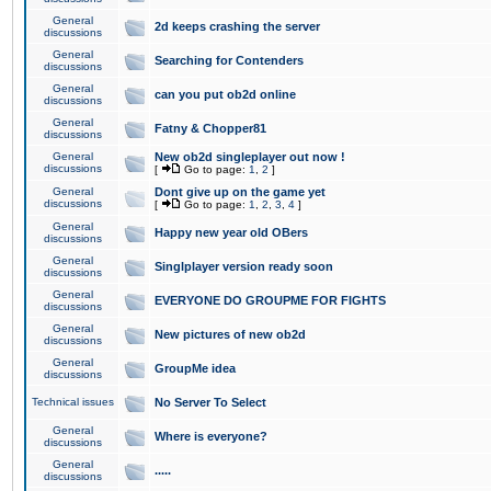
General
2d keeps crashing the server
discussions
General
Searching for Contenders
discussions
General
can you put ob2d online
discussions
General
Fatny & Chopper81
discussions
General
New ob2d singleplayer out now !
discussions
[
Go to page:
1
,
2
]
General
Dont give up on the game yet
discussions
[
Go to page:
1
,
2
,
3
,
4
]
General
Happy new year old OBers
discussions
General
Singlplayer version ready soon
discussions
General
EVERYONE DO GROUPME FOR FIGHTS
discussions
General
New pictures of new ob2d
discussions
General
GroupMe idea
discussions
Technical issues
No Server To Select
General
Where is everyone?
discussions
General
.....
discussions