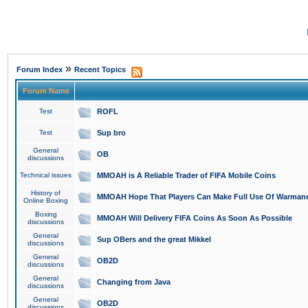
»
Forum Index
Recent Topics
Forum Name
Test
ROFL
Test
Sup bro
General
OB
discussions
Technical issues
MMOAH is A Reliable Trader of FIFA Mobile Coins
History of
MMOAH Hope That Players Can Make Full Use Of Warman
Online Boxing
Boxing
MMOAH Will Delivery FIFA Coins As Soon As Possible
discussions
General
Sup OBers and the great Mikkel
discussions
General
OB2D
discussions
General
Changing from Java
discussions
General
OB2D
discussions