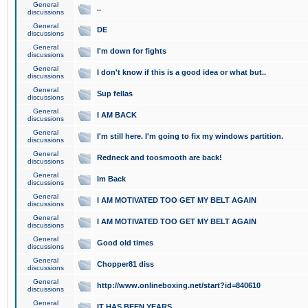
General
..
discussions
General
DE
discussions
General
I'm down for fights
discussions
General
I don't know if this is a good idea or what but..
discussions
General
Sup fellas
discussions
General
I AM BACK
discussions
General
I'm still here. I'm going to fix my windows partition.
discussions
General
Redneck and toosmooth are back!
discussions
General
Im Back
discussions
General
I AM MOTIVATED TOO GET MY BELT AGAIN
discussions
General
I AM MOTIVATED TOO GET MY BELT AGAIN
discussions
General
Good old times
discussions
General
Chopper81 diss
discussions
General
http://www.onlineboxing.net/start?id=840610
discussions
General
IT HAS BEEN YEARS