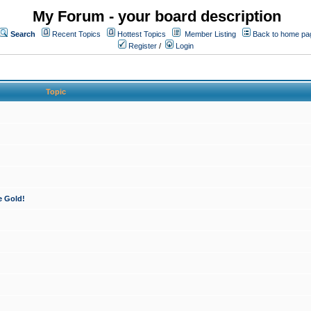
My Forum - your board description
Search
Recent Topics
Hottest Topics
Member Listing
Back to home pa
Register
/
Login
Topic
e Gold!