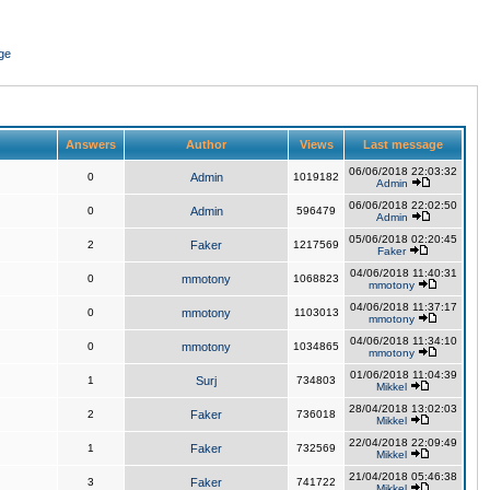
ge
Answers
Author
Views
Last message
06/06/2018 22:03:32
0
Admin
1019182
Admin
06/06/2018 22:02:50
0
Admin
596479
Admin
05/06/2018 02:20:45
2
Faker
1217569
Faker
04/06/2018 11:40:31
0
mmotony
1068823
mmotony
04/06/2018 11:37:17
0
mmotony
1103013
mmotony
04/06/2018 11:34:10
0
mmotony
1034865
mmotony
01/06/2018 11:04:39
1
Surj
734803
Mikkel
28/04/2018 13:02:03
2
Faker
736018
Mikkel
22/04/2018 22:09:49
1
Faker
732569
Mikkel
21/04/2018 05:46:38
3
Faker
741722
Mikkel