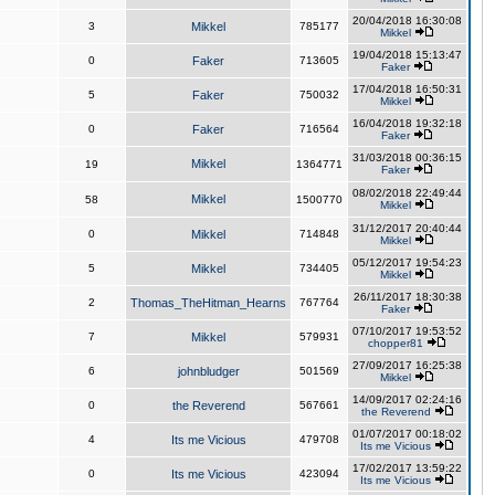
20/04/2018 16:30:08
3
Mikkel
785177
Mikkel
19/04/2018 15:13:47
0
Faker
713605
Faker
17/04/2018 16:50:31
5
Faker
750032
Mikkel
16/04/2018 19:32:18
0
Faker
716564
Faker
31/03/2018 00:36:15
Mikkel
19
1364771
Faker
08/02/2018 22:49:44
Mikkel
58
1500770
Mikkel
31/12/2017 20:40:44
0
Mikkel
714848
Mikkel
05/12/2017 19:54:23
5
Mikkel
734405
Mikkel
26/11/2017 18:30:38
2
Thomas_TheHitman_Hearns
767764
Faker
07/10/2017 19:53:52
7
Mikkel
579931
chopper81
27/09/2017 16:25:38
6
johnbludger
501569
Mikkel
14/09/2017 02:24:16
0
the Reverend
567661
the Reverend
01/07/2017 00:18:02
4
Its me Vicious
479708
Its me Vicious
17/02/2017 13:59:22
0
Its me Vicious
423094
Its me Vicious