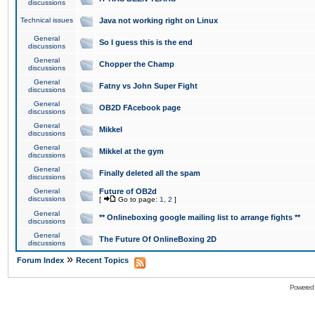
discussions
Technical issues
Java not working right on Linux
General
So I guess this is the end
discussions
General
Chopper the Champ
discussions
General
Fatny vs John Super Fight
discussions
General
OB2D FAcebook page
discussions
General
Mikkel
discussions
General
Mikkel at the gym
discussions
General
Finally deleted all the spam
discussions
General
Future of OB2d
discussions
[
Go to page:
1
,
2
]
General
** Onlineboxing google mailing list to arrange fights **
discussions
General
The Future Of OnlineBoxing 2D
discussions
»
Forum Index
Recent Topics
Powered