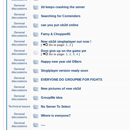
General
2d keeps crashing the server
discussions
General
Searching for Contenders
discussions
General
can you put ob2d online
discussions
General
Fatny & Chopper81
discussions
General
New ob2d singleplayer out now !
discussions
[
Go to page:
1
,
2
]
General
Dont give up on the game yet
discussions
[
Go to page:
1
,
2
,
3
,
4
]
General
Happy new year old OBers
discussions
General
Singlplayer version ready soon
discussions
General
EVERYONE DO GROUPME FOR FIGHTS
discussions
General
New pictures of new ob2d
discussions
General
GroupMe idea
discussions
Technical issues
No Server To Select
General
Where is everyone?
discussions
General
.....
discussions