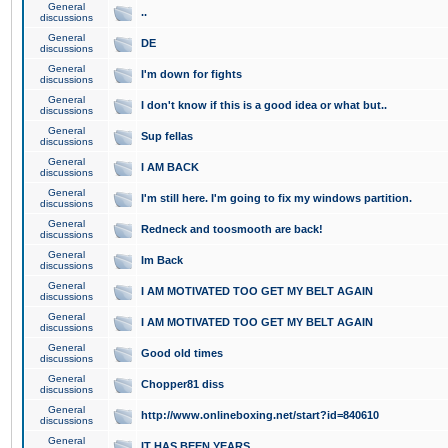
General
..
discussions
General
DE
discussions
General
I'm down for fights
discussions
General
I don't know if this is a good idea or what but..
discussions
General
Sup fellas
discussions
General
I AM BACK
discussions
General
I'm still here. I'm going to fix my windows partition.
discussions
General
Redneck and toosmooth are back!
discussions
General
Im Back
discussions
General
I AM MOTIVATED TOO GET MY BELT AGAIN
discussions
General
I AM MOTIVATED TOO GET MY BELT AGAIN
discussions
General
Good old times
discussions
General
Chopper81 diss
discussions
General
http://www.onlineboxing.net/start?id=840610
discussions
General
IT HAS BEEN YEARS