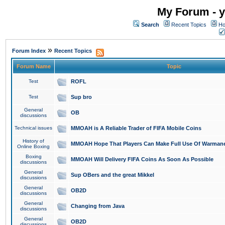
My Forum - y
Search
Recent Topics
Ho
»
Forum Index
Recent Topics
Forum Name
Topic
Test
ROFL
Test
Sup bro
General
OB
discussions
Technical issues
MMOAH is A Reliable Trader of FIFA Mobile Coins
History of
MMOAH Hope That Players Can Make Full Use Of Warman
Online Boxing
Boxing
MMOAH Will Delivery FIFA Coins As Soon As Possible
discussions
General
Sup OBers and the great Mikkel
discussions
General
OB2D
discussions
General
Changing from Java
discussions
General
OB2D
discussions