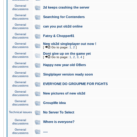
General
2d keeps crashing the server
discussions
General
Searching for Contenders
discussions
General
can you put ob2d online
discussions
General
Fatny & Chopper81
discussions
General
New ob2d singleplayer out now !
discussions
[
Go to page:
1
,
2
]
General
Dont give up on the game yet
discussions
[
Go to page:
1
,
2
,
3
,
4
]
General
Happy new year old OBers
discussions
General
Singlplayer version ready soon
discussions
General
EVERYONE DO GROUPME FOR FIGHTS
discussions
General
New pictures of new ob2d
discussions
General
GroupMe idea
discussions
Technical issues
No Server To Select
General
Where is everyone?
discussions
General
.....
discussions