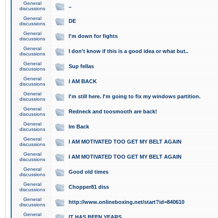
General
..
discussions
General
DE
discussions
General
I'm down for fights
discussions
General
I don't know if this is a good idea or what but..
discussions
General
Sup fellas
discussions
General
I AM BACK
discussions
General
I'm still here. I'm going to fix my windows partition.
discussions
General
Redneck and toosmooth are back!
discussions
General
Im Back
discussions
General
I AM MOTIVATED TOO GET MY BELT AGAIN
discussions
General
I AM MOTIVATED TOO GET MY BELT AGAIN
discussions
General
Good old times
discussions
General
Chopper81 diss
discussions
General
http://www.onlineboxing.net/start?id=840610
discussions
General
IT HAS BEEN YEARS