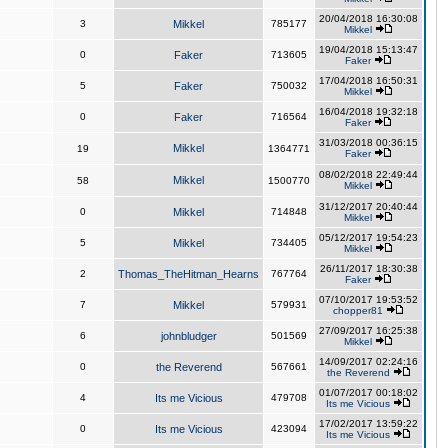
20/04/2018 16:30:08
3
Mikkel
785177
Mikkel
19/04/2018 15:13:47
0
Faker
713605
Faker
17/04/2018 16:50:31
5
Faker
750032
Mikkel
16/04/2018 19:32:18
0
Faker
716564
Faker
31/03/2018 00:36:15
Mikkel
19
1364771
Faker
08/02/2018 22:49:44
Mikkel
58
1500770
Mikkel
31/12/2017 20:40:44
0
Mikkel
714848
Mikkel
05/12/2017 19:54:23
5
Mikkel
734405
Mikkel
26/11/2017 18:30:38
2
Thomas_TheHitman_Hearns
767764
Faker
07/10/2017 19:53:52
7
Mikkel
579931
chopper81
27/09/2017 16:25:38
6
johnbludger
501569
Mikkel
14/09/2017 02:24:16
0
the Reverend
567661
the Reverend
01/07/2017 00:18:02
4
Its me Vicious
479708
Its me Vicious
17/02/2017 13:59:22
0
Its me Vicious
423094
Its me Vicious