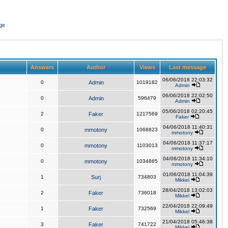
ge
Answers
Author
Views
Last message
06/06/2018 22:03:32
0
Admin
1019182
Admin
06/06/2018 22:02:50
0
Admin
596479
Admin
05/06/2018 02:20:45
2
Faker
1217569
Faker
04/06/2018 11:40:31
0
mmotony
1068823
mmotony
04/06/2018 11:37:17
0
mmotony
1103013
mmotony
04/06/2018 11:34:10
0
mmotony
1034865
mmotony
01/06/2018 11:04:39
1
Surj
734803
Mikkel
28/04/2018 13:02:03
2
Faker
736018
Mikkel
22/04/2018 22:09:49
1
Faker
732569
Mikkel
21/04/2018 05:46:38
3
Faker
741722
Mikkel