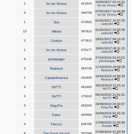
10/02/2017 02:14:31
1
Its me Vicious
421624
Its me Vicious
07/02/2017 10:48:36
0
Its me Vicious
269759
Its me Vicious
01/02/2017 10:37:20
1
Surj
473502
raden92
01/02/2017 10:35:56
13
Mikkel
597910
raden92
19/01/2017 08:12:05
2
Couture
477913
raden92
19/01/2017 08:11:15
1
Its me Vicious
475177
raden92
27/10/2016 02:07:01
0
johnbludger
475236
johnbludger
17/10/2016 18:59:28
0
Redneck
463729
Redneck
14/10/2016 19:09:33
1
CaptainAmerica
431829
Redneck
06/10/2016 21:01:11
0
NVTT!
462483
NVTT!
06/10/2016 21:01:01
0
NVTT!
276110
NVTT!
24/09/2016 20:32:07
0
King,Pre
463263
King,Pre
24/09/2016 02:42:20
7
Faker
493564
Oscar
17/09/2016 21:00:59
0
Fierce1
428765
Kessler
17/09/2016 21:00:59
8
The Great Yacoob
503794