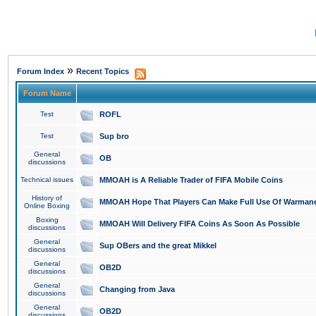
»
Forum Index
Recent Topics
Forum Name
Test
ROFL
Test
Sup bro
General
OB
discussions
Technical issues
MMOAH is A Reliable Trader of FIFA Mobile Coins
History of
MMOAH Hope That Players Can Make Full Use Of Warman
Online Boxing
Boxing
MMOAH Will Delivery FIFA Coins As Soon As Possible
discussions
General
Sup OBers and the great Mikkel
discussions
General
OB2D
discussions
General
Changing from Java
discussions
General
OB2D
discussions