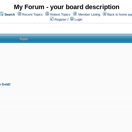
My Forum - your board description
Search
Recent Topics
Hottest Topics
Member Listing
Back to home pa
Register
/
Login
Topic
e Gold!