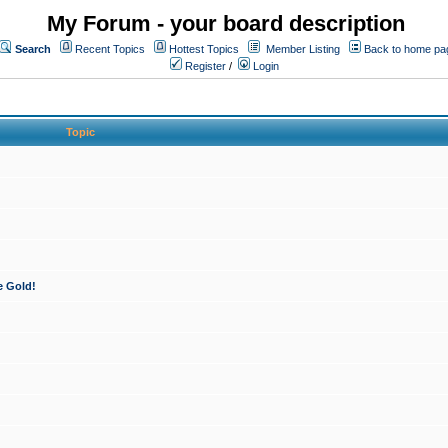
My Forum - your board description
Search
Recent Topics
Hottest Topics
Member Listing
Back to home pa
Register
/
Login
Topic
e Gold!