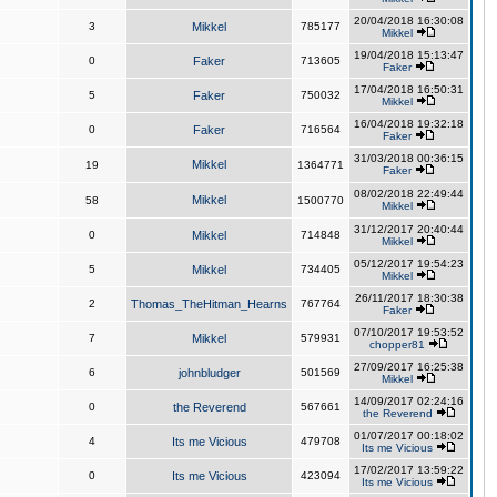
20/04/2018 16:30:08
3
Mikkel
785177
Mikkel
19/04/2018 15:13:47
0
Faker
713605
Faker
17/04/2018 16:50:31
5
Faker
750032
Mikkel
16/04/2018 19:32:18
0
Faker
716564
Faker
31/03/2018 00:36:15
Mikkel
19
1364771
Faker
08/02/2018 22:49:44
Mikkel
58
1500770
Mikkel
31/12/2017 20:40:44
0
Mikkel
714848
Mikkel
05/12/2017 19:54:23
5
Mikkel
734405
Mikkel
26/11/2017 18:30:38
2
Thomas_TheHitman_Hearns
767764
Faker
07/10/2017 19:53:52
7
Mikkel
579931
chopper81
27/09/2017 16:25:38
6
johnbludger
501569
Mikkel
14/09/2017 02:24:16
0
the Reverend
567661
the Reverend
01/07/2017 00:18:02
4
Its me Vicious
479708
Its me Vicious
17/02/2017 13:59:22
0
Its me Vicious
423094
Its me Vicious