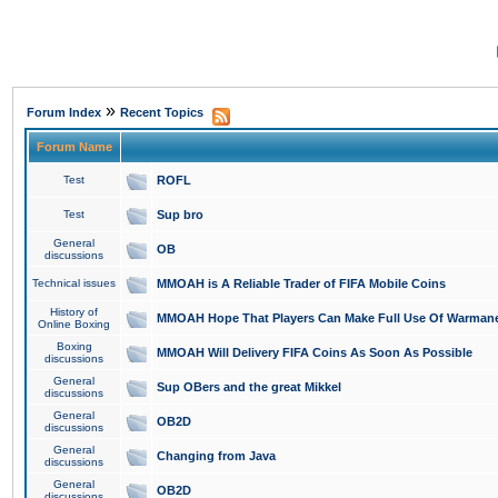
»
Forum Index
Recent Topics
Forum Name
Test
ROFL
Test
Sup bro
General
OB
discussions
Technical issues
MMOAH is A Reliable Trader of FIFA Mobile Coins
History of
MMOAH Hope That Players Can Make Full Use Of Warman
Online Boxing
Boxing
MMOAH Will Delivery FIFA Coins As Soon As Possible
discussions
General
Sup OBers and the great Mikkel
discussions
General
OB2D
discussions
General
Changing from Java
discussions
General
OB2D
discussions