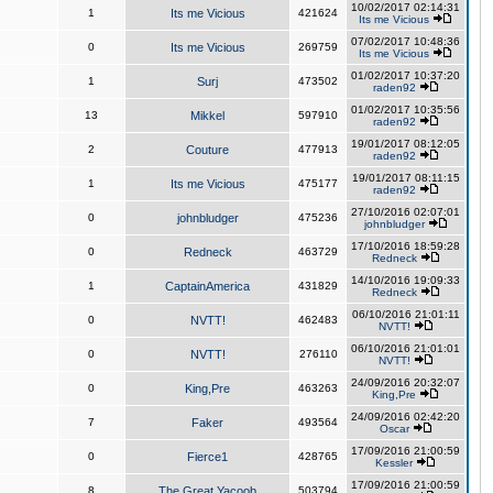
10/02/2017 02:14:31
1
Its me Vicious
421624
Its me Vicious
07/02/2017 10:48:36
0
Its me Vicious
269759
Its me Vicious
01/02/2017 10:37:20
1
Surj
473502
raden92
01/02/2017 10:35:56
13
Mikkel
597910
raden92
19/01/2017 08:12:05
2
Couture
477913
raden92
19/01/2017 08:11:15
1
Its me Vicious
475177
raden92
27/10/2016 02:07:01
0
johnbludger
475236
johnbludger
17/10/2016 18:59:28
0
Redneck
463729
Redneck
14/10/2016 19:09:33
1
CaptainAmerica
431829
Redneck
06/10/2016 21:01:11
0
NVTT!
462483
NVTT!
06/10/2016 21:01:01
0
NVTT!
276110
NVTT!
24/09/2016 20:32:07
0
King,Pre
463263
King,Pre
24/09/2016 02:42:20
7
Faker
493564
Oscar
17/09/2016 21:00:59
0
Fierce1
428765
Kessler
17/09/2016 21:00:59
8
The Great Yacoob
503794