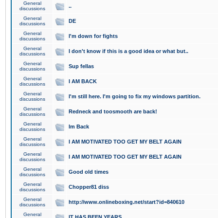
General
..
discussions
General
DE
discussions
General
I'm down for fights
discussions
General
I don't know if this is a good idea or what but..
discussions
General
Sup fellas
discussions
General
I AM BACK
discussions
General
I'm still here. I'm going to fix my windows partition.
discussions
General
Redneck and toosmooth are back!
discussions
General
Im Back
discussions
General
I AM MOTIVATED TOO GET MY BELT AGAIN
discussions
General
I AM MOTIVATED TOO GET MY BELT AGAIN
discussions
General
Good old times
discussions
General
Chopper81 diss
discussions
General
http://www.onlineboxing.net/start?id=840610
discussions
General
IT HAS BEEN YEARS