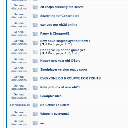
General
2d keeps crashing the server
discussions
General
Searching for Contenders
discussions
General
can you put ob2d online
discussions
General
Fatny & Chopper81
discussions
General
New ob2d singleplayer out now !
discussions
[
Go to page:
1
,
2
]
General
Dont give up on the game yet
discussions
[
Go to page:
1
,
2
,
3
,
4
]
General
Happy new year old OBers
discussions
General
Singlplayer version ready soon
discussions
General
EVERYONE DO GROUPME FOR FIGHTS
discussions
General
New pictures of new ob2d
discussions
General
GroupMe idea
discussions
Technical issues
No Server To Select
General
Where is everyone?
discussions
General
.....
discussions