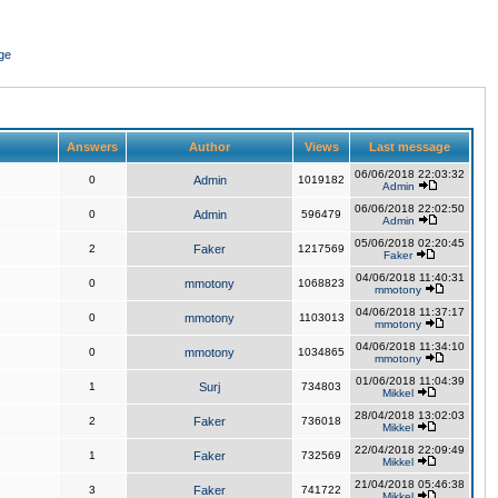
ge
Answers
Author
Views
Last message
06/06/2018 22:03:32
0
Admin
1019182
Admin
06/06/2018 22:02:50
0
Admin
596479
Admin
05/06/2018 02:20:45
2
Faker
1217569
Faker
04/06/2018 11:40:31
0
mmotony
1068823
mmotony
04/06/2018 11:37:17
0
mmotony
1103013
mmotony
04/06/2018 11:34:10
0
mmotony
1034865
mmotony
01/06/2018 11:04:39
1
Surj
734803
Mikkel
28/04/2018 13:02:03
2
Faker
736018
Mikkel
22/04/2018 22:09:49
1
Faker
732569
Mikkel
21/04/2018 05:46:38
3
Faker
741722
Mikkel