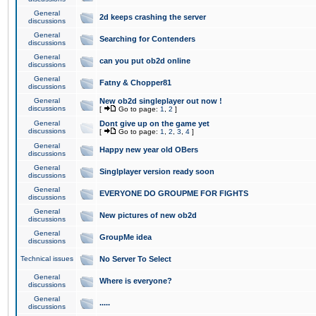
General
2d keeps crashing the server
discussions
General
Searching for Contenders
discussions
General
can you put ob2d online
discussions
General
Fatny & Chopper81
discussions
General
New ob2d singleplayer out now !
discussions
[
Go to page:
1
,
2
]
General
Dont give up on the game yet
discussions
[
Go to page:
1
,
2
,
3
,
4
]
General
Happy new year old OBers
discussions
General
Singlplayer version ready soon
discussions
General
EVERYONE DO GROUPME FOR FIGHTS
discussions
General
New pictures of new ob2d
discussions
General
GroupMe idea
discussions
Technical issues
No Server To Select
General
Where is everyone?
discussions
General
.....
discussions