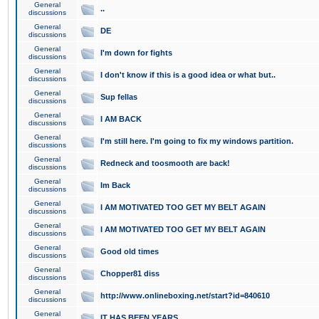
General
..
discussions
General
DE
discussions
General
I'm down for fights
discussions
General
I don't know if this is a good idea or what but..
discussions
General
Sup fellas
discussions
General
I AM BACK
discussions
General
I'm still here. I'm going to fix my windows partition.
discussions
General
Redneck and toosmooth are back!
discussions
General
Im Back
discussions
General
I AM MOTIVATED TOO GET MY BELT AGAIN
discussions
General
I AM MOTIVATED TOO GET MY BELT AGAIN
discussions
General
Good old times
discussions
General
Chopper81 diss
discussions
General
http://www.onlineboxing.net/start?id=840610
discussions
General
IT HAS BEEN YEARS