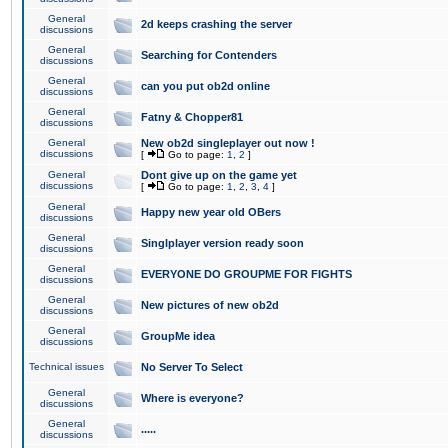
General
2d keeps crashing the server
discussions
General
Searching for Contenders
discussions
General
can you put ob2d online
discussions
General
Fatny & Chopper81
discussions
General
New ob2d singleplayer out now !
discussions
[
Go to page:
1
,
2
]
General
Dont give up on the game yet
discussions
[
Go to page:
1
,
2
,
3
,
4
]
General
Happy new year old OBers
discussions
General
Singlplayer version ready soon
discussions
General
EVERYONE DO GROUPME FOR FIGHTS
discussions
General
New pictures of new ob2d
discussions
General
GroupMe idea
discussions
Technical issues
No Server To Select
General
Where is everyone?
discussions
General
.....
discussions