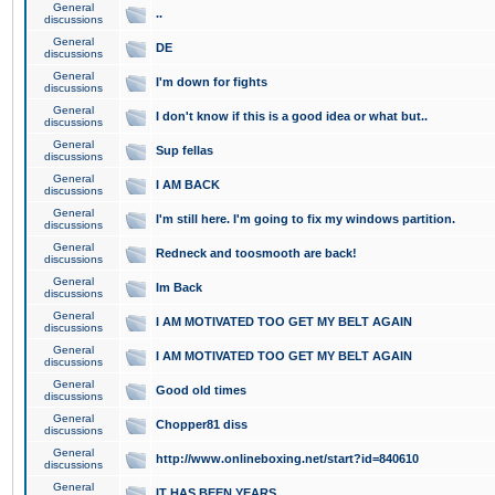
General
..
discussions
General
DE
discussions
General
I'm down for fights
discussions
General
I don't know if this is a good idea or what but..
discussions
General
Sup fellas
discussions
General
I AM BACK
discussions
General
I'm still here. I'm going to fix my windows partition.
discussions
General
Redneck and toosmooth are back!
discussions
General
Im Back
discussions
General
I AM MOTIVATED TOO GET MY BELT AGAIN
discussions
General
I AM MOTIVATED TOO GET MY BELT AGAIN
discussions
General
Good old times
discussions
General
Chopper81 diss
discussions
General
http://www.onlineboxing.net/start?id=840610
discussions
General
IT HAS BEEN YEARS