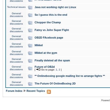
discussions
Technical issues
Java not working right on Linux
General
So I guess this is the end
discussions
General
Chopper the Champ
discussions
General
Fatny vs John Super Fight
discussions
General
OB2D FAcebook page
discussions
General
Mikkel
discussions
General
Mikkel at the gym
discussions
General
Finally deleted all the spam
discussions
General
Future of OB2d
discussions
[
Go to page:
1
,
2
]
General
** Onlineboxing google mailing list to arrange fights **
discussions
General
The Future Of OnlineBoxing 2D
discussions
»
Forum Index
Recent Topics
Powered