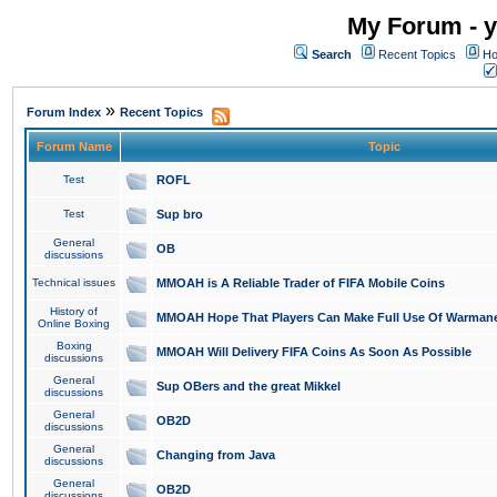
My Forum - y
Search
Recent Topics
Ho
»
Forum Index
Recent Topics
Forum Name
Topic
Test
ROFL
Test
Sup bro
General
OB
discussions
Technical issues
MMOAH is A Reliable Trader of FIFA Mobile Coins
History of
MMOAH Hope That Players Can Make Full Use Of Warman
Online Boxing
Boxing
MMOAH Will Delivery FIFA Coins As Soon As Possible
discussions
General
Sup OBers and the great Mikkel
discussions
General
OB2D
discussions
General
Changing from Java
discussions
General
OB2D
discussions