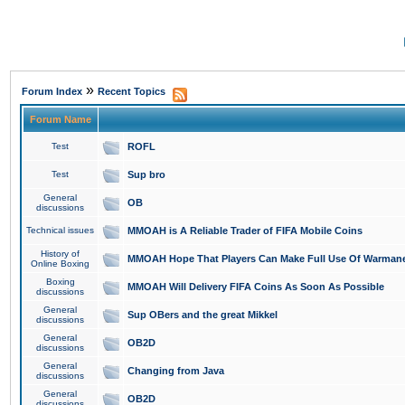
»
Forum Index
Recent Topics
Forum Name
Test
ROFL
Test
Sup bro
General
OB
discussions
Technical issues
MMOAH is A Reliable Trader of FIFA Mobile Coins
History of
MMOAH Hope That Players Can Make Full Use Of Warman
Online Boxing
Boxing
MMOAH Will Delivery FIFA Coins As Soon As Possible
discussions
General
Sup OBers and the great Mikkel
discussions
General
OB2D
discussions
General
Changing from Java
discussions
General
OB2D
discussions