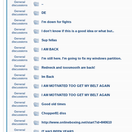
General
..
discussions
General
DE
discussions
General
I'm down for fights
discussions
General
I don't know if this is a good idea or what but..
discussions
General
Sup fellas
discussions
General
I AM BACK
discussions
General
I'm still here. I'm going to fix my windows partition.
discussions
General
Redneck and toosmooth are back!
discussions
General
Im Back
discussions
General
I AM MOTIVATED TOO GET MY BELT AGAIN
discussions
General
I AM MOTIVATED TOO GET MY BELT AGAIN
discussions
General
Good old times
discussions
General
Chopper81 diss
discussions
General
http://www.onlineboxing.net/start?id=840610
discussions
General
IT HAS BEEN YEARS