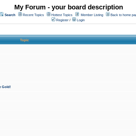
My Forum - your board description
Search
Recent Topics
Hottest Topics
Member Listing
Back to home pa
Register
/
Login
Topic
e Gold!