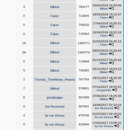
20/04/2018 16:30:08
3
Mikkel
785177
Mikkel
19/04/2018 15:13:47
0
Faker
713605
Faker
17/04/2018 16:50:31
5
Faker
750032
Mikkel
16/04/2018 19:32:18
0
Faker
716564
Faker
31/03/2018 00:36:15
Mikkel
19
1364771
Faker
08/02/2018 22:49:44
Mikkel
58
1500770
Mikkel
31/12/2017 20:40:44
0
Mikkel
714848
Mikkel
05/12/2017 19:54:23
5
Mikkel
734405
Mikkel
26/11/2017 18:30:38
2
Thomas_TheHitman_Hearns
767764
Faker
07/10/2017 19:53:52
7
Mikkel
579931
chopper81
27/09/2017 16:25:38
6
johnbludger
501569
Mikkel
14/09/2017 02:24:16
0
the Reverend
567661
the Reverend
01/07/2017 00:18:02
4
Its me Vicious
479708
Its me Vicious
17/02/2017 13:59:22
0
Its me Vicious
423094
Its me Vicious