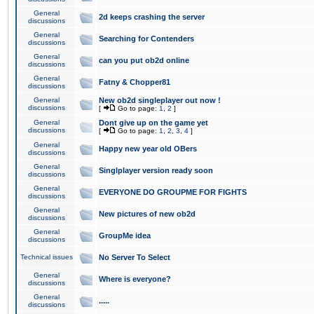
General
2d keeps crashing the server
discussions
General
Searching for Contenders
discussions
General
can you put ob2d online
discussions
General
Fatny & Chopper81
discussions
General
New ob2d singleplayer out now !
discussions
[
Go to page:
1
,
2
]
General
Dont give up on the game yet
discussions
[
Go to page:
1
,
2
,
3
,
4
]
General
Happy new year old OBers
discussions
General
Singlplayer version ready soon
discussions
General
EVERYONE DO GROUPME FOR FIGHTS
discussions
General
New pictures of new ob2d
discussions
General
GroupMe idea
discussions
Technical issues
No Server To Select
General
Where is everyone?
discussions
General
.....
discussions