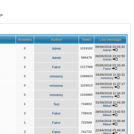
ge
Answers
Author
Views
Last message
06/06/2018 22:03:32
0
Admin
1019182
Admin
06/06/2018 22:02:50
0
Admin
596479
Admin
05/06/2018 02:20:45
2
Faker
1217569
Faker
04/06/2018 11:40:31
0
mmotony
1068823
mmotony
04/06/2018 11:37:17
0
mmotony
1103013
mmotony
04/06/2018 11:34:10
0
mmotony
1034865
mmotony
01/06/2018 11:04:39
1
Surj
734803
Mikkel
28/04/2018 13:02:03
2
Faker
736018
Mikkel
22/04/2018 22:09:49
1
Faker
732569
Mikkel
21/04/2018 05:46:38
3
Faker
741722
Mikkel