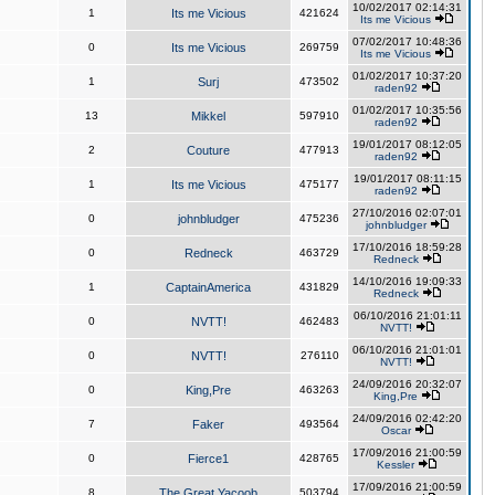
10/02/2017 02:14:31
1
Its me Vicious
421624
Its me Vicious
07/02/2017 10:48:36
0
Its me Vicious
269759
Its me Vicious
01/02/2017 10:37:20
1
Surj
473502
raden92
01/02/2017 10:35:56
13
Mikkel
597910
raden92
19/01/2017 08:12:05
2
Couture
477913
raden92
19/01/2017 08:11:15
1
Its me Vicious
475177
raden92
27/10/2016 02:07:01
0
johnbludger
475236
johnbludger
17/10/2016 18:59:28
0
Redneck
463729
Redneck
14/10/2016 19:09:33
1
CaptainAmerica
431829
Redneck
06/10/2016 21:01:11
0
NVTT!
462483
NVTT!
06/10/2016 21:01:01
0
NVTT!
276110
NVTT!
24/09/2016 20:32:07
0
King,Pre
463263
King,Pre
24/09/2016 02:42:20
7
Faker
493564
Oscar
17/09/2016 21:00:59
0
Fierce1
428765
Kessler
17/09/2016 21:00:59
8
The Great Yacoob
503794