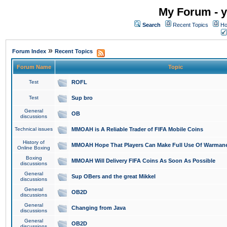
My Forum - y
Search
Recent Topics
Ho
»
Forum Index
Recent Topics
Forum Name
Topic
Test
ROFL
Test
Sup bro
General
OB
discussions
Technical issues
MMOAH is A Reliable Trader of FIFA Mobile Coins
History of
MMOAH Hope That Players Can Make Full Use Of Warman
Online Boxing
Boxing
MMOAH Will Delivery FIFA Coins As Soon As Possible
discussions
General
Sup OBers and the great Mikkel
discussions
General
OB2D
discussions
General
Changing from Java
discussions
General
OB2D
discussions