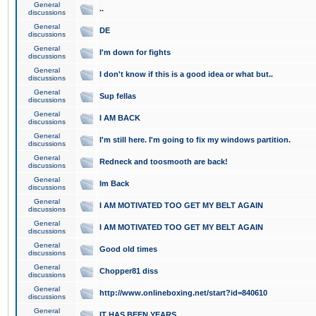
General
..
discussions
General
DE
discussions
General
I'm down for fights
discussions
General
I don't know if this is a good idea or what but..
discussions
General
Sup fellas
discussions
General
I AM BACK
discussions
General
I'm still here. I'm going to fix my windows partition.
discussions
General
Redneck and toosmooth are back!
discussions
General
Im Back
discussions
General
I AM MOTIVATED TOO GET MY BELT AGAIN
discussions
General
I AM MOTIVATED TOO GET MY BELT AGAIN
discussions
General
Good old times
discussions
General
Chopper81 diss
discussions
General
http://www.onlineboxing.net/start?id=840610
discussions
General
IT HAS BEEN YEARS