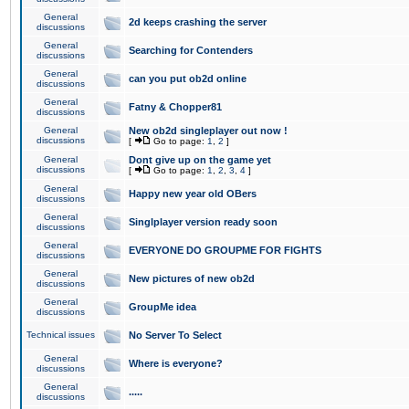
General
2d keeps crashing the server
discussions
General
Searching for Contenders
discussions
General
can you put ob2d online
discussions
General
Fatny & Chopper81
discussions
General
New ob2d singleplayer out now !
discussions
[
Go to page:
1
,
2
]
General
Dont give up on the game yet
discussions
[
Go to page:
1
,
2
,
3
,
4
]
General
Happy new year old OBers
discussions
General
Singlplayer version ready soon
discussions
General
EVERYONE DO GROUPME FOR FIGHTS
discussions
General
New pictures of new ob2d
discussions
General
GroupMe idea
discussions
Technical issues
No Server To Select
General
Where is everyone?
discussions
General
.....
discussions