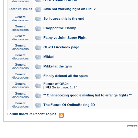
discussions
Technical issues
Java not working right on Linux
General
So I guess this is the end
discussions
General
Chopper the Champ
discussions
General
Fatny vs John Super Fight
discussions
General
OB2D FAcebook page
discussions
General
Mikkel
discussions
General
Mikkel at the gym
discussions
General
Finally deleted all the spam
discussions
General
Future of OB2d
discussions
[
Go to page:
1
,
2
]
General
** Onlineboxing google mailing list to arrange fights **
discussions
General
The Future Of OnlineBoxing 2D
discussions
»
Forum Index
Recent Topics
Powered