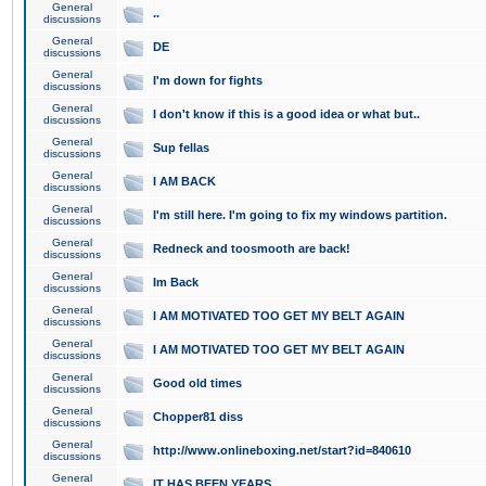
General
..
discussions
General
DE
discussions
General
I'm down for fights
discussions
General
I don't know if this is a good idea or what but..
discussions
General
Sup fellas
discussions
General
I AM BACK
discussions
General
I'm still here. I'm going to fix my windows partition.
discussions
General
Redneck and toosmooth are back!
discussions
General
Im Back
discussions
General
I AM MOTIVATED TOO GET MY BELT AGAIN
discussions
General
I AM MOTIVATED TOO GET MY BELT AGAIN
discussions
General
Good old times
discussions
General
Chopper81 diss
discussions
General
http://www.onlineboxing.net/start?id=840610
discussions
General
IT HAS BEEN YEARS