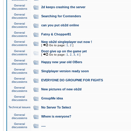
General
2d keeps crashing the server
discussions
General
Searching for Contenders
discussions
General
can you put ob2d online
discussions
General
Fatny & Chopper81
discussions
General
New ob2d singleplayer out now !
discussions
[
Go to page:
1
,
2
]
General
Dont give up on the game yet
discussions
[
Go to page:
1
,
2
,
3
,
4
]
General
Happy new year old OBers
discussions
General
Singlplayer version ready soon
discussions
General
EVERYONE DO GROUPME FOR FIGHTS
discussions
General
New pictures of new ob2d
discussions
General
GroupMe idea
discussions
Technical issues
No Server To Select
General
Where is everyone?
discussions
General
.....
discussions