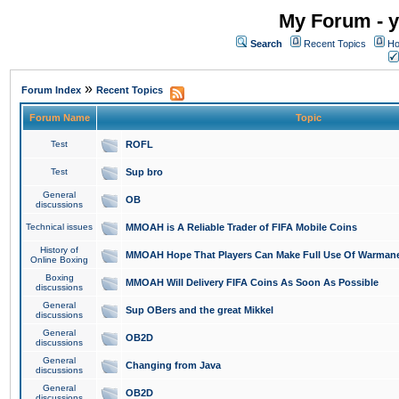
My Forum - y
Search
Recent Topics
Ho
»
Forum Index
Recent Topics
Forum Name
Topic
Test
ROFL
Test
Sup bro
General
OB
discussions
Technical issues
MMOAH is A Reliable Trader of FIFA Mobile Coins
History of
MMOAH Hope That Players Can Make Full Use Of Warman
Online Boxing
Boxing
MMOAH Will Delivery FIFA Coins As Soon As Possible
discussions
General
Sup OBers and the great Mikkel
discussions
General
OB2D
discussions
General
Changing from Java
discussions
General
OB2D
discussions