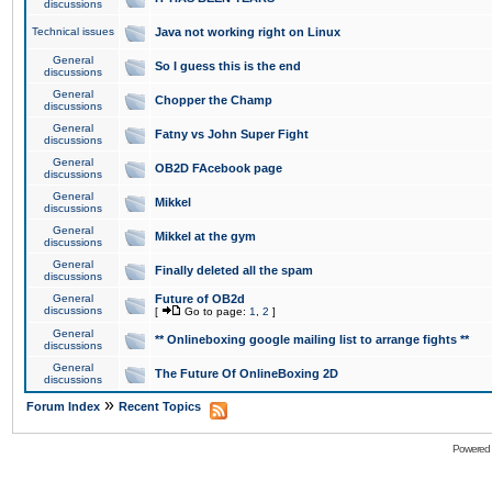
discussions
Technical issues
Java not working right on Linux
General
So I guess this is the end
discussions
General
Chopper the Champ
discussions
General
Fatny vs John Super Fight
discussions
General
OB2D FAcebook page
discussions
General
Mikkel
discussions
General
Mikkel at the gym
discussions
General
Finally deleted all the spam
discussions
General
Future of OB2d
discussions
[
Go to page:
1
,
2
]
General
** Onlineboxing google mailing list to arrange fights **
discussions
General
The Future Of OnlineBoxing 2D
discussions
»
Forum Index
Recent Topics
Powered