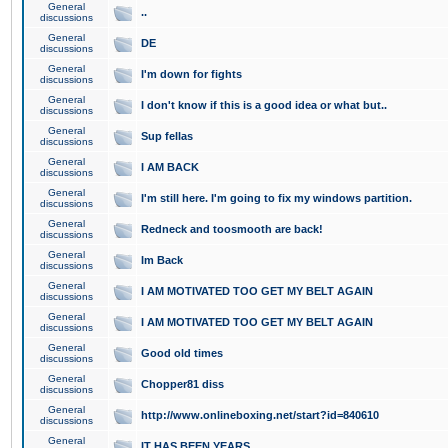
General
..
discussions
General
DE
discussions
General
I'm down for fights
discussions
General
I don't know if this is a good idea or what but..
discussions
General
Sup fellas
discussions
General
I AM BACK
discussions
General
I'm still here. I'm going to fix my windows partition.
discussions
General
Redneck and toosmooth are back!
discussions
General
Im Back
discussions
General
I AM MOTIVATED TOO GET MY BELT AGAIN
discussions
General
I AM MOTIVATED TOO GET MY BELT AGAIN
discussions
General
Good old times
discussions
General
Chopper81 diss
discussions
General
http://www.onlineboxing.net/start?id=840610
discussions
General
IT HAS BEEN YEARS