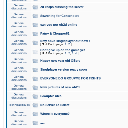
General
2d keeps crashing the server
discussions
General
Searching for Contenders
discussions
General
can you put ob2d online
discussions
General
Fatny & Chopper81
discussions
General
New ob2d singleplayer out now !
discussions
[
Go to page:
1
,
2
]
General
Dont give up on the game yet
discussions
[
Go to page:
1
,
2
,
3
,
4
]
General
Happy new year old OBers
discussions
General
Singlplayer version ready soon
discussions
General
EVERYONE DO GROUPME FOR FIGHTS
discussions
General
New pictures of new ob2d
discussions
General
GroupMe idea
discussions
Technical issues
No Server To Select
General
Where is everyone?
discussions
General
.....
discussions