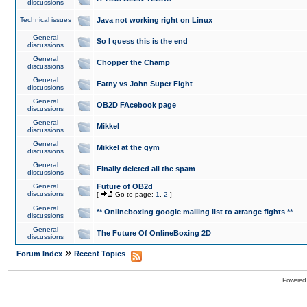
discussions
Technical issues
Java not working right on Linux
General
So I guess this is the end
discussions
General
Chopper the Champ
discussions
General
Fatny vs John Super Fight
discussions
General
OB2D FAcebook page
discussions
General
Mikkel
discussions
General
Mikkel at the gym
discussions
General
Finally deleted all the spam
discussions
General
Future of OB2d
discussions
[
Go to page:
1
,
2
]
General
** Onlineboxing google mailing list to arrange fights **
discussions
General
The Future Of OnlineBoxing 2D
discussions
»
Forum Index
Recent Topics
Powered