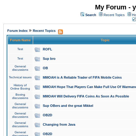
My Forum - y
Search
Recent Topics
Ho
»
Forum Index
Recent Topics
Forum Name
Topic
Test
ROFL
Test
Sup bro
General
OB
discussions
Technical issues
MMOAH is A Reliable Trader of FIFA Mobile Coins
History of
MMOAH Hope That Players Can Make Full Use Of Warman
Online Boxing
Boxing
MMOAH Will Delivery FIFA Coins As Soon As Possible
discussions
General
Sup OBers and the great Mikkel
discussions
General
OB2D
discussions
General
Changing from Java
discussions
General
OB2D
discussions