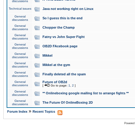
discussions
Technical issues
Java not working right on Linux
General
So I guess this is the end
discussions
General
Chopper the Champ
discussions
General
Fatny vs John Super Fight
discussions
General
OB2D FAcebook page
discussions
General
Mikkel
discussions
General
Mikkel at the gym
discussions
General
Finally deleted all the spam
discussions
General
Future of OB2d
discussions
[
Go to page:
1
,
2
]
General
** Onlineboxing google mailing list to arrange fights **
discussions
General
The Future Of OnlineBoxing 2D
discussions
»
Forum Index
Recent Topics
Powered