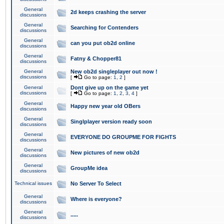
General
2d keeps crashing the server
discussions
General
Searching for Contenders
discussions
General
can you put ob2d online
discussions
General
Fatny & Chopper81
discussions
General
New ob2d singleplayer out now !
discussions
[
Go to page:
1
,
2
]
General
Dont give up on the game yet
discussions
[
Go to page:
1
,
2
,
3
,
4
]
General
Happy new year old OBers
discussions
General
Singlplayer version ready soon
discussions
General
EVERYONE DO GROUPME FOR FIGHTS
discussions
General
New pictures of new ob2d
discussions
General
GroupMe idea
discussions
Technical issues
No Server To Select
General
Where is everyone?
discussions
General
.....
discussions