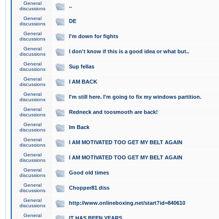
General
..
discussions
General
DE
discussions
General
I'm down for fights
discussions
General
I don't know if this is a good idea or what but..
discussions
General
Sup fellas
discussions
General
I AM BACK
discussions
General
I'm still here. I'm going to fix my windows partition.
discussions
General
Redneck and toosmooth are back!
discussions
General
Im Back
discussions
General
I AM MOTIVATED TOO GET MY BELT AGAIN
discussions
General
I AM MOTIVATED TOO GET MY BELT AGAIN
discussions
General
Good old times
discussions
General
Chopper81 diss
discussions
General
http://www.onlineboxing.net/start?id=840610
discussions
General
IT HAS BEEN YEARS