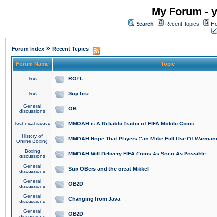
My Forum - y
Search
Recent Topics
Ho
»
Forum Index
Recent Topics
Forum Name
Topic
Test
ROFL
Test
Sup bro
General
OB
discussions
Technical issues
MMOAH is A Reliable Trader of FIFA Mobile Coins
History of
MMOAH Hope That Players Can Make Full Use Of Warman
Online Boxing
Boxing
MMOAH Will Delivery FIFA Coins As Soon As Possible
discussions
General
Sup OBers and the great Mikkel
discussions
General
OB2D
discussions
General
Changing from Java
discussions
General
OB2D
discussions