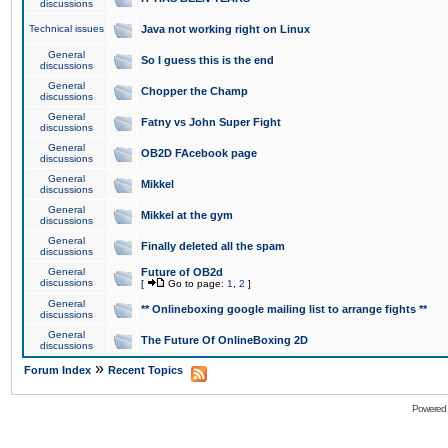
discussions
Technical issues
Java not working right on Linux
General
So I guess this is the end
discussions
General
Chopper the Champ
discussions
General
Fatny vs John Super Fight
discussions
General
OB2D FAcebook page
discussions
General
Mikkel
discussions
General
Mikkel at the gym
discussions
General
Finally deleted all the spam
discussions
General
Future of OB2d
discussions
[
Go to page:
1
,
2
]
General
** Onlineboxing google mailing list to arrange fights **
discussions
General
The Future Of OnlineBoxing 2D
discussions
»
Forum Index
Recent Topics
Powered