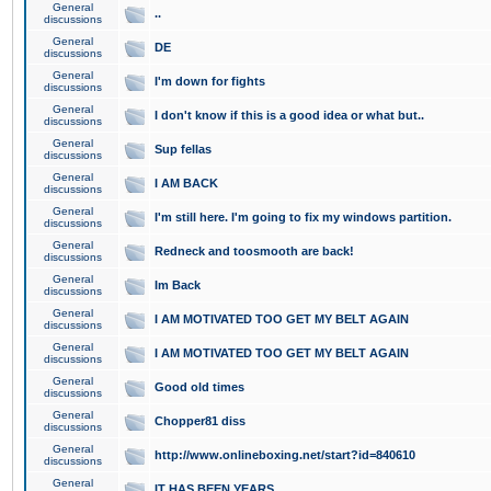
General
..
discussions
General
DE
discussions
General
I'm down for fights
discussions
General
I don't know if this is a good idea or what but..
discussions
General
Sup fellas
discussions
General
I AM BACK
discussions
General
I'm still here. I'm going to fix my windows partition.
discussions
General
Redneck and toosmooth are back!
discussions
General
Im Back
discussions
General
I AM MOTIVATED TOO GET MY BELT AGAIN
discussions
General
I AM MOTIVATED TOO GET MY BELT AGAIN
discussions
General
Good old times
discussions
General
Chopper81 diss
discussions
General
http://www.onlineboxing.net/start?id=840610
discussions
General
IT HAS BEEN YEARS