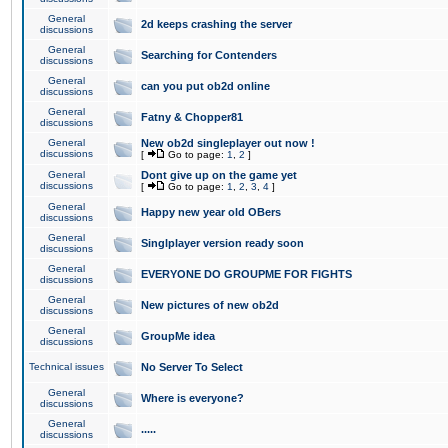
General
2d keeps crashing the server
discussions
General
Searching for Contenders
discussions
General
can you put ob2d online
discussions
General
Fatny & Chopper81
discussions
General
New ob2d singleplayer out now !
discussions
[
Go to page:
1
,
2
]
General
Dont give up on the game yet
discussions
[
Go to page:
1
,
2
,
3
,
4
]
General
Happy new year old OBers
discussions
General
Singlplayer version ready soon
discussions
General
EVERYONE DO GROUPME FOR FIGHTS
discussions
General
New pictures of new ob2d
discussions
General
GroupMe idea
discussions
Technical issues
No Server To Select
General
Where is everyone?
discussions
General
.....
discussions