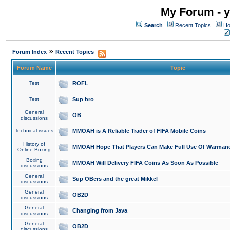
My Forum - y
Search
Recent Topics
Ho
»
Forum Index
Recent Topics
Forum Name
Topic
Test
ROFL
Test
Sup bro
General
OB
discussions
Technical issues
MMOAH is A Reliable Trader of FIFA Mobile Coins
History of
MMOAH Hope That Players Can Make Full Use Of Warman
Online Boxing
Boxing
MMOAH Will Delivery FIFA Coins As Soon As Possible
discussions
General
Sup OBers and the great Mikkel
discussions
General
OB2D
discussions
General
Changing from Java
discussions
General
OB2D
discussions