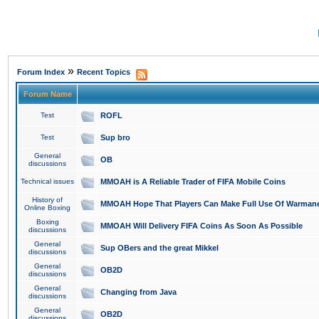
»
Forum Index
Recent Topics
Forum Name
Test
ROFL
Test
Sup bro
General
OB
discussions
Technical issues
MMOAH is A Reliable Trader of FIFA Mobile Coins
History of
MMOAH Hope That Players Can Make Full Use Of Warman
Online Boxing
Boxing
MMOAH Will Delivery FIFA Coins As Soon As Possible
discussions
General
Sup OBers and the great Mikkel
discussions
General
OB2D
discussions
General
Changing from Java
discussions
General
OB2D
discussions