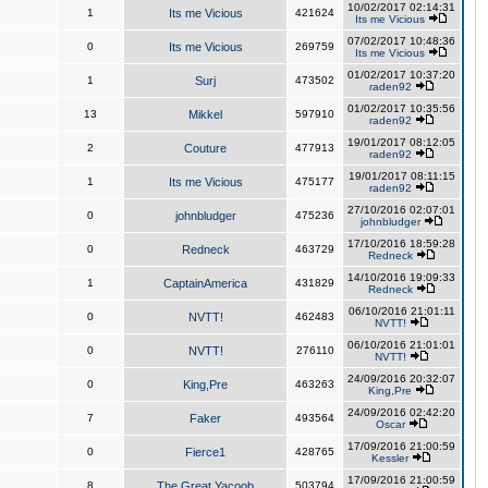
10/02/2017 02:14:31
1
Its me Vicious
421624
Its me Vicious
07/02/2017 10:48:36
0
Its me Vicious
269759
Its me Vicious
01/02/2017 10:37:20
1
Surj
473502
raden92
01/02/2017 10:35:56
13
Mikkel
597910
raden92
19/01/2017 08:12:05
2
Couture
477913
raden92
19/01/2017 08:11:15
1
Its me Vicious
475177
raden92
27/10/2016 02:07:01
0
johnbludger
475236
johnbludger
17/10/2016 18:59:28
0
Redneck
463729
Redneck
14/10/2016 19:09:33
1
CaptainAmerica
431829
Redneck
06/10/2016 21:01:11
0
NVTT!
462483
NVTT!
06/10/2016 21:01:01
0
NVTT!
276110
NVTT!
24/09/2016 20:32:07
0
King,Pre
463263
King,Pre
24/09/2016 02:42:20
7
Faker
493564
Oscar
17/09/2016 21:00:59
0
Fierce1
428765
Kessler
17/09/2016 21:00:59
8
The Great Yacoob
503794