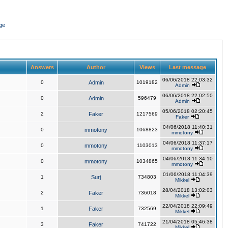
ge
Answers
Author
Views
Last message
06/06/2018 22:03:32
0
Admin
1019182
Admin
06/06/2018 22:02:50
0
Admin
596479
Admin
05/06/2018 02:20:45
2
Faker
1217569
Faker
04/06/2018 11:40:31
0
mmotony
1068823
mmotony
04/06/2018 11:37:17
0
mmotony
1103013
mmotony
04/06/2018 11:34:10
0
mmotony
1034865
mmotony
01/06/2018 11:04:39
1
Surj
734803
Mikkel
28/04/2018 13:02:03
2
Faker
736018
Mikkel
22/04/2018 22:09:49
1
Faker
732569
Mikkel
21/04/2018 05:46:38
3
Faker
741722
Mikkel