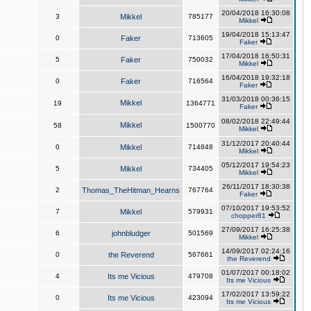
20/04/2018 16:30:08
3
Mikkel
785177
Mikkel
19/04/2018 15:13:47
0
Faker
713605
Faker
17/04/2018 16:50:31
5
Faker
750032
Mikkel
16/04/2018 19:32:18
0
Faker
716564
Faker
31/03/2018 00:36:15
Mikkel
19
1364771
Faker
08/02/2018 22:49:44
Mikkel
58
1500770
Mikkel
31/12/2017 20:40:44
0
Mikkel
714848
Mikkel
05/12/2017 19:54:23
5
Mikkel
734405
Mikkel
26/11/2017 18:30:38
2
Thomas_TheHitman_Hearns
767764
Faker
07/10/2017 19:53:52
7
Mikkel
579931
chopper81
27/09/2017 16:25:38
6
johnbludger
501569
Mikkel
14/09/2017 02:24:16
0
the Reverend
567661
the Reverend
01/07/2017 00:18:02
4
Its me Vicious
479708
Its me Vicious
17/02/2017 13:59:22
0
Its me Vicious
423094
Its me Vicious