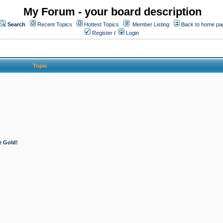
My Forum - your board description
Search
Recent Topics
Hottest Topics
Member Listing
Back to home pa
Register
/
Login
Topic
e Gold!