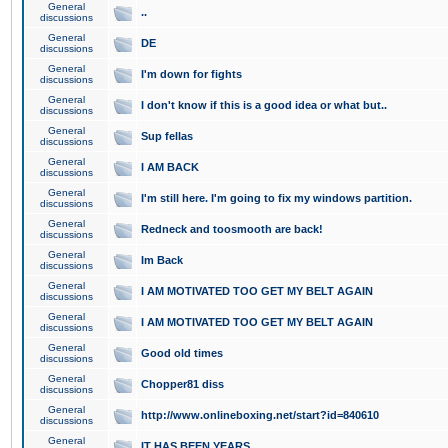
General
..
discussions
General
DE
discussions
General
I'm down for fights
discussions
General
I don't know if this is a good idea or what but..
discussions
General
Sup fellas
discussions
General
I AM BACK
discussions
General
I'm still here. I'm going to fix my windows partition.
discussions
General
Redneck and toosmooth are back!
discussions
General
Im Back
discussions
General
I AM MOTIVATED TOO GET MY BELT AGAIN
discussions
General
I AM MOTIVATED TOO GET MY BELT AGAIN
discussions
General
Good old times
discussions
General
Chopper81 diss
discussions
General
http://www.onlineboxing.net/start?id=840610
discussions
General
IT HAS BEEN YEARS