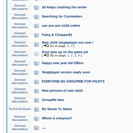
General
2d keeps crashing the server
discussions
General
Searching for Contenders
discussions
General
can you put ob2d online
discussions
General
Fatny & Chopper81
discussions
General
New ob2d singleplayer out now !
discussions
[
Go to page:
1
,
2
]
General
Dont give up on the game yet
discussions
[
Go to page:
1
,
2
,
3
,
4
]
General
Happy new year old OBers
discussions
General
Singlplayer version ready soon
discussions
General
EVERYONE DO GROUPME FOR FIGHTS
discussions
General
New pictures of new ob2d
discussions
General
GroupMe idea
discussions
Technical issues
No Server To Select
General
Where is everyone?
discussions
General
.....
discussions