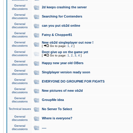
General
2d keeps crashing the server
discussions
General
Searching for Contenders
discussions
General
can you put ob2d online
discussions
General
Fatny & Chopper81
discussions
General
New ob2d singleplayer out now !
discussions
[
Go to page:
1
,
2
]
General
Dont give up on the game yet
discussions
[
Go to page:
1
,
2
,
3
,
4
]
General
Happy new year old OBers
discussions
General
Singlplayer version ready soon
discussions
General
EVERYONE DO GROUPME FOR FIGHTS
discussions
General
New pictures of new ob2d
discussions
General
GroupMe idea
discussions
Technical issues
No Server To Select
General
Where is everyone?
discussions
General
.....
discussions