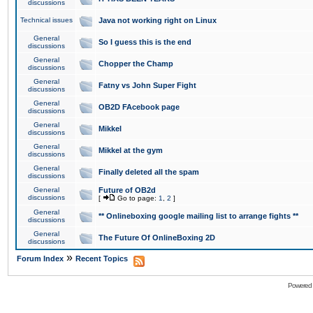
discussions
Technical issues
Java not working right on Linux
General
So I guess this is the end
discussions
General
Chopper the Champ
discussions
General
Fatny vs John Super Fight
discussions
General
OB2D FAcebook page
discussions
General
Mikkel
discussions
General
Mikkel at the gym
discussions
General
Finally deleted all the spam
discussions
General
Future of OB2d
discussions
[
Go to page:
1
,
2
]
General
** Onlineboxing google mailing list to arrange fights **
discussions
General
The Future Of OnlineBoxing 2D
discussions
»
Forum Index
Recent Topics
Powered