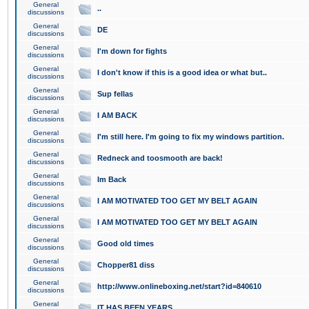
General
..
discussions
General
DE
discussions
General
I'm down for fights
discussions
General
I don't know if this is a good idea or what but..
discussions
General
Sup fellas
discussions
General
I AM BACK
discussions
General
I'm still here. I'm going to fix my windows partition.
discussions
General
Redneck and toosmooth are back!
discussions
General
Im Back
discussions
General
I AM MOTIVATED TOO GET MY BELT AGAIN
discussions
General
I AM MOTIVATED TOO GET MY BELT AGAIN
discussions
General
Good old times
discussions
General
Chopper81 diss
discussions
General
http://www.onlineboxing.net/start?id=840610
discussions
General
IT HAS BEEN YEARS