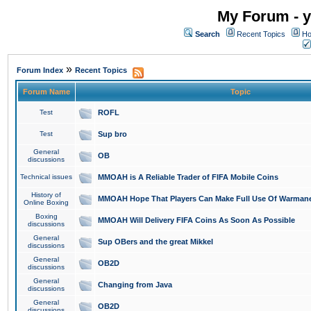
My Forum - y
Search
Recent Topics
Ho
»
Forum Index
Recent Topics
Forum Name
Topic
Test
ROFL
Test
Sup bro
General
OB
discussions
Technical issues
MMOAH is A Reliable Trader of FIFA Mobile Coins
History of
MMOAH Hope That Players Can Make Full Use Of Warman
Online Boxing
Boxing
MMOAH Will Delivery FIFA Coins As Soon As Possible
discussions
General
Sup OBers and the great Mikkel
discussions
General
OB2D
discussions
General
Changing from Java
discussions
General
OB2D
discussions