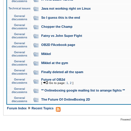
discussions
Technical issues
Java not working right on Linux
General
So I guess this is the end
discussions
General
Chopper the Champ
discussions
General
Fatny vs John Super Fight
discussions
General
OB2D FAcebook page
discussions
General
Mikkel
discussions
General
Mikkel at the gym
discussions
General
Finally deleted all the spam
discussions
General
Future of OB2d
discussions
[
Go to page:
1
,
2
]
General
** Onlineboxing google mailing list to arrange fights **
discussions
General
The Future Of OnlineBoxing 2D
discussions
»
Forum Index
Recent Topics
Powered