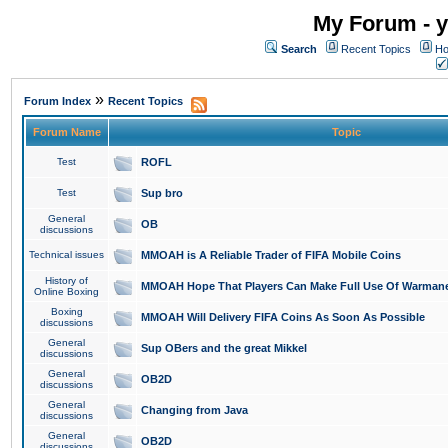
My Forum - y
Search
Recent Topics
Ho
»
Forum Index
Recent Topics
Forum Name
Topic
Test
ROFL
Test
Sup bro
General
OB
discussions
Technical issues
MMOAH is A Reliable Trader of FIFA Mobile Coins
History of
MMOAH Hope That Players Can Make Full Use Of Warman
Online Boxing
Boxing
MMOAH Will Delivery FIFA Coins As Soon As Possible
discussions
General
Sup OBers and the great Mikkel
discussions
General
OB2D
discussions
General
Changing from Java
discussions
General
OB2D
discussions