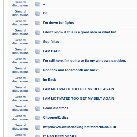
General
..
discussions
General
DE
discussions
General
I'm down for fights
discussions
General
I don't know if this is a good idea or what but..
discussions
General
Sup fellas
discussions
General
I AM BACK
discussions
General
I'm still here. I'm going to fix my windows partition.
discussions
General
Redneck and toosmooth are back!
discussions
General
Im Back
discussions
General
I AM MOTIVATED TOO GET MY BELT AGAIN
discussions
General
I AM MOTIVATED TOO GET MY BELT AGAIN
discussions
General
Good old times
discussions
General
Chopper81 diss
discussions
General
http://www.onlineboxing.net/start?id=840610
discussions
General
IT HAS BEEN YEARS