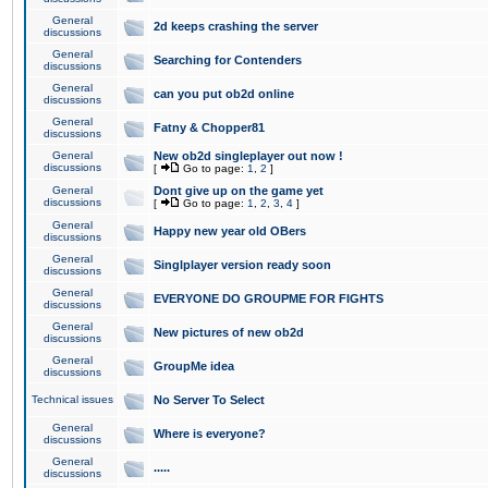
General
2d keeps crashing the server
discussions
General
Searching for Contenders
discussions
General
can you put ob2d online
discussions
General
Fatny & Chopper81
discussions
General
New ob2d singleplayer out now !
discussions
[
Go to page:
1
,
2
]
General
Dont give up on the game yet
discussions
[
Go to page:
1
,
2
,
3
,
4
]
General
Happy new year old OBers
discussions
General
Singlplayer version ready soon
discussions
General
EVERYONE DO GROUPME FOR FIGHTS
discussions
General
New pictures of new ob2d
discussions
General
GroupMe idea
discussions
Technical issues
No Server To Select
General
Where is everyone?
discussions
General
.....
discussions