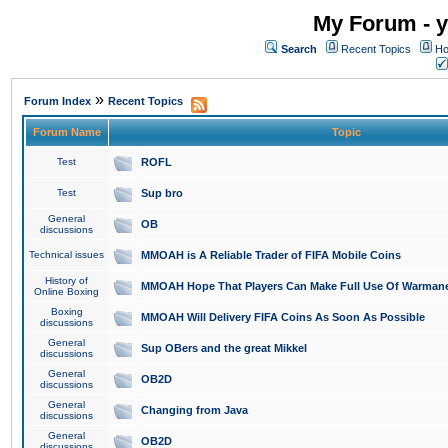
My Forum - y
Search
Recent Topics
Ho
»
Forum Index
Recent Topics
Forum Name
Topic
Test
ROFL
Test
Sup bro
General
OB
discussions
Technical issues
MMOAH is A Reliable Trader of FIFA Mobile Coins
History of
MMOAH Hope That Players Can Make Full Use Of Warman
Online Boxing
Boxing
MMOAH Will Delivery FIFA Coins As Soon As Possible
discussions
General
Sup OBers and the great Mikkel
discussions
General
OB2D
discussions
General
Changing from Java
discussions
General
OB2D
discussions