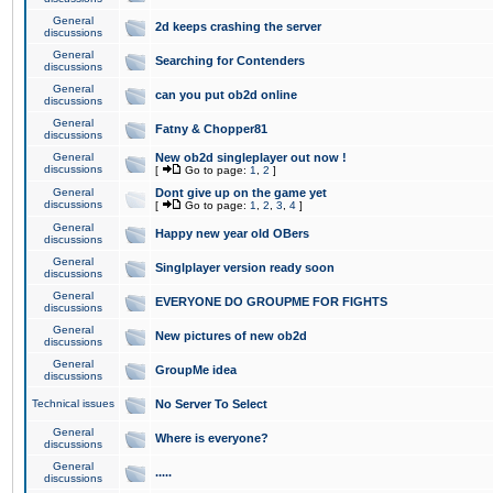
General
2d keeps crashing the server
discussions
General
Searching for Contenders
discussions
General
can you put ob2d online
discussions
General
Fatny & Chopper81
discussions
General
New ob2d singleplayer out now !
discussions
[
Go to page:
1
,
2
]
General
Dont give up on the game yet
discussions
[
Go to page:
1
,
2
,
3
,
4
]
General
Happy new year old OBers
discussions
General
Singlplayer version ready soon
discussions
General
EVERYONE DO GROUPME FOR FIGHTS
discussions
General
New pictures of new ob2d
discussions
General
GroupMe idea
discussions
Technical issues
No Server To Select
General
Where is everyone?
discussions
General
.....
discussions