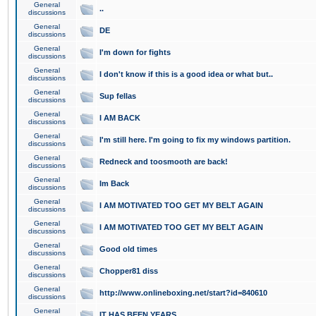
General
..
discussions
General
DE
discussions
General
I'm down for fights
discussions
General
I don't know if this is a good idea or what but..
discussions
General
Sup fellas
discussions
General
I AM BACK
discussions
General
I'm still here. I'm going to fix my windows partition.
discussions
General
Redneck and toosmooth are back!
discussions
General
Im Back
discussions
General
I AM MOTIVATED TOO GET MY BELT AGAIN
discussions
General
I AM MOTIVATED TOO GET MY BELT AGAIN
discussions
General
Good old times
discussions
General
Chopper81 diss
discussions
General
http://www.onlineboxing.net/start?id=840610
discussions
General
IT HAS BEEN YEARS