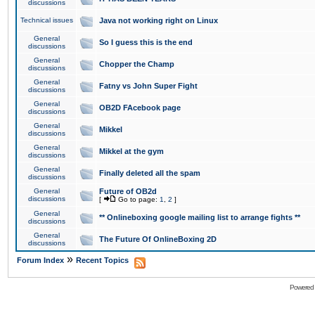
discussions
Technical issues
Java not working right on Linux
General
So I guess this is the end
discussions
General
Chopper the Champ
discussions
General
Fatny vs John Super Fight
discussions
General
OB2D FAcebook page
discussions
General
Mikkel
discussions
General
Mikkel at the gym
discussions
General
Finally deleted all the spam
discussions
General
Future of OB2d
discussions
[
Go to page:
1
,
2
]
General
** Onlineboxing google mailing list to arrange fights **
discussions
General
The Future Of OnlineBoxing 2D
discussions
»
Forum Index
Recent Topics
Powered