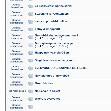
General
2d keeps crashing the server
discussions
General
Searching for Contenders
discussions
General
can you put ob2d online
discussions
General
Fatny & Chopper81
discussions
General
New ob2d singleplayer out now !
discussions
[
Go to page:
1
,
2
]
General
Dont give up on the game yet
discussions
[
Go to page:
1
,
2
,
3
,
4
]
General
Happy new year old OBers
discussions
General
Singlplayer version ready soon
discussions
General
EVERYONE DO GROUPME FOR FIGHTS
discussions
General
New pictures of new ob2d
discussions
General
GroupMe idea
discussions
Technical issues
No Server To Select
General
Where is everyone?
discussions
General
.....
discussions