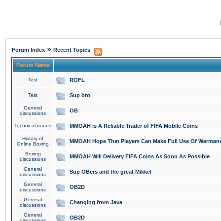
»
Forum Index
Recent Topics
Forum Name
Test
ROFL
Test
Sup bro
General
OB
discussions
Technical issues
MMOAH is A Reliable Trader of FIFA Mobile Coins
History of
MMOAH Hope That Players Can Make Full Use Of Warman
Online Boxing
Boxing
MMOAH Will Delivery FIFA Coins As Soon As Possible
discussions
General
Sup OBers and the great Mikkel
discussions
General
OB2D
discussions
General
Changing from Java
discussions
General
OB2D
discussions