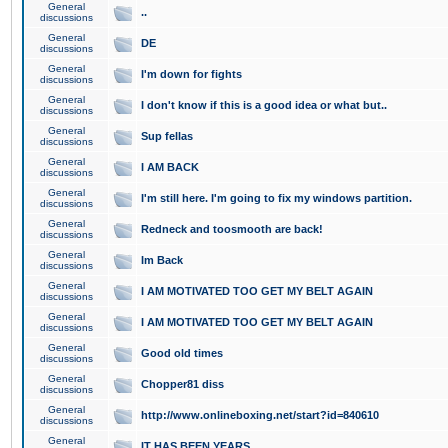
General
..
discussions
General
DE
discussions
General
I'm down for fights
discussions
General
I don't know if this is a good idea or what but..
discussions
General
Sup fellas
discussions
General
I AM BACK
discussions
General
I'm still here. I'm going to fix my windows partition.
discussions
General
Redneck and toosmooth are back!
discussions
General
Im Back
discussions
General
I AM MOTIVATED TOO GET MY BELT AGAIN
discussions
General
I AM MOTIVATED TOO GET MY BELT AGAIN
discussions
General
Good old times
discussions
General
Chopper81 diss
discussions
General
http://www.onlineboxing.net/start?id=840610
discussions
General
IT HAS BEEN YEARS