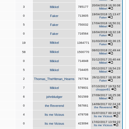
20/04/2018 16:30:08
3
Mikkel
785177
Mikkel
19/04/2018 15:13:47
0
Faker
713605
Faker
17/04/2018 16:50:31
5
Faker
750032
Mikkel
16/04/2018 19:32:18
0
Faker
716564
Faker
31/03/2018 00:36:15
Mikkel
19
1364771
Faker
08/02/2018 22:49:44
Mikkel
58
1500770
Mikkel
31/12/2017 20:40:44
0
Mikkel
714848
Mikkel
05/12/2017 19:54:23
5
Mikkel
734405
Mikkel
26/11/2017 18:30:38
2
Thomas_TheHitman_Hearns
767764
Faker
07/10/2017 19:53:52
7
Mikkel
579931
chopper81
27/09/2017 16:25:38
6
johnbludger
501569
Mikkel
14/09/2017 02:24:16
0
the Reverend
567661
the Reverend
01/07/2017 00:18:02
4
Its me Vicious
479708
Its me Vicious
17/02/2017 13:59:22
0
Its me Vicious
423094
Its me Vicious