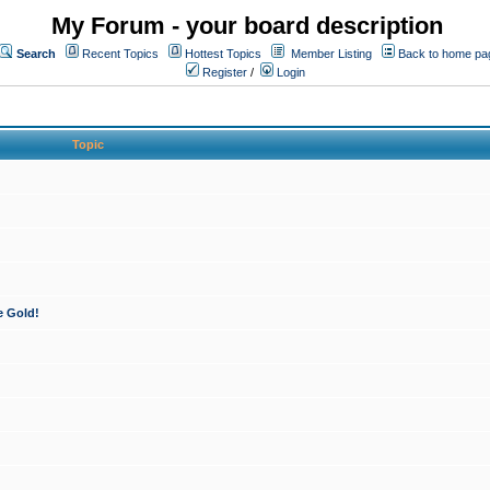
My Forum - your board description
Search
Recent Topics
Hottest Topics
Member Listing
Back to home pa
Register
/
Login
Topic
e Gold!