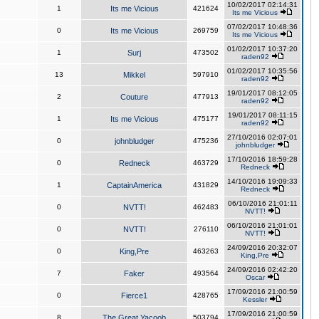
10/02/2017 02:14:31
1
Its me Vicious
421624
Its me Vicious
07/02/2017 10:48:36
0
Its me Vicious
269759
Its me Vicious
01/02/2017 10:37:20
1
Surj
473502
raden92
01/02/2017 10:35:56
13
Mikkel
597910
raden92
19/01/2017 08:12:05
2
Couture
477913
raden92
19/01/2017 08:11:15
1
Its me Vicious
475177
raden92
27/10/2016 02:07:01
0
johnbludger
475236
johnbludger
17/10/2016 18:59:28
0
Redneck
463729
Redneck
14/10/2016 19:09:33
1
CaptainAmerica
431829
Redneck
06/10/2016 21:01:11
0
NVTT!
462483
NVTT!
06/10/2016 21:01:01
0
NVTT!
276110
NVTT!
24/09/2016 20:32:07
0
King,Pre
463263
King,Pre
24/09/2016 02:42:20
7
Faker
493564
Oscar
17/09/2016 21:00:59
0
Fierce1
428765
Kessler
17/09/2016 21:00:59
8
The Great Yacoob
503794