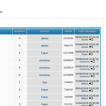
ge
Answers
Author
Views
Last message
06/06/2018 22:03:32
0
Admin
1019182
Admin
06/06/2018 22:02:50
0
Admin
596479
Admin
05/06/2018 02:20:45
2
Faker
1217569
Faker
04/06/2018 11:40:31
0
mmotony
1068823
mmotony
04/06/2018 11:37:17
0
mmotony
1103013
mmotony
04/06/2018 11:34:10
0
mmotony
1034865
mmotony
01/06/2018 11:04:39
1
Surj
734803
Mikkel
28/04/2018 13:02:03
2
Faker
736018
Mikkel
22/04/2018 22:09:49
1
Faker
732569
Mikkel
21/04/2018 05:46:38
3
Faker
741722
Mikkel