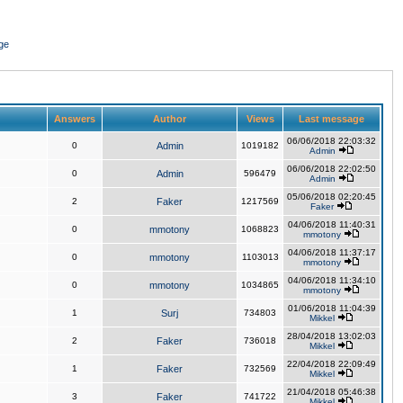
ge
Answers
Author
Views
Last message
06/06/2018 22:03:32
0
Admin
1019182
Admin
06/06/2018 22:02:50
0
Admin
596479
Admin
05/06/2018 02:20:45
2
Faker
1217569
Faker
04/06/2018 11:40:31
0
mmotony
1068823
mmotony
04/06/2018 11:37:17
0
mmotony
1103013
mmotony
04/06/2018 11:34:10
0
mmotony
1034865
mmotony
01/06/2018 11:04:39
1
Surj
734803
Mikkel
28/04/2018 13:02:03
2
Faker
736018
Mikkel
22/04/2018 22:09:49
1
Faker
732569
Mikkel
21/04/2018 05:46:38
3
Faker
741722
Mikkel