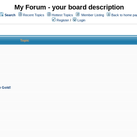
My Forum - your board description
Search
Recent Topics
Hottest Topics
Member Listing
Back to home pa
Register
/
Login
Topic
e Gold!