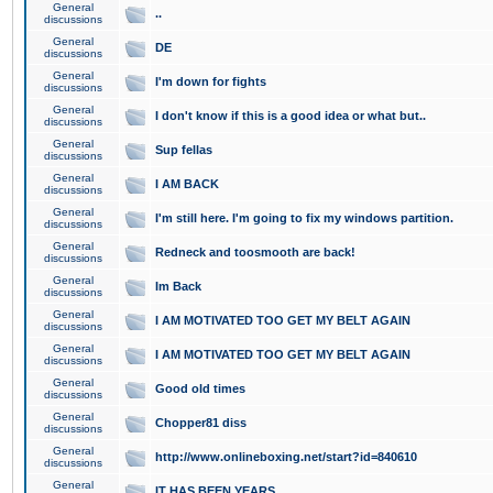
General
..
discussions
General
DE
discussions
General
I'm down for fights
discussions
General
I don't know if this is a good idea or what but..
discussions
General
Sup fellas
discussions
General
I AM BACK
discussions
General
I'm still here. I'm going to fix my windows partition.
discussions
General
Redneck and toosmooth are back!
discussions
General
Im Back
discussions
General
I AM MOTIVATED TOO GET MY BELT AGAIN
discussions
General
I AM MOTIVATED TOO GET MY BELT AGAIN
discussions
General
Good old times
discussions
General
Chopper81 diss
discussions
General
http://www.onlineboxing.net/start?id=840610
discussions
General
IT HAS BEEN YEARS