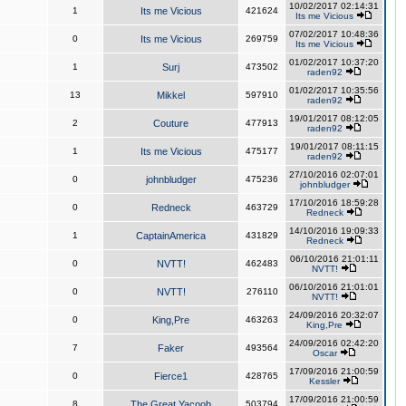
10/02/2017 02:14:31
1
Its me Vicious
421624
Its me Vicious
07/02/2017 10:48:36
0
Its me Vicious
269759
Its me Vicious
01/02/2017 10:37:20
1
Surj
473502
raden92
01/02/2017 10:35:56
13
Mikkel
597910
raden92
19/01/2017 08:12:05
2
Couture
477913
raden92
19/01/2017 08:11:15
1
Its me Vicious
475177
raden92
27/10/2016 02:07:01
0
johnbludger
475236
johnbludger
17/10/2016 18:59:28
0
Redneck
463729
Redneck
14/10/2016 19:09:33
1
CaptainAmerica
431829
Redneck
06/10/2016 21:01:11
0
NVTT!
462483
NVTT!
06/10/2016 21:01:01
0
NVTT!
276110
NVTT!
24/09/2016 20:32:07
0
King,Pre
463263
King,Pre
24/09/2016 02:42:20
7
Faker
493564
Oscar
17/09/2016 21:00:59
0
Fierce1
428765
Kessler
17/09/2016 21:00:59
8
The Great Yacoob
503794