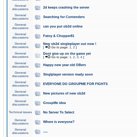
General
2d keeps crashing the server
discussions
General
Searching for Contenders
discussions
General
can you put ob2d online
discussions
General
Fatny & Chopper81
discussions
General
New ob2d singleplayer out now !
discussions
[
Go to page:
1
,
2
]
General
Dont give up on the game yet
discussions
[
Go to page:
1
,
2
,
3
,
4
]
General
Happy new year old OBers
discussions
General
Singlplayer version ready soon
discussions
General
EVERYONE DO GROUPME FOR FIGHTS
discussions
General
New pictures of new ob2d
discussions
General
GroupMe idea
discussions
Technical issues
No Server To Select
General
Where is everyone?
discussions
General
.....
discussions