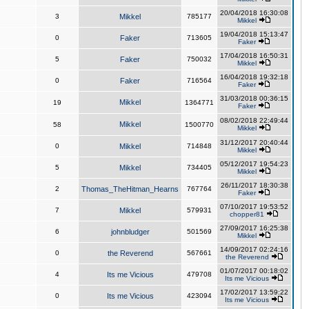
20/04/2018 16:30:08
3
Mikkel
785177
Mikkel
19/04/2018 15:13:47
0
Faker
713605
Faker
17/04/2018 16:50:31
5
Faker
750032
Mikkel
16/04/2018 19:32:18
0
Faker
716564
Faker
31/03/2018 00:36:15
Mikkel
19
1364771
Faker
08/02/2018 22:49:44
Mikkel
58
1500770
Mikkel
31/12/2017 20:40:44
0
Mikkel
714848
Mikkel
05/12/2017 19:54:23
5
Mikkel
734405
Mikkel
26/11/2017 18:30:38
2
Thomas_TheHitman_Hearns
767764
Faker
07/10/2017 19:53:52
7
Mikkel
579931
chopper81
27/09/2017 16:25:38
6
johnbludger
501569
Mikkel
14/09/2017 02:24:16
0
the Reverend
567661
the Reverend
01/07/2017 00:18:02
4
Its me Vicious
479708
Its me Vicious
17/02/2017 13:59:22
0
Its me Vicious
423094
Its me Vicious