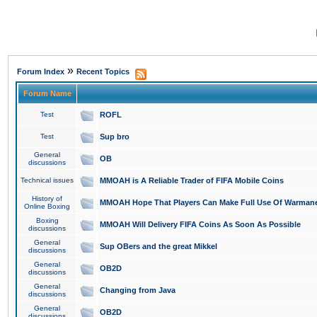
»
Forum Index
Recent Topics
Forum Name
Test
ROFL
Test
Sup bro
General
OB
discussions
Technical issues
MMOAH is A Reliable Trader of FIFA Mobile Coins
History of
MMOAH Hope That Players Can Make Full Use Of Warman
Online Boxing
Boxing
MMOAH Will Delivery FIFA Coins As Soon As Possible
discussions
General
Sup OBers and the great Mikkel
discussions
General
OB2D
discussions
General
Changing from Java
discussions
General
OB2D
discussions