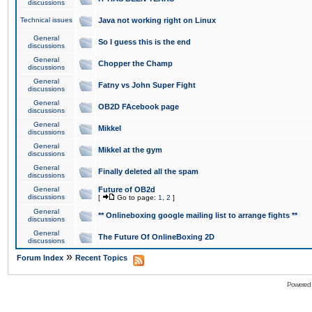
discussions
Technical issues
Java not working right on Linux
General
So I guess this is the end
discussions
General
Chopper the Champ
discussions
General
Fatny vs John Super Fight
discussions
General
OB2D FAcebook page
discussions
General
Mikkel
discussions
General
Mikkel at the gym
discussions
General
Finally deleted all the spam
discussions
General
Future of OB2d
discussions
[
Go to page:
1
,
2
]
General
** Onlineboxing google mailing list to arrange fights **
discussions
General
The Future Of OnlineBoxing 2D
discussions
»
Forum Index
Recent Topics
Powered