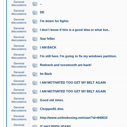
General
..
discussions
General
DE
discussions
General
I'm down for fights
discussions
General
I don't know if this is a good idea or what but..
discussions
General
Sup fellas
discussions
General
I AM BACK
discussions
General
I'm still here. I'm going to fix my windows partition.
discussions
General
Redneck and toosmooth are back!
discussions
General
Im Back
discussions
General
I AM MOTIVATED TOO GET MY BELT AGAIN
discussions
General
I AM MOTIVATED TOO GET MY BELT AGAIN
discussions
General
Good old times
discussions
General
Chopper81 diss
discussions
General
http://www.onlineboxing.net/start?id=840610
discussions
General
IT HAS BEEN YEARS