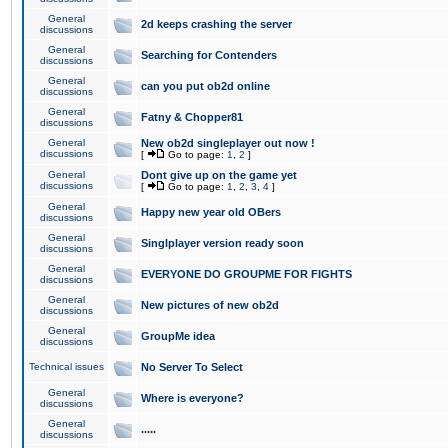
General
2d keeps crashing the server
discussions
General
Searching for Contenders
discussions
General
can you put ob2d online
discussions
General
Fatny & Chopper81
discussions
General
New ob2d singleplayer out now !
discussions
[
Go to page:
1
,
2
]
General
Dont give up on the game yet
discussions
[
Go to page:
1
,
2
,
3
,
4
]
General
Happy new year old OBers
discussions
General
Singlplayer version ready soon
discussions
General
EVERYONE DO GROUPME FOR FIGHTS
discussions
General
New pictures of new ob2d
discussions
General
GroupMe idea
discussions
Technical issues
No Server To Select
General
Where is everyone?
discussions
General
.....
discussions