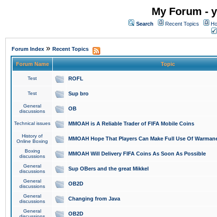
My Forum - y
Search
Recent Topics
Ho
»
Forum Index
Recent Topics
Forum Name
Topic
Test
ROFL
Test
Sup bro
General
OB
discussions
Technical issues
MMOAH is A Reliable Trader of FIFA Mobile Coins
History of
MMOAH Hope That Players Can Make Full Use Of Warman
Online Boxing
Boxing
MMOAH Will Delivery FIFA Coins As Soon As Possible
discussions
General
Sup OBers and the great Mikkel
discussions
General
OB2D
discussions
General
Changing from Java
discussions
General
OB2D
discussions