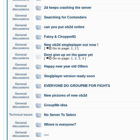
General
2d keeps crashing the server
discussions
General
Searching for Contenders
discussions
General
can you put ob2d online
discussions
General
Fatny & Chopper81
discussions
General
New ob2d singleplayer out now !
discussions
[
Go to page:
1
,
2
]
General
Dont give up on the game yet
discussions
[
Go to page:
1
,
2
,
3
,
4
]
General
Happy new year old OBers
discussions
General
Singlplayer version ready soon
discussions
General
EVERYONE DO GROUPME FOR FIGHTS
discussions
General
New pictures of new ob2d
discussions
General
GroupMe idea
discussions
Technical issues
No Server To Select
General
Where is everyone?
discussions
General
.....
discussions