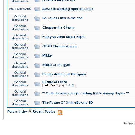
discussions
Technical issues
Java not working right on Linux
General
So I guess this is the end
discussions
General
Chopper the Champ
discussions
General
Fatny vs John Super Fight
discussions
General
OB2D FAcebook page
discussions
General
Mikkel
discussions
General
Mikkel at the gym
discussions
General
Finally deleted all the spam
discussions
General
Future of OB2d
discussions
[
Go to page:
1
,
2
]
General
** Onlineboxing google mailing list to arrange fights **
discussions
General
The Future Of OnlineBoxing 2D
discussions
»
Forum Index
Recent Topics
Powered