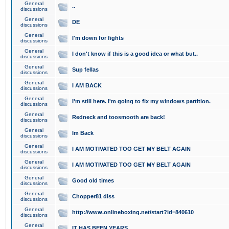
General
..
discussions
General
DE
discussions
General
I'm down for fights
discussions
General
I don't know if this is a good idea or what but..
discussions
General
Sup fellas
discussions
General
I AM BACK
discussions
General
I'm still here. I'm going to fix my windows partition.
discussions
General
Redneck and toosmooth are back!
discussions
General
Im Back
discussions
General
I AM MOTIVATED TOO GET MY BELT AGAIN
discussions
General
I AM MOTIVATED TOO GET MY BELT AGAIN
discussions
General
Good old times
discussions
General
Chopper81 diss
discussions
General
http://www.onlineboxing.net/start?id=840610
discussions
General
IT HAS BEEN YEARS