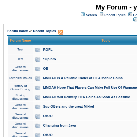
My Forum - y
Search
Recent Topics
Ho
»
Forum Index
Recent Topics
Forum Name
Topic
Test
ROFL
Test
Sup bro
General
OB
discussions
Technical issues
MMOAH is A Reliable Trader of FIFA Mobile Coins
History of
MMOAH Hope That Players Can Make Full Use Of Warman
Online Boxing
Boxing
MMOAH Will Delivery FIFA Coins As Soon As Possible
discussions
General
Sup OBers and the great Mikkel
discussions
General
OB2D
discussions
General
Changing from Java
discussions
General
OB2D
discussions