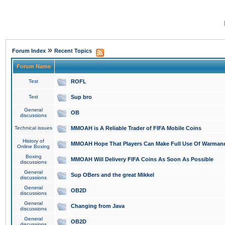
»
Forum Index
Recent Topics
Forum Name
Test
ROFL
Test
Sup bro
General
OB
discussions
Technical issues
MMOAH is A Reliable Trader of FIFA Mobile Coins
History of
MMOAH Hope That Players Can Make Full Use Of Warman
Online Boxing
Boxing
MMOAH Will Delivery FIFA Coins As Soon As Possible
discussions
General
Sup OBers and the great Mikkel
discussions
General
OB2D
discussions
General
Changing from Java
discussions
General
OB2D
discussions