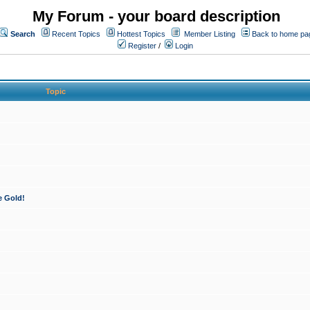
My Forum - your board description
Search
Recent Topics
Hottest Topics
Member Listing
Back to home pa
Register
/
Login
Topic
e Gold!