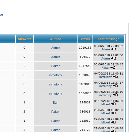
ge
Answers
Author
Views
Last message
06/06/2018 22:03:32
0
Admin
1019182
Admin
06/06/2018 22:02:50
0
Admin
596479
Admin
05/06/2018 02:20:45
2
Faker
1217569
Faker
04/06/2018 11:40:31
0
mmotony
1068823
mmotony
04/06/2018 11:37:17
0
mmotony
1103013
mmotony
04/06/2018 11:34:10
0
mmotony
1034865
mmotony
01/06/2018 11:04:39
1
Surj
734803
Mikkel
28/04/2018 13:02:03
2
Faker
736018
Mikkel
22/04/2018 22:09:49
1
Faker
732569
Mikkel
21/04/2018 05:46:38
3
Faker
741722
Mikkel