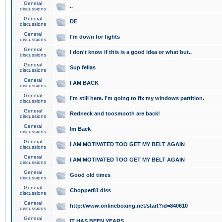
General
..
discussions
General
DE
discussions
General
I'm down for fights
discussions
General
I don't know if this is a good idea or what but..
discussions
General
Sup fellas
discussions
General
I AM BACK
discussions
General
I'm still here. I'm going to fix my windows partition.
discussions
General
Redneck and toosmooth are back!
discussions
General
Im Back
discussions
General
I AM MOTIVATED TOO GET MY BELT AGAIN
discussions
General
I AM MOTIVATED TOO GET MY BELT AGAIN
discussions
General
Good old times
discussions
General
Chopper81 diss
discussions
General
http://www.onlineboxing.net/start?id=840610
discussions
General
IT HAS BEEN YEARS