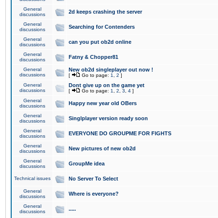
General
2d keeps crashing the server
discussions
General
Searching for Contenders
discussions
General
can you put ob2d online
discussions
General
Fatny & Chopper81
discussions
General
New ob2d singleplayer out now !
discussions
[
Go to page:
1
,
2
]
General
Dont give up on the game yet
discussions
[
Go to page:
1
,
2
,
3
,
4
]
General
Happy new year old OBers
discussions
General
Singlplayer version ready soon
discussions
General
EVERYONE DO GROUPME FOR FIGHTS
discussions
General
New pictures of new ob2d
discussions
General
GroupMe idea
discussions
Technical issues
No Server To Select
General
Where is everyone?
discussions
General
.....
discussions