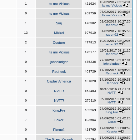
10/02/2017 02:14:31
1
Its me Vicious
421624
Its me Vicious
07/02/2017 10:48:36
0
Its me Vicious
269759
Its me Vicious
01/02/2017 10:37:20
1
Surj
473502
raden92
01/02/2017 10:35:56
13
Mikkel
597910
raden92
19/01/2017 08:12:05
2
Couture
477913
raden92
19/01/2017 08:11:15
1
Its me Vicious
475177
raden92
27/10/2016 02:07:01
0
johnbludger
475236
johnbludger
17/10/2016 18:59:28
0
Redneck
463729
Redneck
14/10/2016 19:09:33
1
CaptainAmerica
431829
Redneck
06/10/2016 21:01:11
0
NVTT!
462483
NVTT!
06/10/2016 21:01:01
0
NVTT!
276110
NVTT!
24/09/2016 20:32:07
0
King,Pre
463263
King,Pre
24/09/2016 02:42:20
7
Faker
493564
Oscar
17/09/2016 21:00:59
0
Fierce1
428765
Kessler
17/09/2016 21:00:59
8
The Great Yacoob
503794