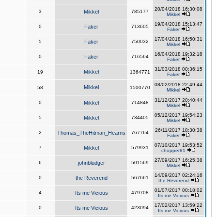
20/04/2018 16:30:08
3
Mikkel
785177
Mikkel
19/04/2018 15:13:47
0
Faker
713605
Faker
17/04/2018 16:50:31
5
Faker
750032
Mikkel
16/04/2018 19:32:18
0
Faker
716564
Faker
31/03/2018 00:36:15
Mikkel
19
1364771
Faker
08/02/2018 22:49:44
Mikkel
58
1500770
Mikkel
31/12/2017 20:40:44
0
Mikkel
714848
Mikkel
05/12/2017 19:54:23
5
Mikkel
734405
Mikkel
26/11/2017 18:30:38
2
Thomas_TheHitman_Hearns
767764
Faker
07/10/2017 19:53:52
7
Mikkel
579931
chopper81
27/09/2017 16:25:38
6
johnbludger
501569
Mikkel
14/09/2017 02:24:16
0
the Reverend
567661
the Reverend
01/07/2017 00:18:02
4
Its me Vicious
479708
Its me Vicious
17/02/2017 13:59:22
0
Its me Vicious
423094
Its me Vicious