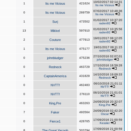
10/02/2017 02:14:31
1
Its me Vicious
421624
Its me Vicious
07/02/2017 10:48:36
0
Its me Vicious
269759
Its me Vicious
01/02/2017 10:37:20
1
Surj
473502
raden92
01/02/2017 10:35:56
13
Mikkel
597910
raden92
19/01/2017 08:12:05
2
Couture
477913
raden92
19/01/2017 08:11:15
1
Its me Vicious
475177
raden92
27/10/2016 02:07:01
0
johnbludger
475236
johnbludger
17/10/2016 18:59:28
0
Redneck
463729
Redneck
14/10/2016 19:09:33
1
CaptainAmerica
431829
Redneck
06/10/2016 21:01:11
0
NVTT!
462483
NVTT!
06/10/2016 21:01:01
0
NVTT!
276110
NVTT!
24/09/2016 20:32:07
0
King,Pre
463263
King,Pre
24/09/2016 02:42:20
7
Faker
493564
Oscar
17/09/2016 21:00:59
0
Fierce1
428765
Kessler
17/09/2016 21:00:59
8
The Great Yacoob
503794