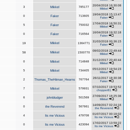
20/04/2018 16:30:08
3
Mikkel
785177
Mikkel
19/04/2018 15:13:47
0
Faker
713605
Faker
17/04/2018 16:50:31
5
Faker
750032
Mikkel
16/04/2018 19:32:18
0
Faker
716564
Faker
31/03/2018 00:36:15
Mikkel
19
1364771
Faker
08/02/2018 22:49:44
Mikkel
58
1500770
Mikkel
31/12/2017 20:40:44
0
Mikkel
714848
Mikkel
05/12/2017 19:54:23
5
Mikkel
734405
Mikkel
26/11/2017 18:30:38
2
Thomas_TheHitman_Hearns
767764
Faker
07/10/2017 19:53:52
7
Mikkel
579931
chopper81
27/09/2017 16:25:38
6
johnbludger
501569
Mikkel
14/09/2017 02:24:16
0
the Reverend
567661
the Reverend
01/07/2017 00:18:02
4
Its me Vicious
479708
Its me Vicious
17/02/2017 13:59:22
0
Its me Vicious
423094
Its me Vicious