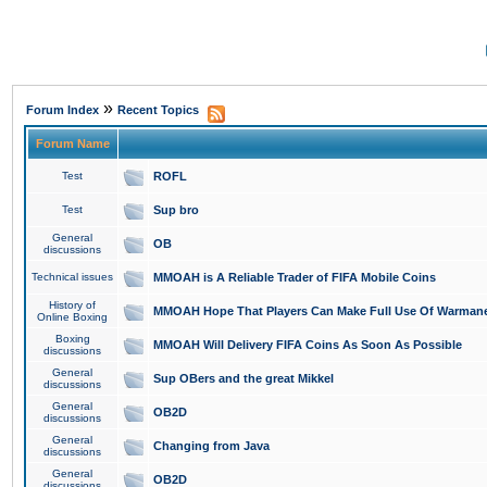
»
Forum Index
Recent Topics
Forum Name
Test
ROFL
Test
Sup bro
General
OB
discussions
Technical issues
MMOAH is A Reliable Trader of FIFA Mobile Coins
History of
MMOAH Hope That Players Can Make Full Use Of Warman
Online Boxing
Boxing
MMOAH Will Delivery FIFA Coins As Soon As Possible
discussions
General
Sup OBers and the great Mikkel
discussions
General
OB2D
discussions
General
Changing from Java
discussions
General
OB2D
discussions