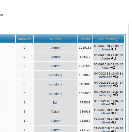
ge
Answers
Author
Views
Last message
06/06/2018 22:03:32
0
Admin
1019182
Admin
06/06/2018 22:02:50
0
Admin
596479
Admin
05/06/2018 02:20:45
2
Faker
1217569
Faker
04/06/2018 11:40:31
0
mmotony
1068823
mmotony
04/06/2018 11:37:17
0
mmotony
1103013
mmotony
04/06/2018 11:34:10
0
mmotony
1034865
mmotony
01/06/2018 11:04:39
1
Surj
734803
Mikkel
28/04/2018 13:02:03
2
Faker
736018
Mikkel
22/04/2018 22:09:49
1
Faker
732569
Mikkel
21/04/2018 05:46:38
3
Faker
741722
Mikkel