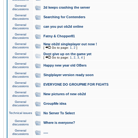
General
2d keeps crashing the server
discussions
General
Searching for Contenders
discussions
General
can you put ob2d online
discussions
General
Fatny & Chopper81
discussions
General
New ob2d singleplayer out now !
discussions
[
Go to page:
1
,
2
]
General
Dont give up on the game yet
discussions
[
Go to page:
1
,
2
,
3
,
4
]
General
Happy new year old OBers
discussions
General
Singlplayer version ready soon
discussions
General
EVERYONE DO GROUPME FOR FIGHTS
discussions
General
New pictures of new ob2d
discussions
General
GroupMe idea
discussions
Technical issues
No Server To Select
General
Where is everyone?
discussions
General
.....
discussions