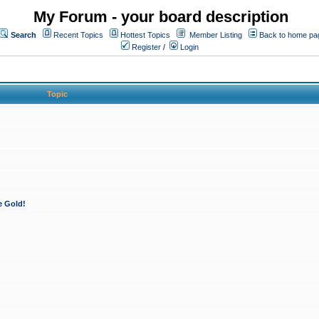
My Forum - your board description
Search
Recent Topics
Hottest Topics
Member Listing
Back to home pa
Register
/
Login
Topic
e Gold!