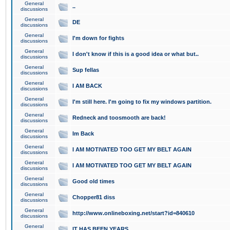
General
..
discussions
General
DE
discussions
General
I'm down for fights
discussions
General
I don't know if this is a good idea or what but..
discussions
General
Sup fellas
discussions
General
I AM BACK
discussions
General
I'm still here. I'm going to fix my windows partition.
discussions
General
Redneck and toosmooth are back!
discussions
General
Im Back
discussions
General
I AM MOTIVATED TOO GET MY BELT AGAIN
discussions
General
I AM MOTIVATED TOO GET MY BELT AGAIN
discussions
General
Good old times
discussions
General
Chopper81 diss
discussions
General
http://www.onlineboxing.net/start?id=840610
discussions
General
IT HAS BEEN YEARS