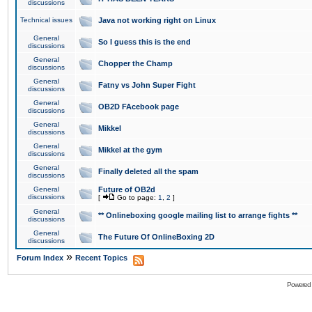
discussions
Technical issues
Java not working right on Linux
General
So I guess this is the end
discussions
General
Chopper the Champ
discussions
General
Fatny vs John Super Fight
discussions
General
OB2D FAcebook page
discussions
General
Mikkel
discussions
General
Mikkel at the gym
discussions
General
Finally deleted all the spam
discussions
General
Future of OB2d
discussions
[
Go to page:
1
,
2
]
General
** Onlineboxing google mailing list to arrange fights **
discussions
General
The Future Of OnlineBoxing 2D
discussions
»
Forum Index
Recent Topics
Powered