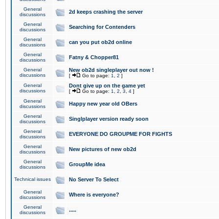
General
2d keeps crashing the server
discussions
General
Searching for Contenders
discussions
General
can you put ob2d online
discussions
General
Fatny & Chopper81
discussions
General
New ob2d singleplayer out now !
discussions
[
Go to page:
1
,
2
]
General
Dont give up on the game yet
discussions
[
Go to page:
1
,
2
,
3
,
4
]
General
Happy new year old OBers
discussions
General
Singlplayer version ready soon
discussions
General
EVERYONE DO GROUPME FOR FIGHTS
discussions
General
New pictures of new ob2d
discussions
General
GroupMe idea
discussions
Technical issues
No Server To Select
General
Where is everyone?
discussions
General
.....
discussions