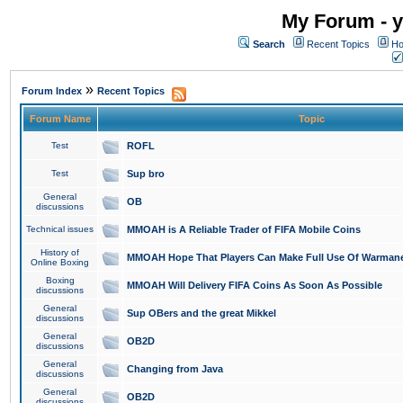
My Forum - y
Search
Recent Topics
Ho
»
Forum Index
Recent Topics
Forum Name
Topic
Test
ROFL
Test
Sup bro
General
OB
discussions
Technical issues
MMOAH is A Reliable Trader of FIFA Mobile Coins
History of
MMOAH Hope That Players Can Make Full Use Of Warman
Online Boxing
Boxing
MMOAH Will Delivery FIFA Coins As Soon As Possible
discussions
General
Sup OBers and the great Mikkel
discussions
General
OB2D
discussions
General
Changing from Java
discussions
General
OB2D
discussions