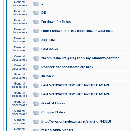
General
..
discussions
General
DE
discussions
General
I'm down for fights
discussions
General
I don't know if this is a good idea or what but..
discussions
General
Sup fellas
discussions
General
I AM BACK
discussions
General
I'm still here. I'm going to fix my windows partition.
discussions
General
Redneck and toosmooth are back!
discussions
General
Im Back
discussions
General
I AM MOTIVATED TOO GET MY BELT AGAIN
discussions
General
I AM MOTIVATED TOO GET MY BELT AGAIN
discussions
General
Good old times
discussions
General
Chopper81 diss
discussions
General
http://www.onlineboxing.net/start?id=840610
discussions
General
IT HAS BEEN YEARS