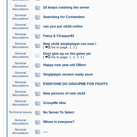
General
2d keeps crashing the server
discussions
General
Searching for Contenders
discussions
General
can you put ob2d online
discussions
General
Fatny & Chopper81
discussions
General
New ob2d singleplayer out now !
discussions
[
Go to page:
1
,
2
]
General
Dont give up on the game yet
discussions
[
Go to page:
1
,
2
,
3
,
4
]
General
Happy new year old OBers
discussions
General
Singlplayer version ready soon
discussions
General
EVERYONE DO GROUPME FOR FIGHTS
discussions
General
New pictures of new ob2d
discussions
General
GroupMe idea
discussions
Technical issues
No Server To Select
General
Where is everyone?
discussions
General
.....
discussions