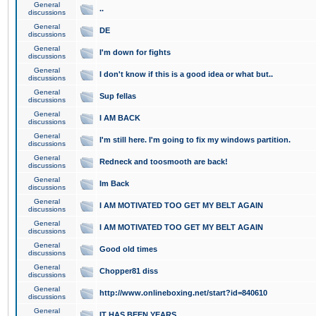
General
..
discussions
General
DE
discussions
General
I'm down for fights
discussions
General
I don't know if this is a good idea or what but..
discussions
General
Sup fellas
discussions
General
I AM BACK
discussions
General
I'm still here. I'm going to fix my windows partition.
discussions
General
Redneck and toosmooth are back!
discussions
General
Im Back
discussions
General
I AM MOTIVATED TOO GET MY BELT AGAIN
discussions
General
I AM MOTIVATED TOO GET MY BELT AGAIN
discussions
General
Good old times
discussions
General
Chopper81 diss
discussions
General
http://www.onlineboxing.net/start?id=840610
discussions
General
IT HAS BEEN YEARS