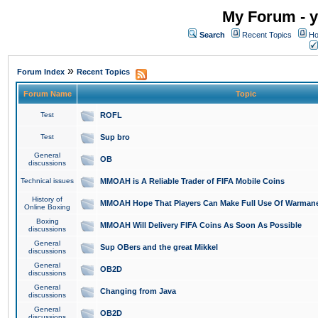
My Forum - y
Search
Recent Topics
Ho
»
Forum Index
Recent Topics
Forum Name
Topic
Test
ROFL
Test
Sup bro
General
OB
discussions
Technical issues
MMOAH is A Reliable Trader of FIFA Mobile Coins
History of
MMOAH Hope That Players Can Make Full Use Of Warman
Online Boxing
Boxing
MMOAH Will Delivery FIFA Coins As Soon As Possible
discussions
General
Sup OBers and the great Mikkel
discussions
General
OB2D
discussions
General
Changing from Java
discussions
General
OB2D
discussions