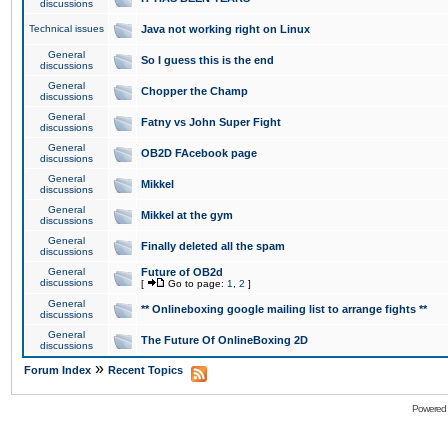
discussions
Technical issues
Java not working right on Linux
General
So I guess this is the end
discussions
General
Chopper the Champ
discussions
General
Fatny vs John Super Fight
discussions
General
OB2D FAcebook page
discussions
General
Mikkel
discussions
General
Mikkel at the gym
discussions
General
Finally deleted all the spam
discussions
General
Future of OB2d
discussions
[
Go to page:
1
,
2
]
General
** Onlineboxing google mailing list to arrange fights **
discussions
General
The Future Of OnlineBoxing 2D
discussions
»
Forum Index
Recent Topics
Powered