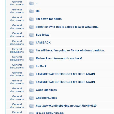
General
..
discussions
General
DE
discussions
General
I'm down for fights
discussions
General
I don't know if this is a good idea or what but..
discussions
General
Sup fellas
discussions
General
I AM BACK
discussions
General
I'm still here. I'm going to fix my windows partition.
discussions
General
Redneck and toosmooth are back!
discussions
General
Im Back
discussions
General
I AM MOTIVATED TOO GET MY BELT AGAIN
discussions
General
I AM MOTIVATED TOO GET MY BELT AGAIN
discussions
General
Good old times
discussions
General
Chopper81 diss
discussions
General
http://www.onlineboxing.net/start?id=840610
discussions
General
IT HAS BEEN YEARS