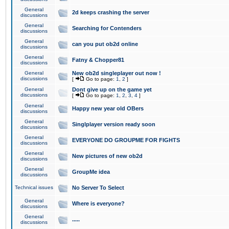
General
2d keeps crashing the server
discussions
General
Searching for Contenders
discussions
General
can you put ob2d online
discussions
General
Fatny & Chopper81
discussions
General
New ob2d singleplayer out now !
discussions
[
Go to page:
1
,
2
]
General
Dont give up on the game yet
discussions
[
Go to page:
1
,
2
,
3
,
4
]
General
Happy new year old OBers
discussions
General
Singlplayer version ready soon
discussions
General
EVERYONE DO GROUPME FOR FIGHTS
discussions
General
New pictures of new ob2d
discussions
General
GroupMe idea
discussions
Technical issues
No Server To Select
General
Where is everyone?
discussions
General
.....
discussions