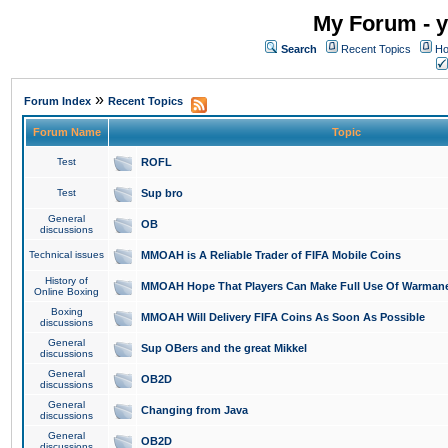
My Forum - y
Search
Recent Topics
Ho
»
Forum Index
Recent Topics
Forum Name
Topic
Test
ROFL
Test
Sup bro
General
OB
discussions
Technical issues
MMOAH is A Reliable Trader of FIFA Mobile Coins
History of
MMOAH Hope That Players Can Make Full Use Of Warman
Online Boxing
Boxing
MMOAH Will Delivery FIFA Coins As Soon As Possible
discussions
General
Sup OBers and the great Mikkel
discussions
General
OB2D
discussions
General
Changing from Java
discussions
General
OB2D
discussions