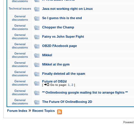
discussions
Technical issues
Java not working right on Linux
General
So I guess this is the end
discussions
General
Chopper the Champ
discussions
General
Fatny vs John Super Fight
discussions
General
OB2D FAcebook page
discussions
General
Mikkel
discussions
General
Mikkel at the gym
discussions
General
Finally deleted all the spam
discussions
General
Future of OB2d
discussions
[
Go to page:
1
,
2
]
General
** Onlineboxing google mailing list to arrange fights **
discussions
General
The Future Of OnlineBoxing 2D
discussions
»
Forum Index
Recent Topics
Powered