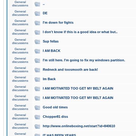
General
..
discussions
General
DE
discussions
General
I'm down for fights
discussions
General
I don't know if this is a good idea or what but..
discussions
General
Sup fellas
discussions
General
I AM BACK
discussions
General
I'm still here. I'm going to fix my windows partition.
discussions
General
Redneck and toosmooth are back!
discussions
General
Im Back
discussions
General
I AM MOTIVATED TOO GET MY BELT AGAIN
discussions
General
I AM MOTIVATED TOO GET MY BELT AGAIN
discussions
General
Good old times
discussions
General
Chopper81 diss
discussions
General
http://www.onlineboxing.net/start?id=840610
discussions
General
IT HAS BEEN YEARS