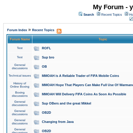
My Forum - y
Search
Recent Topics
Ho
»
Forum Index
Recent Topics
Forum Name
Topic
Test
ROFL
Test
Sup bro
General
OB
discussions
Technical issues
MMOAH is A Reliable Trader of FIFA Mobile Coins
History of
MMOAH Hope That Players Can Make Full Use Of Warman
Online Boxing
Boxing
MMOAH Will Delivery FIFA Coins As Soon As Possible
discussions
General
Sup OBers and the great Mikkel
discussions
General
OB2D
discussions
General
Changing from Java
discussions
General
OB2D
discussions