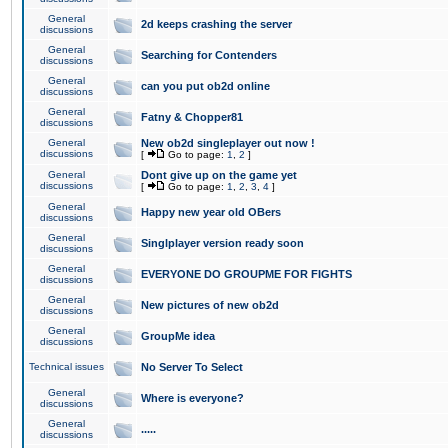
General
2d keeps crashing the server
discussions
General
Searching for Contenders
discussions
General
can you put ob2d online
discussions
General
Fatny & Chopper81
discussions
General
New ob2d singleplayer out now !
discussions
[
Go to page:
1
,
2
]
General
Dont give up on the game yet
discussions
[
Go to page:
1
,
2
,
3
,
4
]
General
Happy new year old OBers
discussions
General
Singlplayer version ready soon
discussions
General
EVERYONE DO GROUPME FOR FIGHTS
discussions
General
New pictures of new ob2d
discussions
General
GroupMe idea
discussions
Technical issues
No Server To Select
General
Where is everyone?
discussions
General
.....
discussions