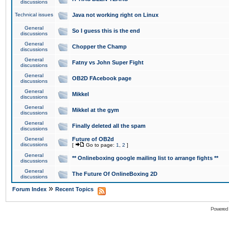
discussions
Technical issues
Java not working right on Linux
General
So I guess this is the end
discussions
General
Chopper the Champ
discussions
General
Fatny vs John Super Fight
discussions
General
OB2D FAcebook page
discussions
General
Mikkel
discussions
General
Mikkel at the gym
discussions
General
Finally deleted all the spam
discussions
General
Future of OB2d
discussions
[
Go to page:
1
,
2
]
General
** Onlineboxing google mailing list to arrange fights **
discussions
General
The Future Of OnlineBoxing 2D
discussions
»
Forum Index
Recent Topics
Powered