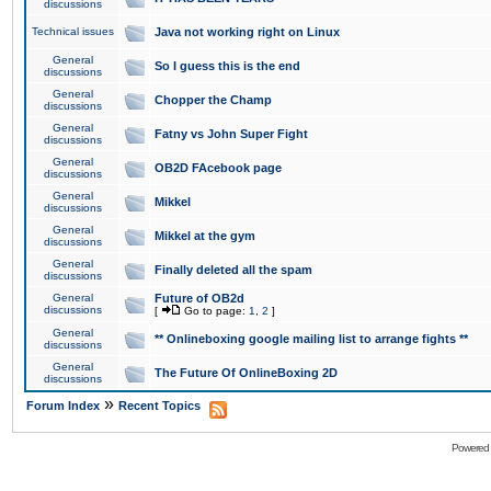
discussions
Technical issues
Java not working right on Linux
General
So I guess this is the end
discussions
General
Chopper the Champ
discussions
General
Fatny vs John Super Fight
discussions
General
OB2D FAcebook page
discussions
General
Mikkel
discussions
General
Mikkel at the gym
discussions
General
Finally deleted all the spam
discussions
General
Future of OB2d
discussions
[
Go to page:
1
,
2
]
General
** Onlineboxing google mailing list to arrange fights **
discussions
General
The Future Of OnlineBoxing 2D
discussions
»
Forum Index
Recent Topics
Powered