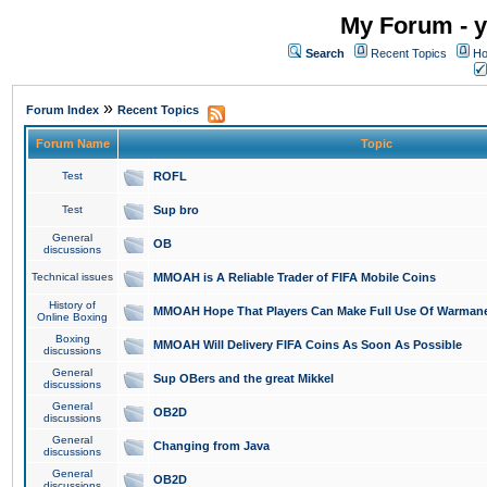
My Forum - y
Search
Recent Topics
Ho
»
Forum Index
Recent Topics
Forum Name
Topic
Test
ROFL
Test
Sup bro
General
OB
discussions
Technical issues
MMOAH is A Reliable Trader of FIFA Mobile Coins
History of
MMOAH Hope That Players Can Make Full Use Of Warman
Online Boxing
Boxing
MMOAH Will Delivery FIFA Coins As Soon As Possible
discussions
General
Sup OBers and the great Mikkel
discussions
General
OB2D
discussions
General
Changing from Java
discussions
General
OB2D
discussions