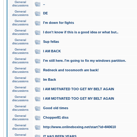
General
..
discussions
General
DE
discussions
General
I'm down for fights
discussions
General
I don't know if this is a good idea or what but..
discussions
General
Sup fellas
discussions
General
I AM BACK
discussions
General
I'm still here. I'm going to fix my windows partition.
discussions
General
Redneck and toosmooth are back!
discussions
General
Im Back
discussions
General
I AM MOTIVATED TOO GET MY BELT AGAIN
discussions
General
I AM MOTIVATED TOO GET MY BELT AGAIN
discussions
General
Good old times
discussions
General
Chopper81 diss
discussions
General
http://www.onlineboxing.net/start?id=840610
discussions
General
IT HAS BEEN YEARS