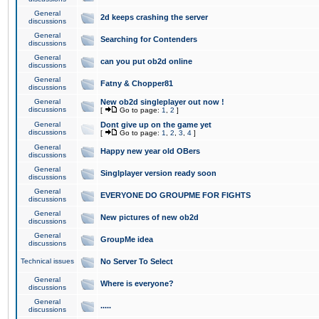
General
2d keeps crashing the server
discussions
General
Searching for Contenders
discussions
General
can you put ob2d online
discussions
General
Fatny & Chopper81
discussions
General
New ob2d singleplayer out now !
discussions
[
Go to page:
1
,
2
]
General
Dont give up on the game yet
discussions
[
Go to page:
1
,
2
,
3
,
4
]
General
Happy new year old OBers
discussions
General
Singlplayer version ready soon
discussions
General
EVERYONE DO GROUPME FOR FIGHTS
discussions
General
New pictures of new ob2d
discussions
General
GroupMe idea
discussions
Technical issues
No Server To Select
General
Where is everyone?
discussions
General
.....
discussions